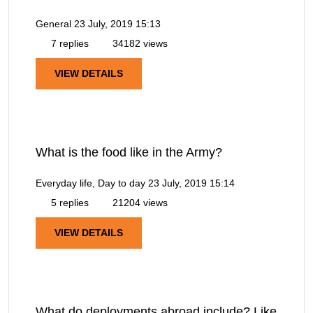
General
23 July, 2019 15:13
7 replies
34182 views
VIEW DETAILS
What is the food like in the Army?
Everyday life, Day to day
23 July, 2019 15:14
5 replies
21204 views
VIEW DETAILS
What do deployments abroad include? Like