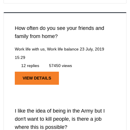
How often do you see your friends and
family from home?
Work life with us, Work life balance
23 July, 2019
15:29
12 replies
57450 views
VIEW DETAILS
I like the idea of being in the Army but I
don't want to kill people, is there a job
where this is possible?