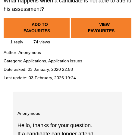
What happens when a candidate is not able to attend
his assessment?
ADD TO
VIEW
FAVOURITES
FAVOURITES
1 reply
74 views
Author:
Anonymous
Category: Applications, Application issues
Date asked:
03 January, 2020 22:58
Last update:
03 February, 2026 19:24
Anonymous
Hello, thanks for your question.
If a candidate can longer attend