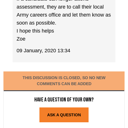
assessment, they are to call their local
Army careers office and let them know as
soon as possible.
I hope this helps
Zoe
09 January, 2020 13:34
THIS DISCUSSION IS CLOSED, SO NO NEW
COMMENTS CAN BE ADDED
Have a question of your own?
ASK A QUESTION