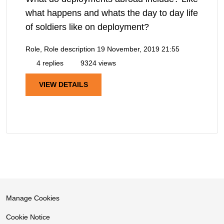
what happens and whats the day to day life
of soldiers like on deployment?
Role, Role description
19 November, 2019 21:55
4 replies
9324 views
VIEW DETAILS
Manage Cookies
Cookie Notice