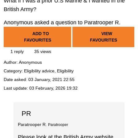
What if I was a prior U.S Marine & I wanted in the
British Army?
Anonymous asked a question to Paratrooper R.
ADD TO
VIEW
FAVOURITES
FAVOURITES
1 reply
35 views
Author:
Anonymous
Category: Eligibility advice, Eligibility
Date asked:
03 January, 2021 22:55
Last update:
03 February, 2026 19:32
PR
Paratrooper R.
Paratrooper
Please look at the British Army website