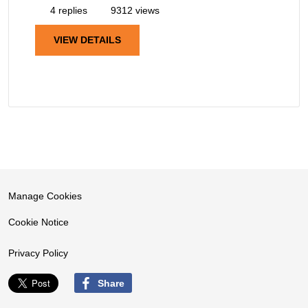
4 replies
9312 views
VIEW DETAILS
Manage Cookies
Cookie Notice
Privacy Policy
Share