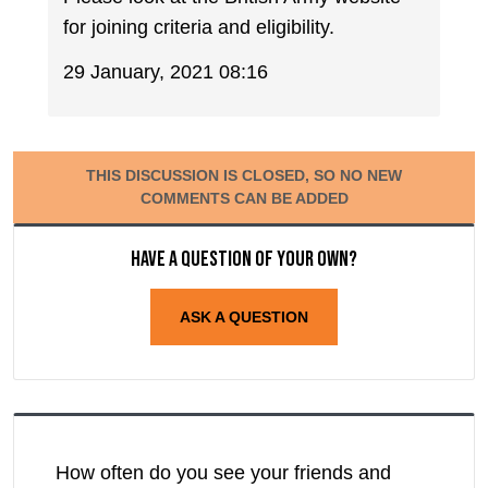
for joining criteria and eligibility.
29 January, 2021 08:16
THIS DISCUSSION IS CLOSED, SO NO NEW
COMMENTS CAN BE ADDED
Have a question of your own?
ASK A QUESTION
How often do you see your friends and