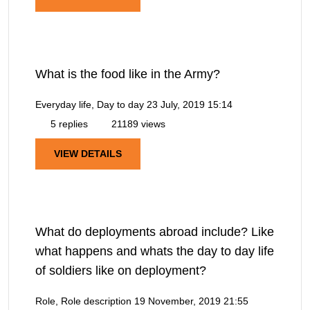
What is the food like in the Army?
Everyday life, Day to day
23 July, 2019 15:14
5 replies
21189 views
VIEW DETAILS
What do deployments abroad include? Like
what happens and whats the day to day life
of soldiers like on deployment?
Role, Role description
19 November, 2019 21:55