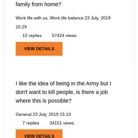
family from home?
Work life with us, Work life balance
23 July, 2019
15:29
12 replies
57424 views
VIEW DETAILS
I like the idea of being in the Army but I
don't want to kill people, is there a job
where this is possible?
General
23 July, 2019 15:13
7 replies
34151 views
VIEW DETAILS