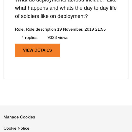
what happens and whats the day to day life
of soldiers like on deployment?
Role, Role description
19 November, 2019 21:55
4 replies
9323 views
VIEW DETAILS
Manage Cookies
Cookie Notice