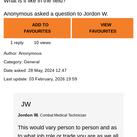
What is it like in the field?
Anonymous asked a question to Jordon W.
ADD TO
VIEW
FAVOURITES
FAVOURITES
1 reply
10 views
Author:
Anonymous
Category: General
Date asked:
28 May, 2024 12:47
Last update:
03 February, 2026 19:59
JW
Jordon W.
Combat Medical Technician
This would vary person to person and as
to what job role or trade you are as we all