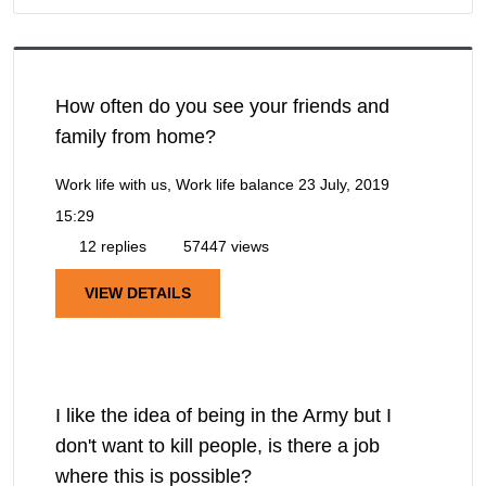
How often do you see your friends and
family from home?
Work life with us, Work life balance
23 July, 2019
15:29
12 replies
57447 views
VIEW DETAILS
I like the idea of being in the Army but I
don't want to kill people, is there a job
where this is possible?