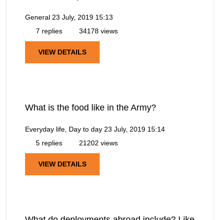
General
23 July, 2019 15:13
7 replies
34178 views
VIEW DETAILS
What is the food like in the Army?
Everyday life, Day to day
23 July, 2019 15:14
5 replies
21202 views
VIEW DETAILS
What do deployments abroad include? Like