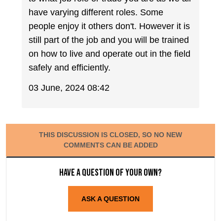
have varying different roles. Some
people enjoy it others don't. However it is
still part of the job and you will be trained
on how to live and operate out in the field
safely and efficiently.
03 June, 2024 08:42
THIS DISCUSSION IS CLOSED, SO NO NEW
COMMENTS CAN BE ADDED
Have a question of your own?
ASK A QUESTION