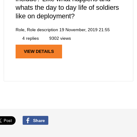
whats the day to day life of soldiers
like on deployment?
Role, Role description
19 November, 2019 21:55
4 replies
9302 views
VIEW DETAILS
Share