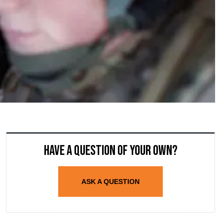
Have a question of your own?
ASK A QUESTION