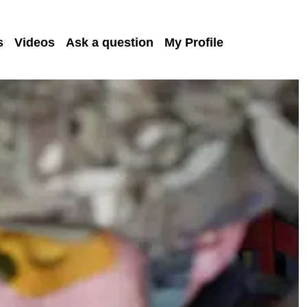
s
Videos
Ask a question
My Profile