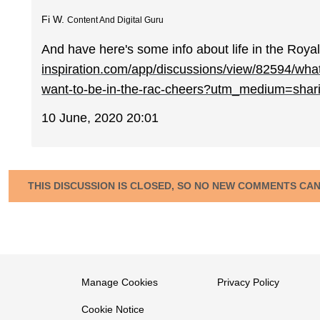
Fi W.
Content And Digital Guru
And have here's some info about life in the Ro
inspiration.com/app/discussions/view/82594/what
want-to-be-in-the-rac-cheers?utm_medium=shar
10 June, 2020 20:01
THIS DISCUSSION IS CLOSED, SO NO NEW COMMENTS CA
Manage Cookies
Privacy Policy
Cookie Notice