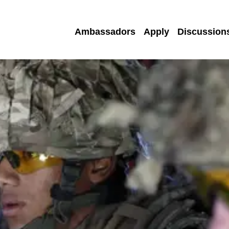
Ambassadors
Apply
Discussion