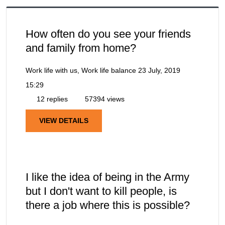
How often do you see your friends
and family from home?
Work life with us, Work life balance
23 July, 2019
15:29
12 replies
57394 views
VIEW DETAILS
I like the idea of being in the Army
but I don't want to kill people, is
there a job where this is possible?