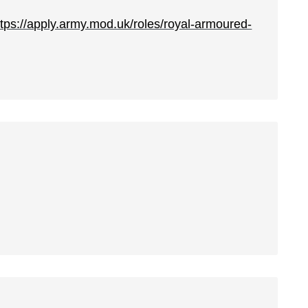
ttps://apply.army.mod.uk/roles/royal-armoured-