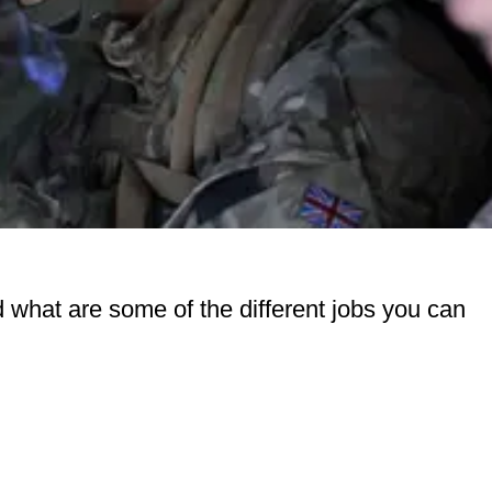
d what are some of the different jobs you can