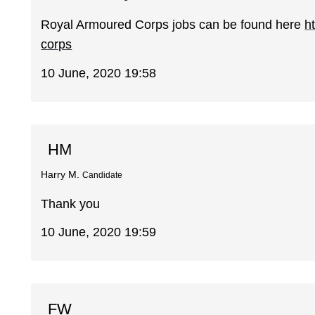
Royal Armoured Corps jobs can be found here
h
corps
10 June, 2020 19:58
HM
Harry M.
Candidate
Thank you
10 June, 2020 19:59
FW