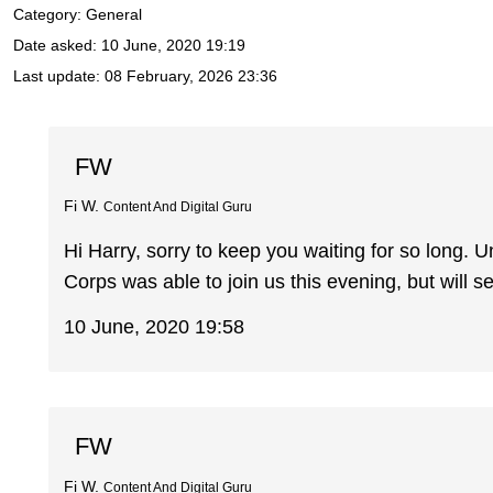
Category: General
Date asked:
10 June, 2020 19:19
Last update:
08 February, 2026 23:36
FW
Fi W.
Content And Digital Guru
Hi Harry, sorry to keep you waiting for so long.
Corps was able to join us this evening, but will se
10 June, 2020 19:58
FW
Fi W.
Content And Digital Guru