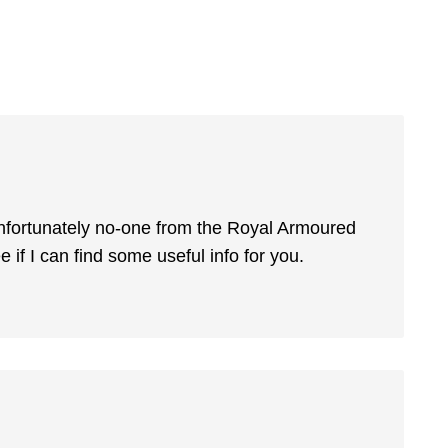
 Unfortunately no-one from the Royal Armoured
e if I can find some useful info for you.