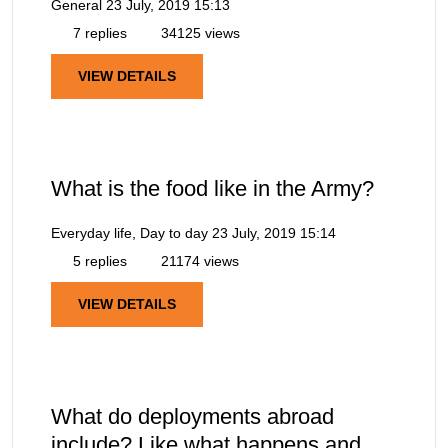
General
23 July, 2019 15:13
7 replies
34125 views
VIEW DETAILS
What is the food like in the Army?
Everyday life, Day to day
23 July, 2019 15:14
5 replies
21174 views
VIEW DETAILS
What do deployments abroad
include? Like what happens and