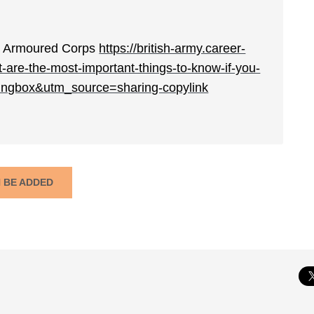
yal Armoured Corps
https://british-army.career-
-are-the-most-important-things-to-know-if-you-
ingbox&utm_source=sharing-copylink
N BE ADDED