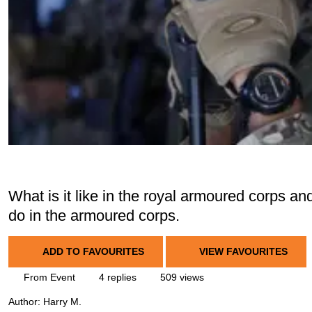
What is it like in the royal armoured corps an
do in the armoured corps.
ADD TO FAVOURITES
VIEW FAVOURITES
From Event
4 replies
509 views
Author:
Harry M.