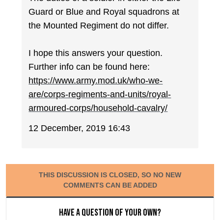
Guard or Blue and Royal squadrons at
the Mounted Regiment do not differ.
I hope this answers your question.
Further info can be found here:
https://www.army.mod.uk/who-we-
are/corps-regiments-and-units/royal-
armoured-corps/household-cavalry/
12 December, 2019 16:43
THIS DISCUSSION IS CLOSED, SO NO NEW
COMMENTS CAN BE ADDED
Have a question of your own?