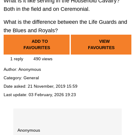
What is it like serving in the Household Cavalry?
Both in the field and on Ceremonial.
What is the difference between the Life Guards and
the Blues and Royals?
ADD TO
VIEW
FAVOURITES
FAVOURITES
1 reply
490 views
Author:
Anonymous
Category: General
Date asked:
21 November, 2019 15:59
Last update:
03 February, 2026 19:23
Anonymous