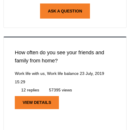
ASK A QUESTION
How often do you see your friends and
family from home?
Work life with us, Work life balance
23 July, 2019
15:29
12 replies
57395 views
VIEW DETAILS