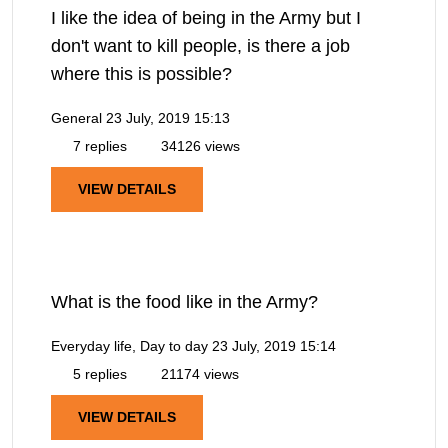
I like the idea of being in the Army but I
don't want to kill people, is there a job
where this is possible?
General
23 July, 2019 15:13
7 replies
34126 views
VIEW DETAILS
What is the food like in the Army?
Everyday life, Day to day
23 July, 2019 15:14
5 replies
21174 views
VIEW DETAILS