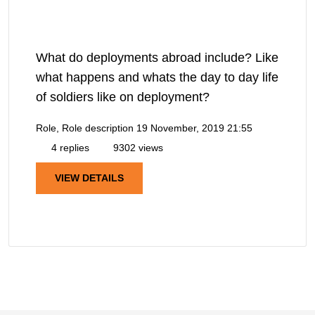
What do deployments abroad include? Like
what happens and whats the day to day life
of soldiers like on deployment?
Role, Role description
19 November, 2019 21:55
4 replies
9302 views
VIEW DETAILS