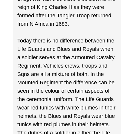
reign of King Charles II as they were
formed after the Tangier Troop returned
from N Africa in 1683.
Today there is no difference between the
Life Guards and Blues and Royals when
a soldier serves at the Armoured Cavalry
Regiment. Vehicles crews, troops and
Sqns are all a mixture of both. In the
Mounted Regiment the difference can be
seen in the colour of certain aspects of
the ceremonial uniform. The Life Guards
wear red tunics with white plumes in their
helmets, the Blues and Royals wear blue
tunics with red plumes in their helmets.
The duties of a soldier in either the Life