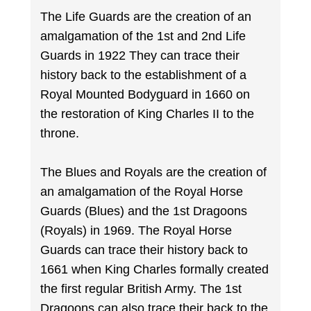
The Life Guards are the creation of an
amalgamation of the 1st and 2nd Life
Guards in 1922 They can trace their
history back to the establishment of a
Royal Mounted Bodyguard in 1660 on
the restoration of King Charles II to the
throne.
The Blues and Royals are the creation of
an amalgamation of the Royal Horse
Guards (Blues) and the 1st Dragoons
(Royals) in 1969. The Royal Horse
Guards can trace their history back to
1661 when King Charles formally created
the first regular British Army. The 1st
Dragoons can also trace their back to the