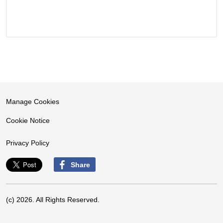
Manage Cookies
Cookie Notice
Privacy Policy
Share
(c) 2026. All Rights Reserved.