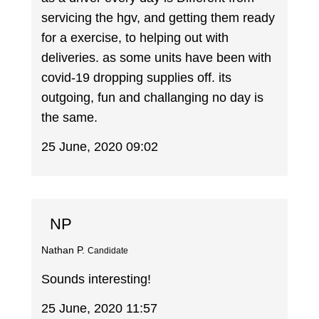
servicing the hgv, and getting them ready
for a exercise, to helping out with
deliveries. as some units have been with
covid-19 dropping supplies off. its
outgoing, fun and challanging no day is
the same.
25 June, 2020 09:02
NP
Nathan P.
Candidate
Sounds interesting!
25 June, 2020 11:57