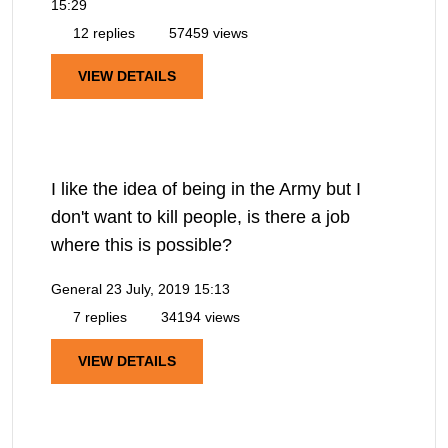
15:29
12 replies
57459 views
VIEW DETAILS
I like the idea of being in the Army but I
don't want to kill people, is there a job
where this is possible?
General
23 July, 2019 15:13
7 replies
34194 views
VIEW DETAILS