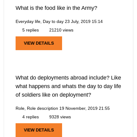
What is the food like in the Army?
Everyday life, Day to day
23 July, 2019 15:14
5 replies
21210 views
VIEW DETAILS
What do deployments abroad include? Like
what happens and whats the day to day life
of soldiers like on deployment?
Role, Role description
19 November, 2019 21:55
4 replies
9328 views
VIEW DETAILS