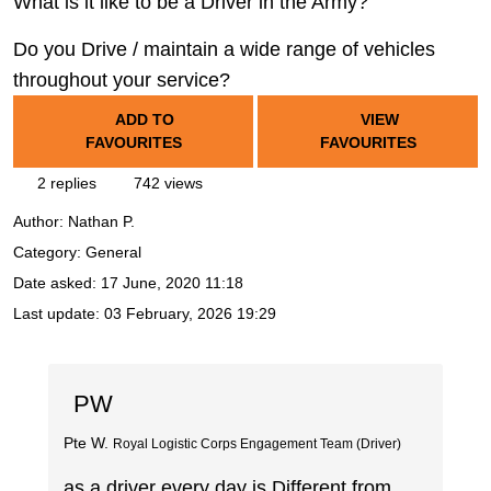
What is it like to be a Driver in the Army?
Do you Drive / maintain a wide range of vehicles
throughout your service?
ADD TO
VIEW
FAVOURITES
FAVOURITES
2 replies
742 views
Author:
Nathan P.
Category: General
Date asked:
17 June, 2020 11:18
Last update:
03 February, 2026 19:29
PW
Pte W.
Royal Logistic Corps Engagement Team (Driver)
as a driver every day is Different from