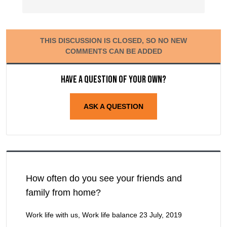
THIS DISCUSSION IS CLOSED, SO NO NEW
COMMENTS CAN BE ADDED
Have a question of your own?
ASK A QUESTION
How often do you see your friends and
family from home?
Work life with us, Work life balance
23 July, 2019