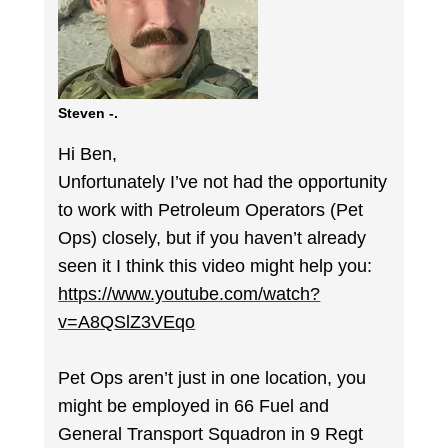
Steven -.
Hi Ben,
Unfortunately I’ve not had the opportunity
to work with Petroleum Operators (Pet
Ops) closely, but if you haven’t already
seen it I think this video might help you:
https://www.youtube.com/watch?
v=A8QSlZ3VEqo
Pet Ops aren’t just in one location, you
might be employed in 66 Fuel and
General Transport Squadron in 9 Regt