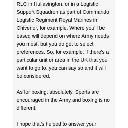
RLC in Hullavington, or in a Logistic
Support Squadron as part of Commando
Logistic Regiment Royal Marines in
Chivenor, for example. Where you’ll be
based will depend on where Army needs
you most, but you do get to select
preferences. So, for example, if there's a
particular unit or area in the UK that you
want to go to, you can say so and it will
be considered.
As for boxing: absolutely. Sports are
encouraged in the Army and boxing is no
different.
I hope that's helped to answer your