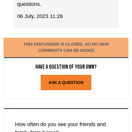
questions.
06 July, 2023 11:28
THIS DISCUSSION IS CLOSED, SO NO NEW
COMMENTS CAN BE ADDED
Have a question of your own?
ASK A QUESTION
How often do you see your friends and