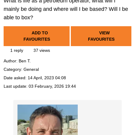
What is life as a petroleum operator, what will I
mainly be doing and where will I be based? Will I be
able to box?
ADD TO
VIEW
FAVOURITES
FAVOURITES
1 reply
37 views
Author:
Ben T.
Category: General
Date asked:
14 April, 2023 04:08
Last update:
03 February, 2026 19:44