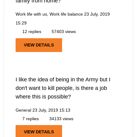
family from home?
Work life with us, Work life balance
23 July, 2019
15:29
12 replies
57403 views
VIEW DETAILS
I like the idea of being in the Army but I
don't want to kill people, is there a job
where this is possible?
General
23 July, 2019 15:13
7 replies
34133 views
VIEW DETAILS