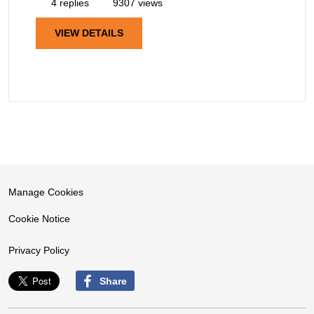
4 replies
9307 views
VIEW DETAILS
Manage Cookies
Cookie Notice
Privacy Policy
Share