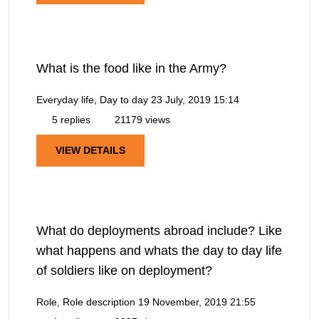
What is the food like in the Army?
Everyday life, Day to day
23 July, 2019 15:14
5 replies
21179 views
VIEW DETAILS
What do deployments abroad include? Like
what happens and whats the day to day life
of soldiers like on deployment?
Role, Role description
19 November, 2019 21:55