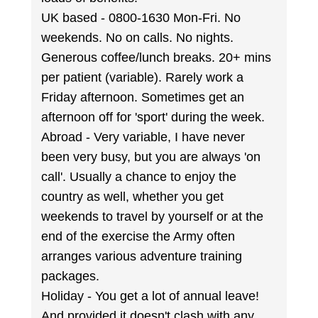
UK based - 0800-1630 Mon-Fri. No
weekends. No on calls. No nights.
Generous coffee/lunch breaks. 20+ mins
per patient (variable). Rarely work a
Friday afternoon. Sometimes get an
afternoon off for 'sport' during the week.
Abroad - Very variable, I have never
been very busy, but you are always 'on
call'. Usually a chance to enjoy the
country as well, whether you get
weekends to travel by yourself or at the
end of the exercise the Army often
arranges various adventure training
packages.
Holiday - You get a lot of annual leave!
And provided it doesn't clash with any