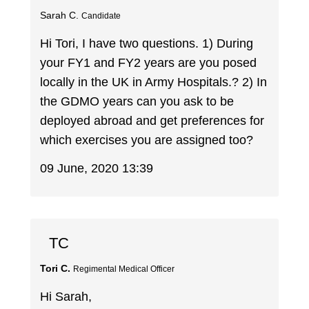
Sarah C.
Candidate
Hi Tori, I have two questions. 1) During
your FY1 and FY2 years are you posed
locally in the UK in Army Hospitals.? 2) In
the GDMO years can you ask to be
deployed abroad and get preferences for
which exercises you are assigned too?
09 June, 2020 13:39
TC
Tori C.
Regimental Medical Officer
Hi Sarah,