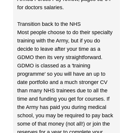
for doctors salaries.
Transition back to the NHS
Most people choose to do their specialty
training with the Army, but if you do
decide to leave after your time as a
GDMO then its very straightforward.
GDMO is classed as a 'training
programme' so you will have an up to
date portfolio and a much stronger CV
than many NHS trainees due to all the
time and funding you get for courses. If
the Army has paid you during medical
school, you may be required to pay back
some of that money (not all!) or join the
reserves for a year to complete your