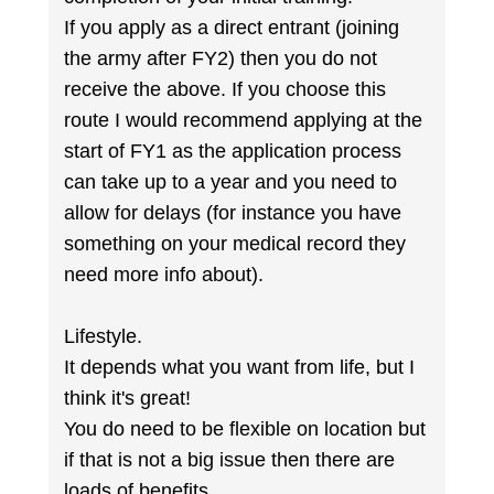
If you apply as a direct entrant (joining
the army after FY2) then you do not
receive the above. If you choose this
route I would recommend applying at the
start of FY1 as the application process
can take up to a year and you need to
allow for delays (for instance you have
something on your medical record they
need more info about).
Lifestyle.
It depends what you want from life, but I
think it's great!
You do need to be flexible on location but
if that is not a big issue then there are
loads of benefits.