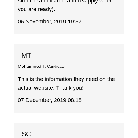
stop the application and re-apply when
you are ready).
05 November, 2019 19:57
MT
Mohammed T.
Candidate
This is the information they need on the
actual website. Thank you!
07 December, 2019 08:18
SC