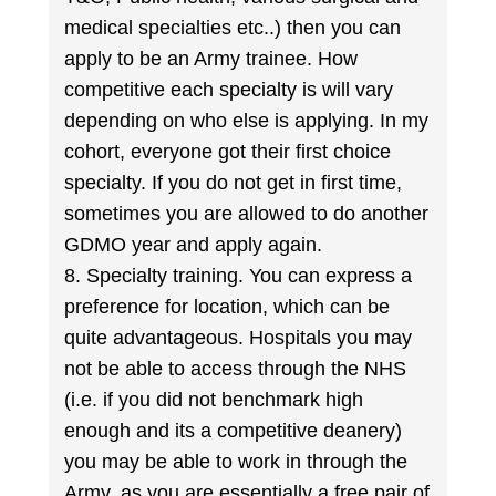
medical specialties etc..) then you can
apply to be an Army trainee. How
competitive each specialty is will vary
depending on who else is applying. In my
cohort, everyone got their first choice
specialty. If you do not get in first time,
sometimes you are allowed to do another
GDMO year and apply again.
8. Specialty training. You can express a
preference for location, which can be
quite advantageous. Hospitals you may
not be able to access through the NHS
(i.e. if you did not benchmark high
enough and its a competitive deanery)
you may be able to work in through the
Army, as you are essentially a free pair of