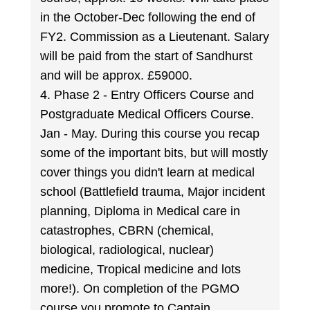
in the October-Dec following the end of
FY2. Commission as a Lieutenant. Salary
will be paid from the start of Sandhurst
and will be approx. £59000.
4. Phase 2 - Entry Officers Course and
Postgraduate Medical Officers Course.
Jan - May. During this course you recap
some of the important bits, but will mostly
cover things you didn't learn at medical
school (Battlefield trauma, Major incident
planning, Diploma in Medical care in
catastrophes, CBRN (chemical,
biological, radiological, nuclear)
medicine, Tropical medicine and lots
more!). On completion of the PGMO
course you promote to Captain.