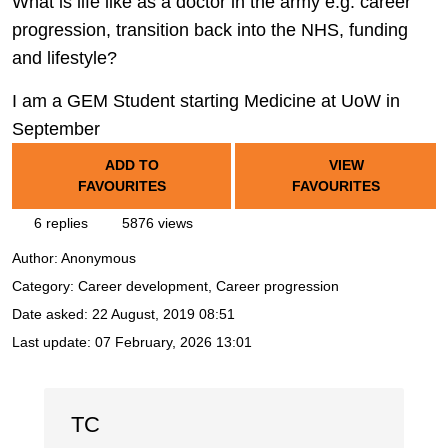
What is life like as a doctor in the army e.g. career
progression, transition back into the NHS, funding
and lifestyle?
I am a GEM Student starting Medicine at UoW in
September
ADD TO
VIEW
FAVOURITES
FAVOURITES
6 replies
5876 views
Author:
Anonymous
Category: Career development, Career progression
Date asked:
22 August, 2019 08:51
Last update:
07 February, 2026 13:01
TC