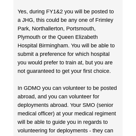
Yes, during FY1&2 you will be posted to
a JHG, this could be any one of Frimley
Park, Northallerton, Portsmouth,
Plymouth or the Queen Elizabeth
Hospital Birmingham. You will be able to
submit a preference for which hospital
you would prefer to train at, but you are
not guaranteed to get your first choice.
In GDMO you can volunteer to be posted
abroad, and you can volunteer for
deployments abroad. Your SMO (senior
medical officer) at your medical regiment
will be able to guide you in regards to
volunteering for deployments - they can