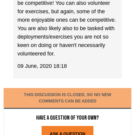
be competitive! You can also volunteer
for exercises, but again, some of the
more enjoyable ones can be competitive.
You are also likely also to be tasked with
deployments/exercises you are not so
keen on doing or haven't necessarily
volunteered for.
09 June, 2020 18:18
THIS DISCUSSION IS CLOSED, SO NO NEW
COMMENTS CAN BE ADDED
Have a question of your own?
ASK A QUESTION