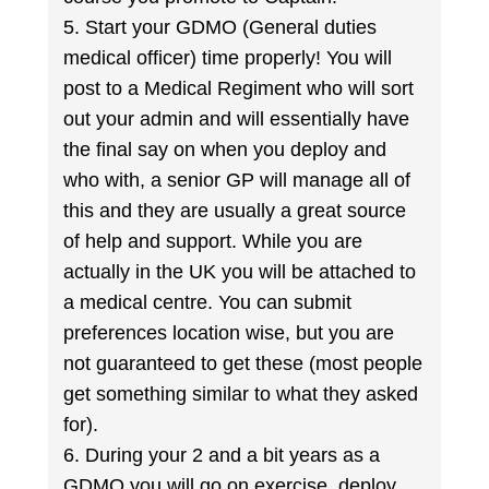
5. Start your GDMO (General duties
medical officer) time properly! You will
post to a Medical Regiment who will sort
out your admin and will essentially have
the final say on when you deploy and
who with, a senior GP will manage all of
this and they are usually a great source
of help and support. While you are
actually in the UK you will be attached to
a medical centre. You can submit
preferences location wise, but you are
not guaranteed to get these (most people
get something similar to what they asked
for).
6. During your 2 and a bit years as a
GDMO you will go on exercise, deploy,