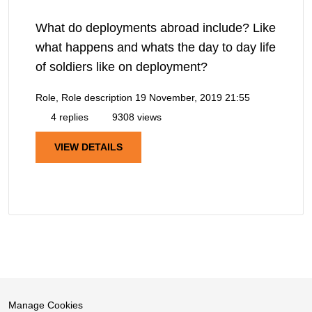
What do deployments abroad include? Like
what happens and whats the day to day life
of soldiers like on deployment?
Role, Role description
19 November, 2019 21:55
4 replies
9308 views
VIEW DETAILS
Manage Cookies