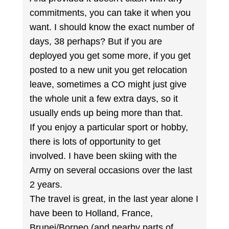
commitments, you can take it when you
want. I should know the exact number of
days, 38 perhaps? But if you are
deployed you get some more, if you get
posted to a new unit you get relocation
leave, sometimes a CO might just give
the whole unit a few extra days, so it
usually ends up being more than that.
If you enjoy a particular sport or hobby,
there is lots of opportunity to get
involved. I have been skiing with the
Army on several occasions over the last
2 years.
The travel is great, in the last year alone I
have been to Holland, France,
Brunei/Borneo (and nearby parts of