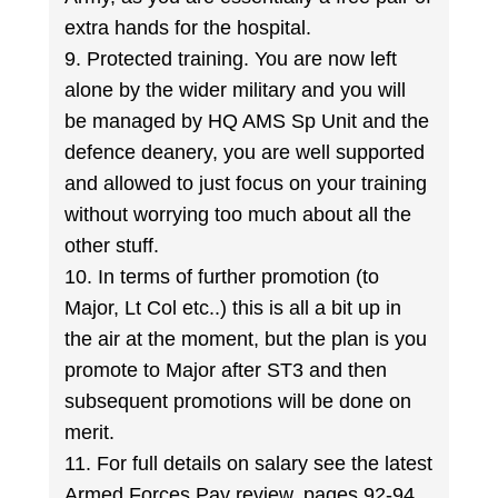
extra hands for the hospital.
9. Protected training. You are now left
alone by the wider military and you will
be managed by HQ AMS Sp Unit and the
defence deanery, you are well supported
and allowed to just focus on your training
without worrying too much about all the
other stuff.
10. In terms of further promotion (to
Major, Lt Col etc..) this is all a bit up in
the air at the moment, but the plan is you
promote to Major after ST3 and then
subsequent promotions will be done on
merit.
11. For full details on salary see the latest
Armed Forces Pay review, pages 92-94