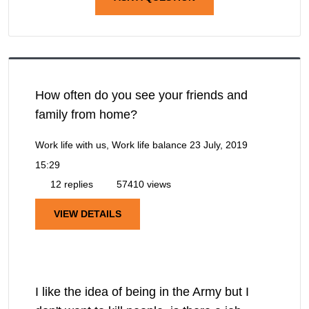
How often do you see your friends and
family from home?
Work life with us, Work life balance
23 July, 2019
15:29
12 replies
57410 views
VIEW DETAILS
I like the idea of being in the Army but I