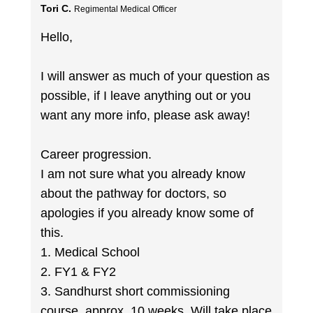
Tori C.
Regimental Medical Officer
Hello,
I will answer as much of your question as
possible, if I leave anything out or you
want any more info, please ask away!
Career progression.
I am not sure what you already know
about the pathway for doctors, so
apologies if you already know some of
this.
1. Medical School
2. FY1 & FY2
3. Sandhurst short commissioning
course, approx. 10 weeks. Will take place