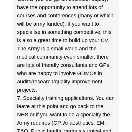
have the opportunity to attend lots of
courses and conferences (many of which
will be army funded). If you want to
specialise in something competitive, this
is also a great time to build up your CV.
The Army is a small world and the
medical community even smaller, there
are lots of friendly consultants and GPs
who are happy to involve GDMOs in
audits/research/quality improvement
projects.
7. Specialty training applications. You can
leave at this point and go back to the
NHS or if you want to do a specialty the
Army requires (GP, Anaesthetics, EM,
T&O, Public health, various surgical and