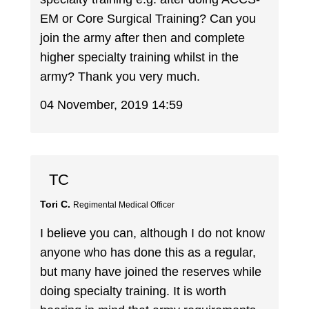
EM or Core Surgical Training? Can you
join the army after then and complete
higher specialty training whilst in the
army? Thank you very much.
04 November, 2019 14:59
TC
Tori C.
Regimental Medical Officer
I believe you can, although I do not know
anyone who has done this as a regular,
but many have joined the reserves while
doing specialty training. It is worth