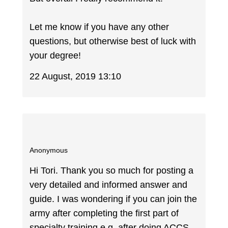
Let me know if you have any other
questions, but otherwise best of luck with
your degree!
22 August, 2019 13:10
Anonymous
Hi Tori. Thank you so much for posting a
very detailed and informed answer and
guide. I was wondering if you can join the
army after completing the first part of
specialty training e.g. after doing ACCS-