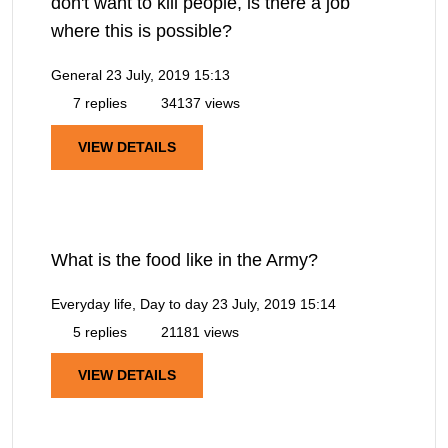
don't want to kill people, is there a job
where this is possible?
General
23 July, 2019 15:13
7 replies
34137 views
VIEW DETAILS
What is the food like in the Army?
Everyday life, Day to day
23 July, 2019 15:14
5 replies
21181 views
VIEW DETAILS