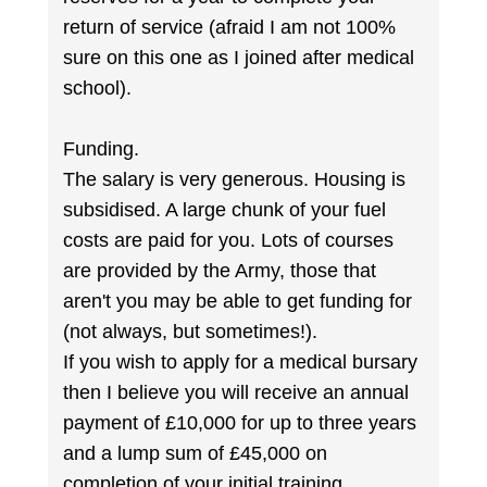
return of service (afraid I am not 100%
sure on this one as I joined after medical
school).
Funding.
The salary is very generous. Housing is
subsidised. A large chunk of your fuel
costs are paid for you. Lots of courses
are provided by the Army, those that
aren't you may be able to get funding for
(not always, but sometimes!).
If you wish to apply for a medical bursary
then I believe you will receive an annual
payment of £10,000 for up to three years
and a lump sum of £45,000 on
completion of your initial training.