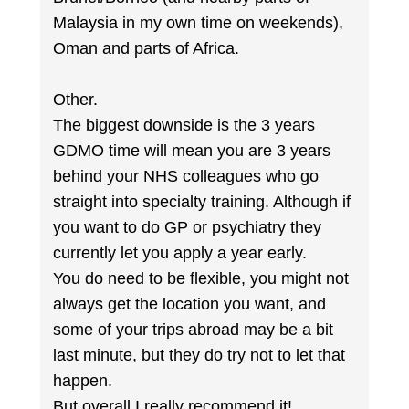
Malaysia in my own time on weekends),
Oman and parts of Africa.
Other.
The biggest downside is the 3 years
GDMO time will mean you are 3 years
behind your NHS colleagues who go
straight into specialty training. Although if
you want to do GP or psychiatry they
currently let you apply a year early.
You do need to be flexible, you might not
always get the location you want, and
some of your trips abroad may be a bit
last minute, but they do try not to let that
happen.
But overall I really recommend it!