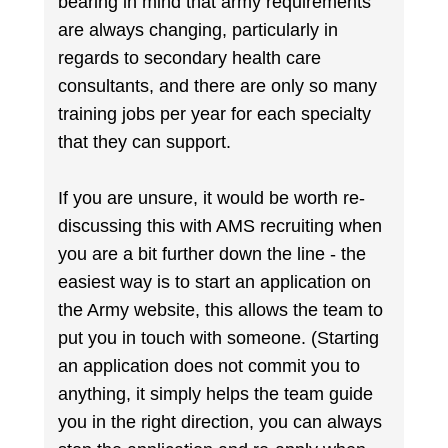
bearing in mind that army requirements
are always changing, particularly in
regards to secondary health care
consultants, and there are only so many
training jobs per year for each specialty
that they can support.
If you are unsure, it would be worth re-
discussing this with AMS recruiting when
you are a bit further down the line - the
easiest way is to start an application on
the Army website, this allows the team to
put you in touch with someone. (Starting
an application does not commit you to
anything, it simply helps the team guide
you in the right direction, you can always