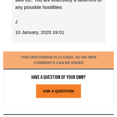
any possible hostilities
J
10 January, 2020 19:01
THIS DISCUSSION IS CLOSED, SO NO NEW
COMMENTS CAN BE ADDED
Have a question of your own?
ASK A QUESTION