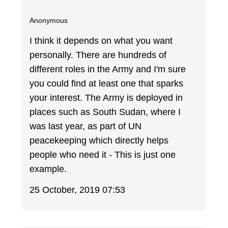
Anonymous
I think it depends on what you want
personally. There are hundreds of
different roles in the Army and I'm sure
you could find at least one that sparks
your interest. The Army is deployed in
places such as South Sudan, where I
was last year, as part of UN
peacekeeping which directly helps
people who need it - This is just one
example.
25 October, 2019 07:53