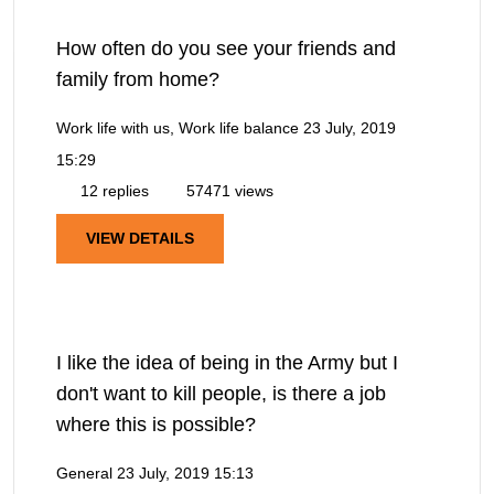
How often do you see your friends and
family from home?
Work life with us, Work life balance
23 July, 2019
15:29
12 replies
57471 views
VIEW DETAILS
I like the idea of being in the Army but I
don't want to kill people, is there a job
where this is possible?
General
23 July, 2019 15:13