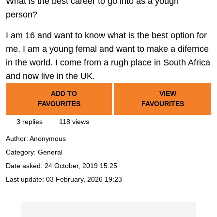
What is the best career to go into as a yougn
person?
I am 16 and want to know what is the best option for
me. I am a young femal and want to make a difernce
in the world. I come from a rugh place in South Africa
and now live in the UK.
ADD TO
VIEW
FAVOURITES
FAVOURITES
3 replies
118 views
Author:
Anonymous
Category: General
Date asked:
24 October, 2019 15:25
Last update:
03 February, 2026 19:23