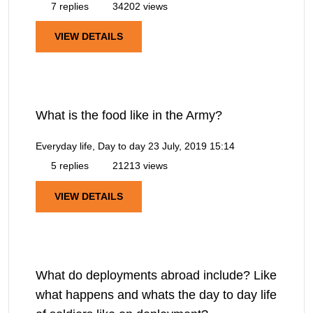
7 replies
34202 views
VIEW DETAILS
What is the food like in the Army?
Everyday life, Day to day
23 July, 2019 15:14
5 replies
21213 views
VIEW DETAILS
What do deployments abroad include? Like
what happens and whats the day to day life