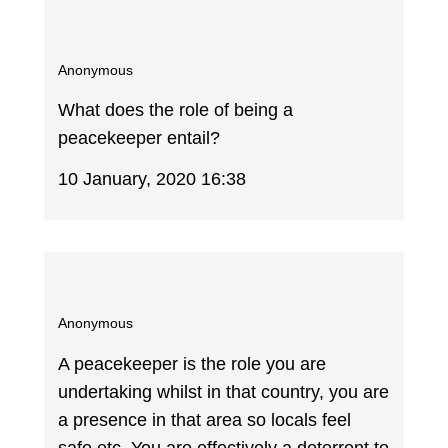
Anonymous
What does the role of being a
peacekeeper entail?
10 January, 2020 16:38
Anonymous
A peacekeeper is the role you are
undertaking whilst in that country, you are
a presence in that area so locals feel
safe etc. You are effectively a deterrent to