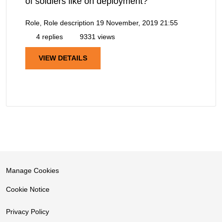
of soldiers like on deployment?
Role, Role description
19 November, 2019 21:55
4 replies
9331 views
VIEW DETAILS
Manage Cookies
Cookie Notice
Privacy Policy