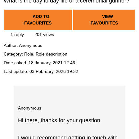
What is the day to day life of a ceremonial gunner?
ADD TO
VIEW
FAVOURITES
FAVOURITES
1 reply
201 views
Author:
Anonymous
Category: Role, Role description
Date asked:
18 January, 2021 12:46
Last update:
03 February, 2026 19:32
Anonymous
Hi there, thanks for your question.
I would recommend getting in touch with