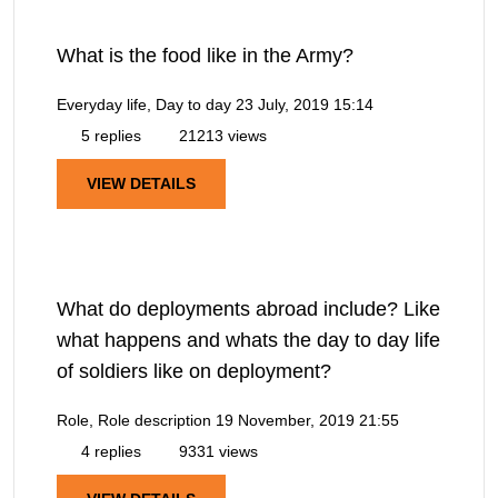
What is the food like in the Army?
Everyday life, Day to day
23 July, 2019 15:14
5 replies
21213 views
VIEW DETAILS
What do deployments abroad include? Like
what happens and whats the day to day life
of soldiers like on deployment?
Role, Role description
19 November, 2019 21:55
4 replies
9331 views