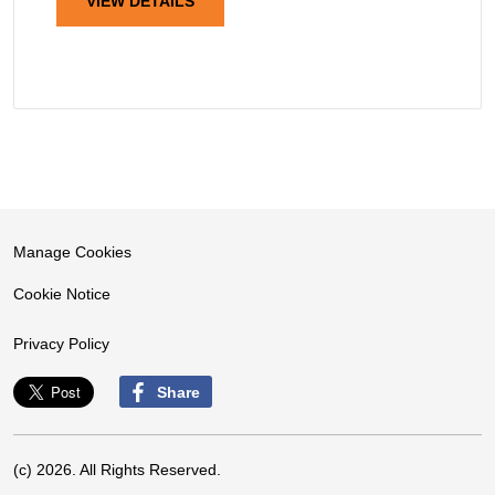
VIEW DETAILS
Manage Cookies
Cookie Notice
Privacy Policy
Share
(c) 2026. All Rights Reserved.