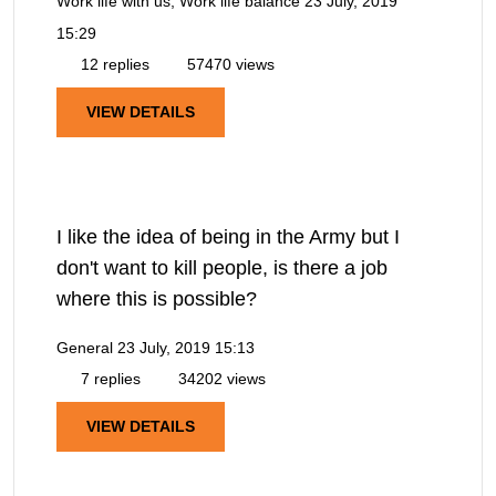
Work life with us, Work life balance
23 July, 2019
15:29
12 replies
57470 views
VIEW DETAILS
I like the idea of being in the Army but I
don't want to kill people, is there a job
where this is possible?
General
23 July, 2019 15:13
7 replies
34202 views
VIEW DETAILS