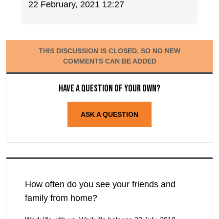
22 February, 2021 12:27
THIS DISCUSSION IS CLOSED, SO NO NEW
COMMENTS CAN BE ADDED
Have a question of your own?
ASK A QUESTION
How often do you see your friends and
family from home?