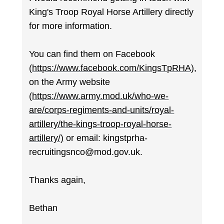
King's Troop Royal Horse Artillery directly
for more information.
You can find them on Facebook
(
https://www.facebook.com/KingsTpRHA)
,
on the Army website
(
https://www.army.mod.uk/who-we-
are/corps-regiments-and-units/royal-
artillery/the-kings-troop-royal-horse-
artillery/)
or email: kingstprha-
recruitingsnco@mod.gov.uk.
Thanks again,
Bethan