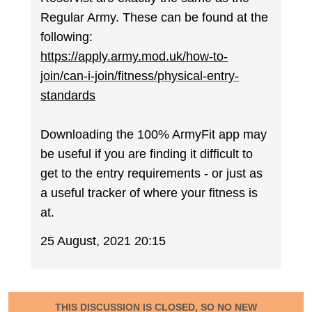
Regular Army. These can be found at the
following:
https://apply.army.mod.uk/how-to-
join/can-i-join/fitness/physical-entry-
standards
Downloading the 100% ArmyFit app may
be useful if you are finding it difficult to
get to the entry requirements - or just as
a useful tracker of where your fitness is
at.
25 August, 2021 20:15
THIS DISCUSSION IS CLOSED, SO NO NEW