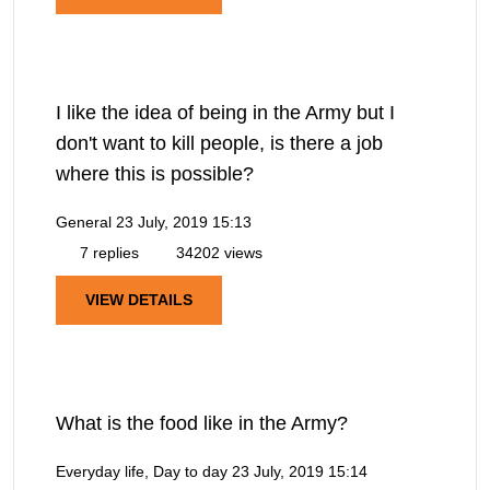
I like the idea of being in the Army but I
don't want to kill people, is there a job
where this is possible?
General
23 July, 2019 15:13
7 replies
34202 views
VIEW DETAILS
What is the food like in the Army?
Everyday life, Day to day
23 July, 2019 15:14