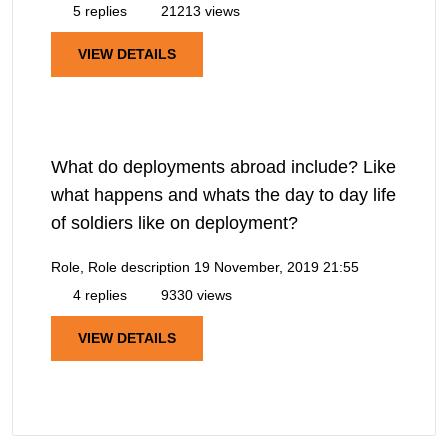
5 replies
21213 views
VIEW DETAILS
What do deployments abroad include? Like
what happens and whats the day to day life
of soldiers like on deployment?
Role, Role description
19 November, 2019 21:55
4 replies
9330 views
VIEW DETAILS