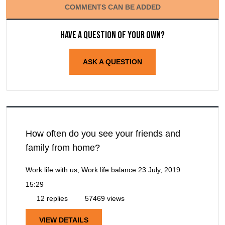
COMMENTS CAN BE ADDED
Have a question of your own?
ASK A QUESTION
How often do you see your friends and
family from home?
Work life with us, Work life balance
23 July, 2019
15:29
12 replies
57469 views
VIEW DETAILS