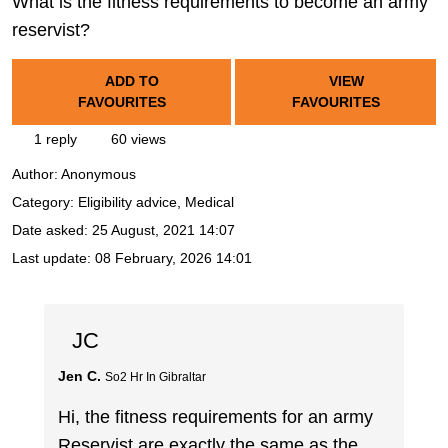
What is the fitness requirements to become an army
reservist?
ADD TO
VIEW
FAVOURITES
FAVOURITES
1 reply
60 views
Author:
Anonymous
Category: Eligibility advice, Medical
Date asked:
25 August, 2021 14:07
Last update:
08 February, 2026 14:01
JC
Jen C.
So2 Hr In Gibraltar
Hi, the fitness requirements for an army
Reservist are exactly the same as the