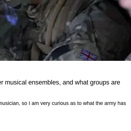
her musical ensembles, and what groups are
 musician, so I am very curious as to what the army has