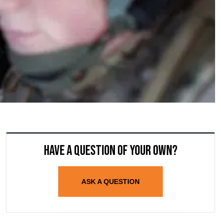
Have a question of your own?
ASK A QUESTION