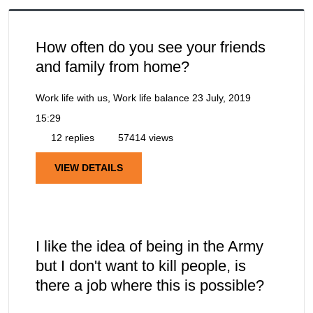
How often do you see your friends
and family from home?
Work life with us, Work life balance
23 July, 2019
15:29
12 replies
57414 views
VIEW DETAILS
I like the idea of being in the Army
but I don't want to kill people, is
there a job where this is possible?