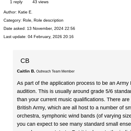
1 reply
43 views
Author:
Katie E.
Category: Role, Role description
Date asked:
13 November, 2024 22:56
Last update:
04 February, 2026 20:16
CB
Caitlin B.
Outreach Team Member
As part of the application process to be an Army 
audition. This is usually around grade 5/6 standard
than your current music qualifications. There are
British Army, which are all host to a number of s
orchestra, symphonic wind bands (of varying siz
you can expect to see many standard small ensemb