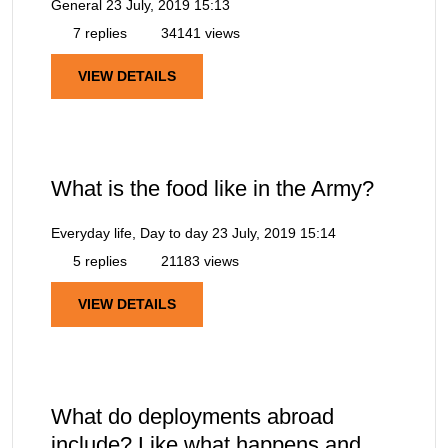
General
23 July, 2019 15:13
7 replies
34141 views
VIEW DETAILS
What is the food like in the Army?
Everyday life, Day to day
23 July, 2019 15:14
5 replies
21183 views
VIEW DETAILS
What do deployments abroad
include? Like what happens and