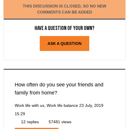
THIS DISCUSSION IS CLOSED, SO NO NEW
COMMENTS CAN BE ADDED
Have a question of your own?
ASK A QUESTION
How often do you see your friends and
family from home?
Work life with us, Work life balance
23 July, 2019
15:29
12 replies
57481 views