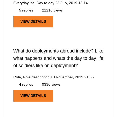
Everyday life, Day to day
23 July, 2019 15:14
5 replies
21216 views
VIEW DETAILS
What do deployments abroad include? Like
what happens and whats the day to day life
of soldiers like on deployment?
Role, Role description
19 November, 2019 21:55
4 replies
9336 views
VIEW DETAILS