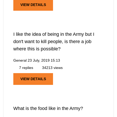
VIEW DETAILS
I like the idea of being in the Army but I
don't want to kill people, is there a job
where this is possible?
General
23 July, 2019 15:13
7 replies
34213 views
VIEW DETAILS
What is the food like in the Army?