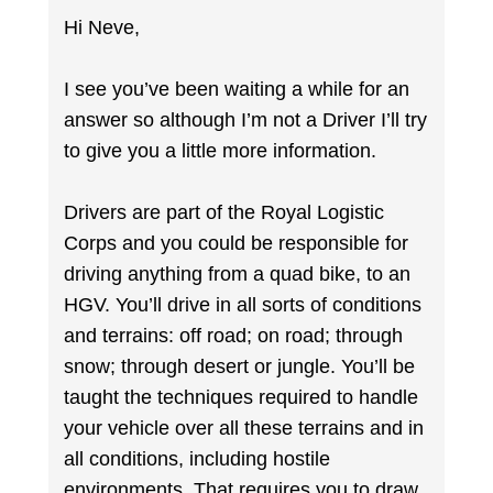
Hi Neve,
I see you’ve been waiting a while for an
answer so although I’m not a Driver I’ll try
to give you a little more information.
Drivers are part of the Royal Logistic
Corps and you could be responsible for
driving anything from a quad bike, to an
HGV. You’ll drive in all sorts of conditions
and terrains: off road; on road; through
snow; through desert or jungle. You’ll be
taught the techniques required to handle
your vehicle over all these terrains and in
all conditions, including hostile
environments. That requires you to draw