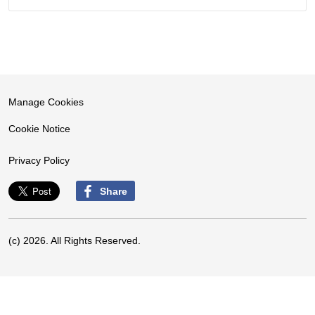
Manage Cookies
Cookie Notice
Privacy Policy
Share
(c) 2026. All Rights Reserved.