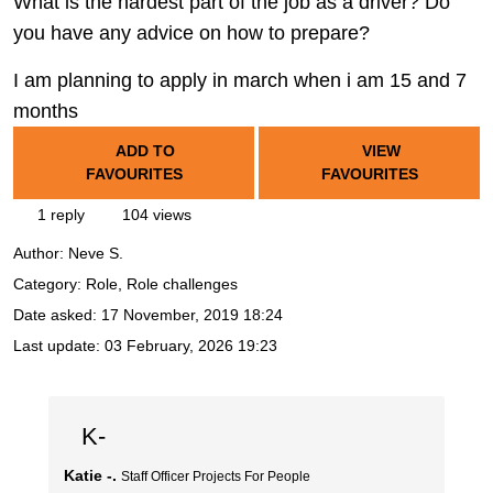
What is the hardest part of the job as a driver? Do
you have any advice on how to prepare?
I am planning to apply in march when i am 15 and 7
months
ADD TO
VIEW
FAVOURITES
FAVOURITES
1 reply
104 views
Author:
Neve S.
Category: Role, Role challenges
Date asked:
17 November, 2019 18:24
Last update:
03 February, 2026 19:23
K-
Katie -.
Staff Officer Projects For People