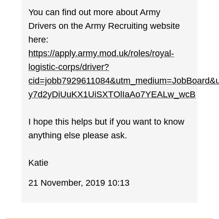
You can find out more about Army
Drivers on the Army Recruiting website
here:
https://apply.army.mod.uk/roles/royal-
logistic-corps/driver?
cid=jobb7929611084&utm_medium=JobBoard&
y7d2yDiUuKX1UiSXTOlIaAo7YEALw_wcB
I hope this helps but if you want to know
anything else please ask.
Katie
21 November, 2019 10:13