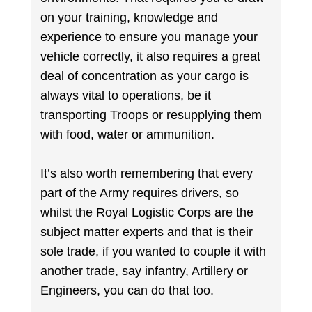
on your training, knowledge and
experience to ensure you manage your
vehicle correctly, it also requires a great
deal of concentration as your cargo is
always vital to operations, be it
transporting Troops or resupplying them
with food, water or ammunition.
It’s also worth remembering that every
part of the Army requires drivers, so
whilst the Royal Logistic Corps are the
subject matter experts and that is their
sole trade, if you wanted to couple it with
another trade, say infantry, Artillery or
Engineers, you can do that too.