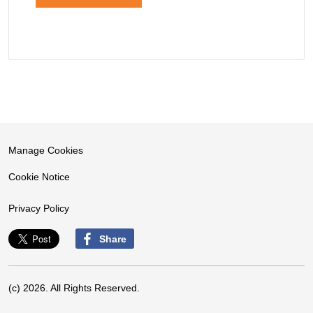
Manage Cookies
Cookie Notice
Privacy Policy
Share
(c) 2026. All Rights Reserved.