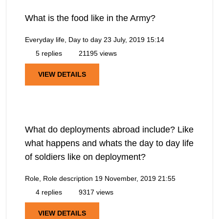
What is the food like in the Army?
Everyday life, Day to day
23 July, 2019 15:14
5 replies
21195 views
VIEW DETAILS
What do deployments abroad include? Like
what happens and whats the day to day life
of soldiers like on deployment?
Role, Role description
19 November, 2019 21:55
4 replies
9317 views
VIEW DETAILS