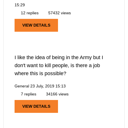
15:29
12 replies
57432 views
VIEW DETAILS
I like the idea of being in the Army but I
don't want to kill people, is there a job
where this is possible?
General
23 July, 2019 15:13
7 replies
34166 views
VIEW DETAILS