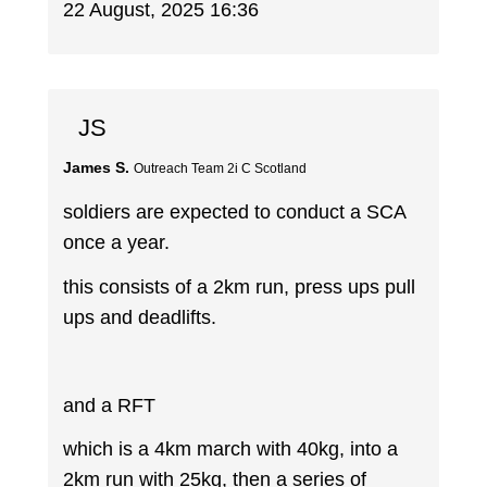
22 August, 2025 16:36
JS
James S.
Outreach Team 2i C Scotland
soldiers are expected to conduct a SCA
once a year.
this consists of a 2km run, press ups pull
ups and deadlifts.
and a RFT
which is a 4km march with 40kg, into a
2km run with 25kg, then a series of