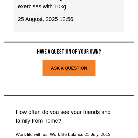
exercises with 10kg.
25 August, 2025 12:56
Have a question of your own?
ASK A QUESTION
How often do you see your friends and
family from home?
Work life with us, Work life balance
23 July, 2019