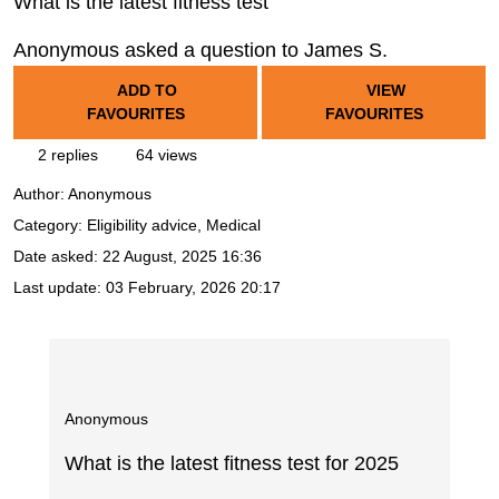
What is the latest fitness test
Anonymous asked a question to James S.
ADD TO
VIEW
FAVOURITES
FAVOURITES
2 replies
64 views
Author:
Anonymous
Category: Eligibility advice, Medical
Date asked:
22 August, 2025 16:36
Last update:
03 February, 2026 20:17
Anonymous
What is the latest fitness test for 2025