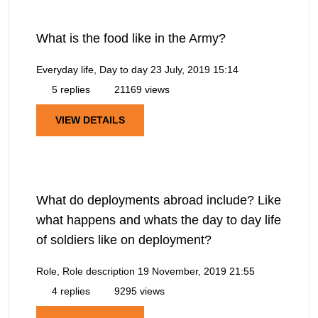
What is the food like in the Army?
Everyday life, Day to day
23 July, 2019 15:14
5 replies
21169 views
VIEW DETAILS
What do deployments abroad include? Like
what happens and whats the day to day life
of soldiers like on deployment?
Role, Role description
19 November, 2019 21:55
4 replies
9295 views