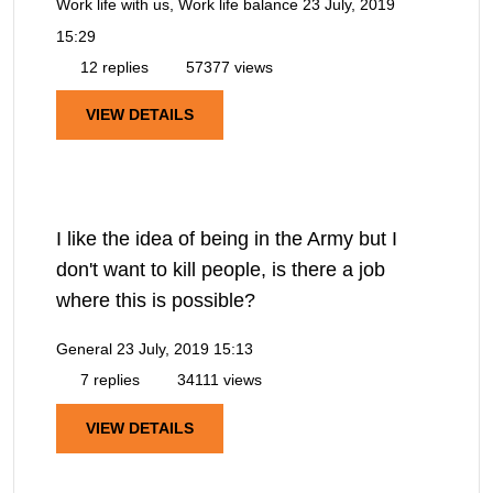
Work life with us, Work life balance
23 July, 2019
15:29
12 replies
57377 views
VIEW DETAILS
I like the idea of being in the Army but I
don't want to kill people, is there a job
where this is possible?
General
23 July, 2019 15:13
7 replies
34111 views
VIEW DETAILS