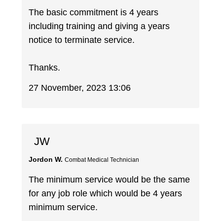
The basic commitment is 4 years
including training and giving a years
notice to terminate service.
Thanks.
27 November, 2023 13:06
JW
Jordon W.
Combat Medical Technician
The minimum service would be the same
for any job role which would be 4 years
minimum service.