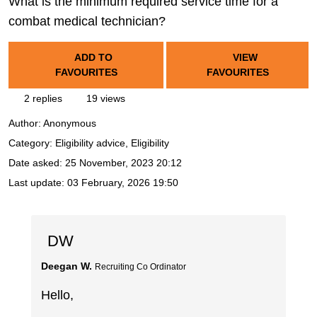
What is the minimum required service time for a
combat medical technician?
ADD TO
VIEW
FAVOURITES
FAVOURITES
2 replies
19 views
Author:
Anonymous
Category: Eligibility advice, Eligibility
Date asked:
25 November, 2023 20:12
Last update:
03 February, 2026 19:50
DW
Deegan W.
Recruiting Co Ordinator
Hello,