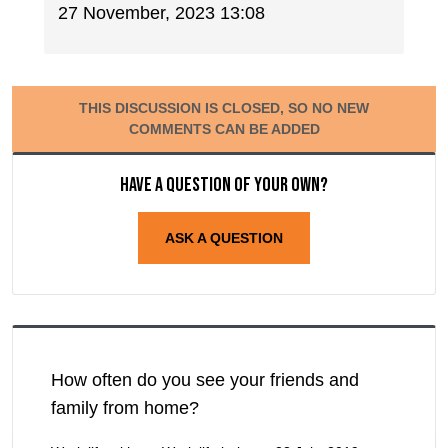
27 November, 2023 13:08
THIS DISCUSSION IS CLOSED, SO NO NEW
COMMENTS CAN BE ADDED
Have a question of your own?
ASK A QUESTION
How often do you see your friends and
family from home?