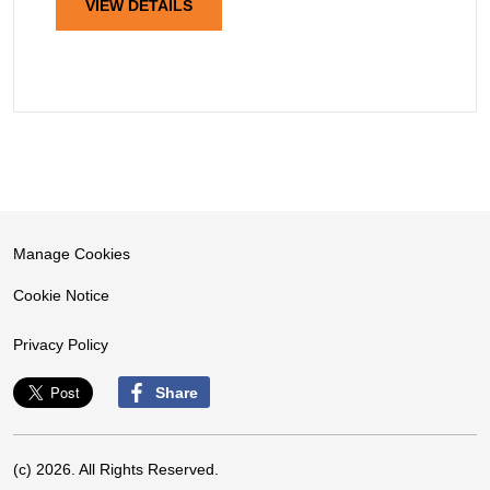
VIEW DETAILS
Manage Cookies
Cookie Notice
Privacy Policy
Share
(c) 2026. All Rights Reserved.