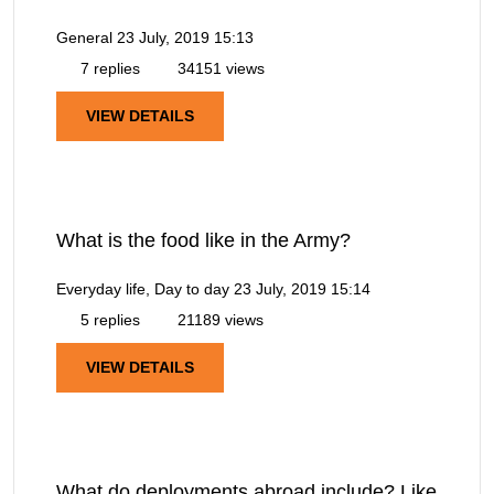
General
23 July, 2019 15:13
7 replies
34151 views
VIEW DETAILS
What is the food like in the Army?
Everyday life, Day to day
23 July, 2019 15:14
5 replies
21189 views
VIEW DETAILS
What do deployments abroad include? Like