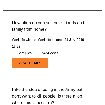
How often do you see your friends and
family from home?
Work life with us, Work life balance
23 July, 2019
15:29
12 replies
57424 views
VIEW DETAILS
I like the idea of being in the Army but I
don't want to kill people, is there a job
where this is possible?