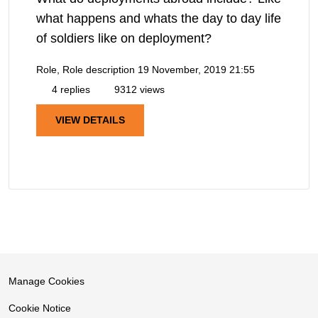
what happens and whats the day to day life
of soldiers like on deployment?
Role, Role description
19 November, 2019 21:55
4 replies
9312 views
VIEW DETAILS
Manage Cookies
Cookie Notice