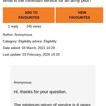
What is the minimum service for an army pilot?
ADD TO
VIEW
FAVOURITES
FAVOURITES
1 reply
145 views
Author:
Anonymous
Category: Eligibility advice, Eligibility
Date asked:
03 March, 2021 10:28
Last update:
03 February, 2026 19:33
Anonymous
Hi, thanks for your question.
The minimum return of service is 6 years