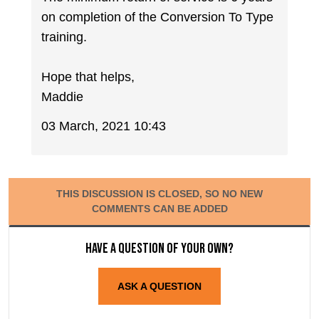
on completion of the Conversion To Type
training.
Hope that helps,
Maddie
03 March, 2021 10:43
THIS DISCUSSION IS CLOSED, SO NO NEW
COMMENTS CAN BE ADDED
Have a question of your own?
ASK A QUESTION