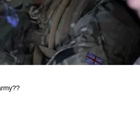
 army??