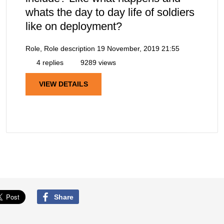
whats the day to day life of soldiers
like on deployment?
Role, Role description
19 November, 2019 21:55
4 replies
9289 views
VIEW DETAILS
Share