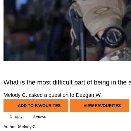
What is the most difficult part of being in the
Melody C. asked a question to Deegan W.
ADD TO FAVOURITES
VIEW FAVOURITES
1 reply
8 views
Author:
Melody C.