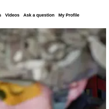
s
Videos
Ask a question
My Profile