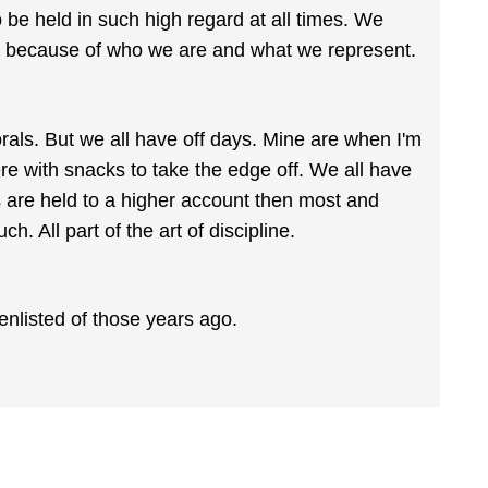
 to be held in such high regard at all times. We
nt because of who we are and what we represent.
als. But we all have off days. Mine are when I'm
ere with snacks to take the edge off. We all have
rs are held to a higher account then most and
ch. All part of the art of discipline.
enlisted of those years ago.