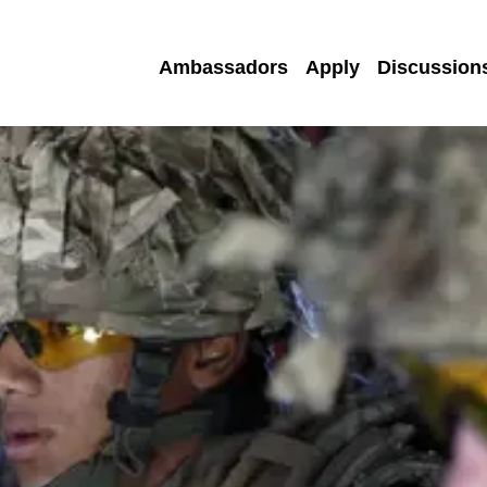
Ambassadors
Apply
Discussion