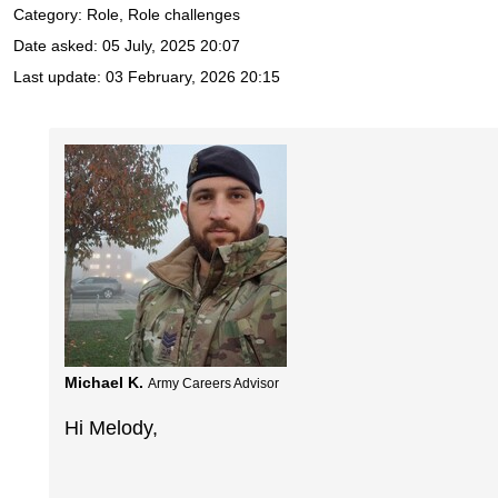
Category: Role, Role challenges
Date asked:
05 July, 2025 20:07
Last update:
03 February, 2026 20:15
Michael K.
Army Careers Advisor
Hi Melody,