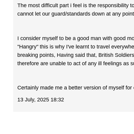
The most difficult part i feel is the responsibility
cannot let our guard/standards down at any poi
I consider myself to be a good man with good mor
"Hangry" this is why I've learnt to travel everywh
breaking points, Having said that, British Soldie
therefore are unable to act of any ill feelings as su
Certainly made me a better version of myself for 
13 July, 2025 18:32