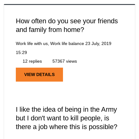
How often do you see your friends
and family from home?
Work life with us, Work life balance
23 July, 2019
15:29
12 replies
57367 views
VIEW DETAILS
I like the idea of being in the Army
but I don't want to kill people, is
there a job where this is possible?