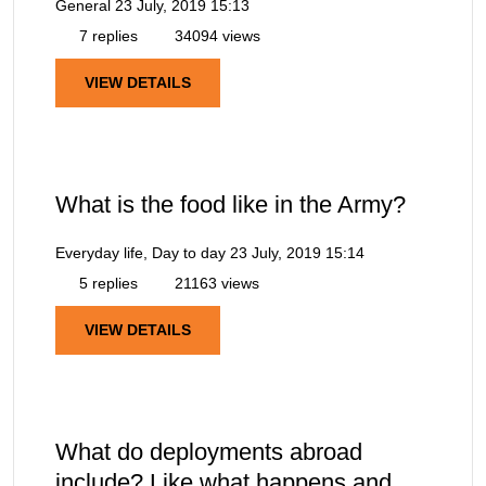
General
23 July, 2019 15:13
7 replies
34094 views
VIEW DETAILS
What is the food like in the Army?
Everyday life, Day to day
23 July, 2019 15:14
5 replies
21163 views
VIEW DETAILS
What do deployments abroad
include? Like what happens and