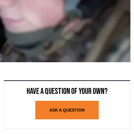
Have a question of your own?
ASK A QUESTION