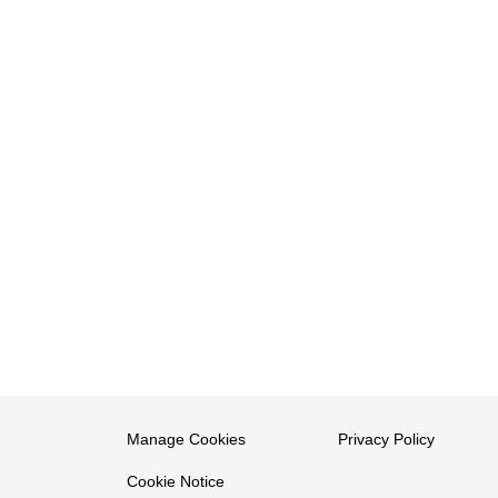
Manage Cookies
Privacy Policy
Cookie Notice