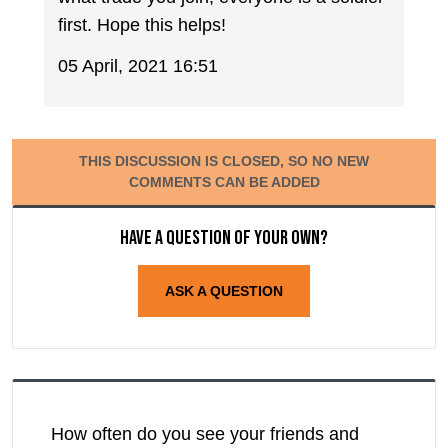
first. Hope this helps!
05 April, 2021 16:51
THIS DISCUSSION IS CLOSED, SO NO NEW
COMMENTS CAN BE ADDED
Have a question of your own?
ASK A QUESTION
How often do you see your friends and