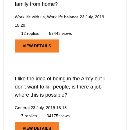
family from home?
Work life with us, Work life balance
23 July, 2019
15:29
12 replies
57443 views
VIEW DETAILS
I like the idea of being in the Army but I
don't want to kill people, is there a job
where this is possible?
General
23 July, 2019 15:13
7 replies
34175 views
VIEW DETAILS