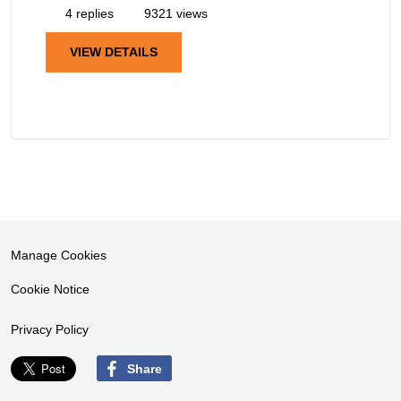
4 replies
9321 views
VIEW DETAILS
Manage Cookies
Cookie Notice
Privacy Policy
Share