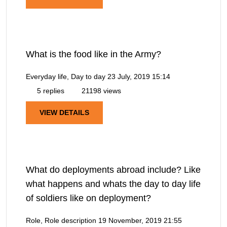
What is the food like in the Army?
Everyday life, Day to day
23 July, 2019 15:14
5 replies
21198 views
VIEW DETAILS
What do deployments abroad include? Like
what happens and whats the day to day life
of soldiers like on deployment?
Role, Role description
19 November, 2019 21:55