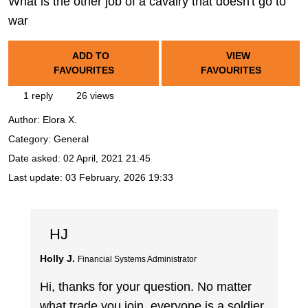
What is the other job of a cavalry that doesn't go to
war
ADD TO
VIEW
FAVOURITES
FAVOURITES
1 reply
26 views
Author:
Elora X.
Category: General
Date asked:
02 April, 2021 21:45
Last update:
03 February, 2026 19:33
HJ
Holly J.
Financial Systems Administrator
Hi, thanks for your question. No matter
what trade you join, everyone is a soldier