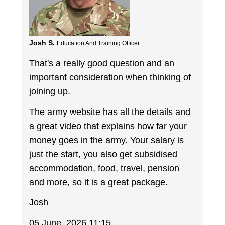
Josh S.
Education And Training Officer
That's a really good question and an
important consideration when thinking of
joining up.
The
army website
has all the details and
a great video that explains how far your
money goes in the army. Your salary is
just the start, you also get subsidised
accommodation, food, travel, pension
and more, so it is a great package.
Josh
05 June, 2026 11:15