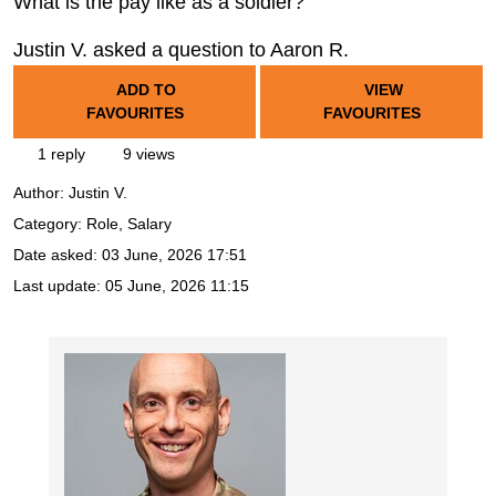
What is the pay like as a soldier?
Justin V. asked a question to Aaron R.
ADD TO
VIEW
FAVOURITES
FAVOURITES
1 reply
9 views
Author:
Justin V.
Category: Role, Salary
Date asked:
03 June, 2026 17:51
Last update:
05 June, 2026 11:15