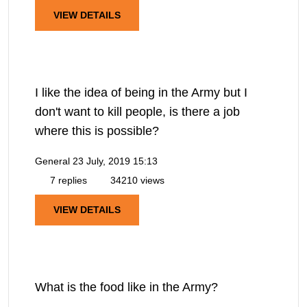
VIEW DETAILS
I like the idea of being in the Army but I
don't want to kill people, is there a job
where this is possible?
General
23 July, 2019 15:13
7 replies
34210 views
VIEW DETAILS
What is the food like in the Army?