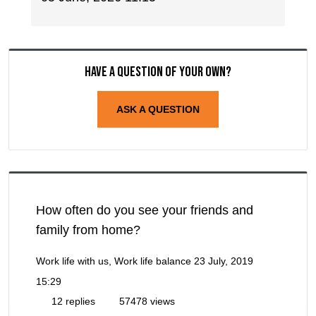
Have a question of your own?
ASK A QUESTION
How often do you see your friends and
family from home?
Work life with us, Work life balance
23 July, 2019
15:29
12 replies
57478 views