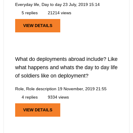
Everyday life, Day to day
23 July, 2019 15:14
5 replies
21214 views
VIEW DETAILS
What do deployments abroad include? Like
what happens and whats the day to day life
of soldiers like on deployment?
Role, Role description
19 November, 2019 21:55
4 replies
9334 views
VIEW DETAILS