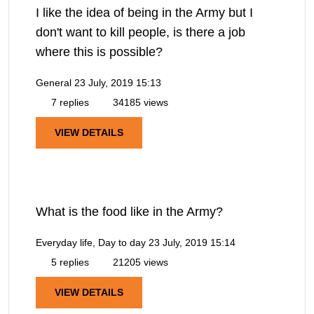
I like the idea of being in the Army but I
don't want to kill people, is there a job
where this is possible?
General
23 July, 2019 15:13
7 replies
34185 views
VIEW DETAILS
What is the food like in the Army?
Everyday life, Day to day
23 July, 2019 15:14
5 replies
21205 views
VIEW DETAILS