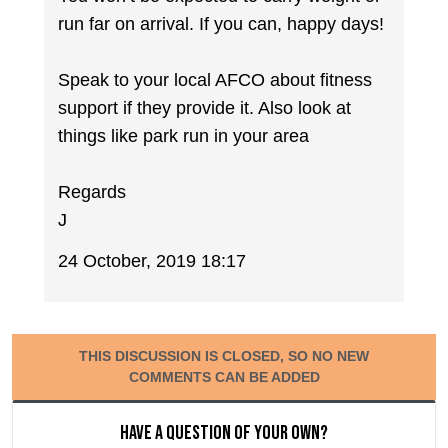
run far on arrival. If you can, happy days!
Speak to your local AFCO about fitness
support if they provide it. Also look at
things like park run in your area
Regards
J
24 October, 2019 18:17
THIS DISCUSSION IS CLOSED, SO NO NEW
COMMENTS CAN BE ADDED
Have a question of your own?