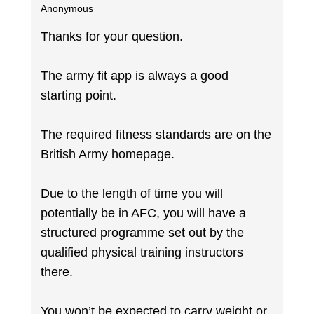
Anonymous
Thanks for your question.
The army fit app is always a good
starting point.
The required fitness standards are on the
British Army homepage.
Due to the length of time you will
potentially be in AFC, you will have a
structured programme set out by the
qualified physical training instructors
there.
You won’t be expected to carry weight or