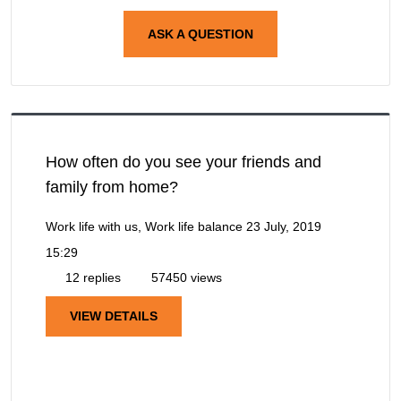
ASK A QUESTION
How often do you see your friends and
family from home?
Work life with us, Work life balance
23 July, 2019
15:29
12 replies
57450 views
VIEW DETAILS