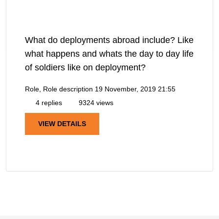
What do deployments abroad include? Like
what happens and whats the day to day life
of soldiers like on deployment?
Role, Role description
19 November, 2019 21:55
4 replies
9324 views
VIEW DETAILS