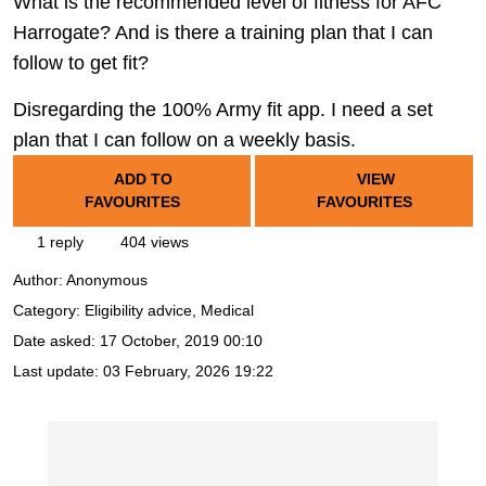
What is the recommended level of fitness for AFC
Harrogate? And is there a training plan that I can
follow to get fit?
Disregarding the 100% Army fit app. I need a set
plan that I can follow on a weekly basis.
ADD TO
VIEW
FAVOURITES
FAVOURITES
1 reply
404 views
Author:
Anonymous
Category: Eligibility advice, Medical
Date asked:
17 October, 2019 00:10
Last update:
03 February, 2026 19:22