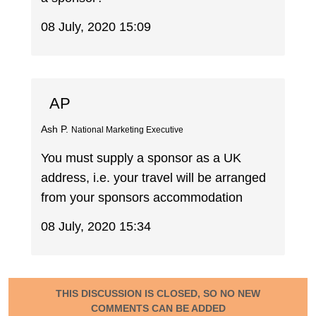
08 July, 2020 15:09
AP
Ash P.
National Marketing Executive
You must supply a sponsor as a UK
address, i.e. your travel will be arranged
from your sponsors accommodation
08 July, 2020 15:34
THIS DISCUSSION IS CLOSED, SO NO NEW
COMMENTS CAN BE ADDED