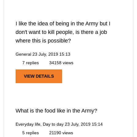
I like the idea of being in the Army but I
don't want to kill people, is there a job
where this is possible?
General
23 July, 2019 15:13
7 replies
34158 views
VIEW DETAILS
What is the food like in the Army?
Everyday life, Day to day
23 July, 2019 15:14
5 replies
21190 views