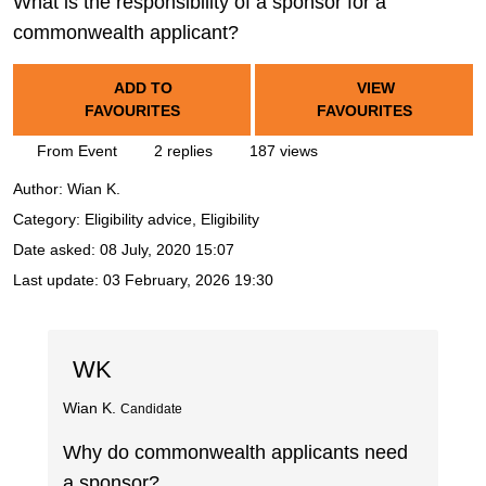
What is the responsibility of a sponsor for a
commonwealth applicant?
ADD TO
VIEW
FAVOURITES
FAVOURITES
From Event
2 replies
187 views
Author:
Wian K.
Category: Eligibility advice, Eligibility
Date asked:
08 July, 2020 15:07
Last update:
03 February, 2026 19:30
WK
Wian K.
Candidate
Why do commonwealth applicants need
a sponsor?