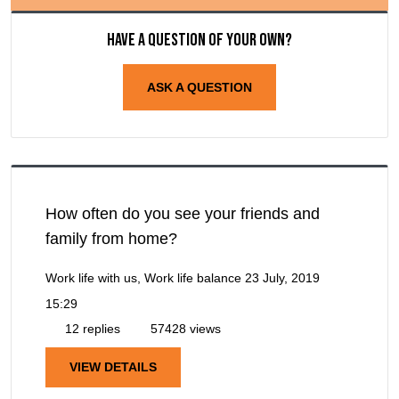
Have a question of your own?
ASK A QUESTION
How often do you see your friends and
family from home?
Work life with us, Work life balance
23 July, 2019
15:29
12 replies
57428 views
VIEW DETAILS