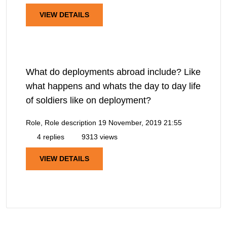
VIEW DETAILS
What do deployments abroad include? Like
what happens and whats the day to day life
of soldiers like on deployment?
Role, Role description
19 November, 2019 21:55
4 replies
9313 views
VIEW DETAILS