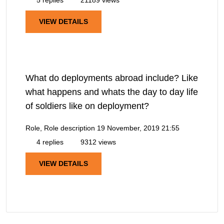
VIEW DETAILS
What do deployments abroad include? Like
what happens and whats the day to day life
of soldiers like on deployment?
Role, Role description
19 November, 2019 21:55
4 replies
9312 views
VIEW DETAILS