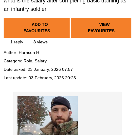
what is the salary after completing basic training as
an infantry soldier
ADD TO
VIEW
FAVOURITES
FAVOURITES
1 reply
8 views
Author:
Harrison H.
Category: Role, Salary
Date asked:
23 January, 2026 07:57
Last update:
03 February, 2026 20:23