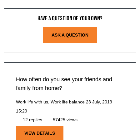
Have a question of your own?
ASK A QUESTION
How often do you see your friends and
family from home?
Work life with us, Work life balance
23 July, 2019
15:29
12 replies
57425 views
VIEW DETAILS