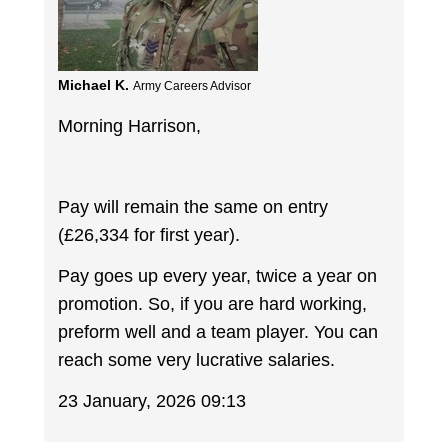
Michael K.
Army Careers Advisor
Morning Harrison,
Pay will remain the same on entry
(£26,334 for first year).
Pay goes up every year, twice a year on
promotion. So, if you are hard working,
preform well and a team player. You can
reach some very lucrative salaries.
23 January, 2026 09:13