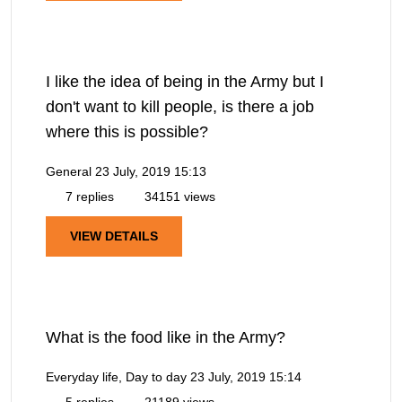
I like the idea of being in the Army but I
don't want to kill people, is there a job
where this is possible?
General
23 July, 2019 15:13
7 replies
34151 views
VIEW DETAILS
What is the food like in the Army?
Everyday life, Day to day
23 July, 2019 15:14
5 replies
21189 views