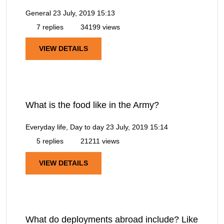
General
23 July, 2019 15:13
7 replies
34199 views
VIEW DETAILS
What is the food like in the Army?
Everyday life, Day to day
23 July, 2019 15:14
5 replies
21211 views
VIEW DETAILS
What do deployments abroad include? Like