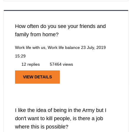
How often do you see your friends and
family from home?
Work life with us, Work life balance
23 July, 2019
15:29
12 replies
57464 views
VIEW DETAILS
I like the idea of being in the Army but I
don't want to kill people, is there a job
where this is possible?