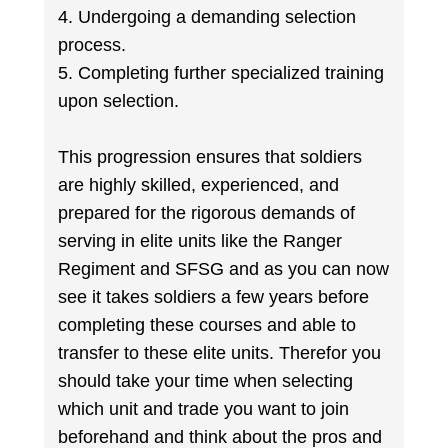
4. Undergoing a demanding selection
process.
5. Completing further specialized training
upon selection.
This progression ensures that soldiers
are highly skilled, experienced, and
prepared for the rigorous demands of
serving in elite units like the Ranger
Regiment and SFSG and as you can now
see it takes soldiers a few years before
completing these courses and able to
transfer to these elite units. Therefor you
should take your time when selecting
which unit and trade you want to join
beforehand and think about the pros and