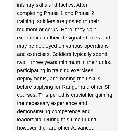
infantry skills and tactics. After
completing Phase 1 and Phase 2
training, soldiers are posted to their
regiment or corps. Here, they gain
experience in their designated roles and
may be deployed on various operations
and exercises. Soldiers typically spend
two – three years minimum in their units,
participating in training exercises,
deployments, and honing their skills
before applying for Ranger and other SF
courses. This period is crucial for gaining
the necessary experience and
demonstrating competence and
leadership. During this time in unti
however ther are other Advanced