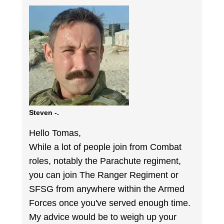
Steven -.
Hello Tomas,
While a lot of people join from Combat
roles, notably the Parachute regiment,
you can join The Ranger Regiment or
SFSG from anywhere within the Armed
Forces once you've served enough time.
My advice would be to weigh up your