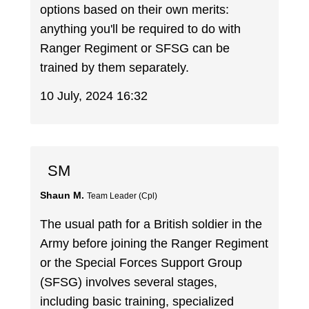
options based on their own merits:
anything you'll be required to do with
Ranger Regiment or SFSG can be
trained by them separately.
10 July, 2024 16:32
SM
Shaun M.
Team Leader (Cpl)
The usual path for a British soldier in the
Army before joining the Ranger Regiment
or the Special Forces Support Group
(SFSG) involves several stages,
including basic training, specialized