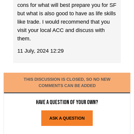
cons for what will best prepare you for SF
but what is also good to have as life skills
like trade. I would recommend that you
visit your local ACC and discuss with
them.
11 July, 2024 12:29
THIS DISCUSSION IS CLOSED, SO NO NEW
COMMENTS CAN BE ADDED
Have a question of your own?
ASK A QUESTION