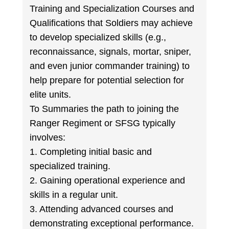
Training and Specialization Courses and
Qualifications that Soldiers may achieve
to develop specialized skills (e.g.,
reconnaissance, signals, mortar, sniper,
and even junior commander training) to
help prepare for potential selection for
elite units.
To Summaries the path to joining the
Ranger Regiment or SFSG typically
involves:
1. Completing initial basic and
specialized training.
2. Gaining operational experience and
skills in a regular unit.
3. Attending advanced courses and
demonstrating exceptional performance.