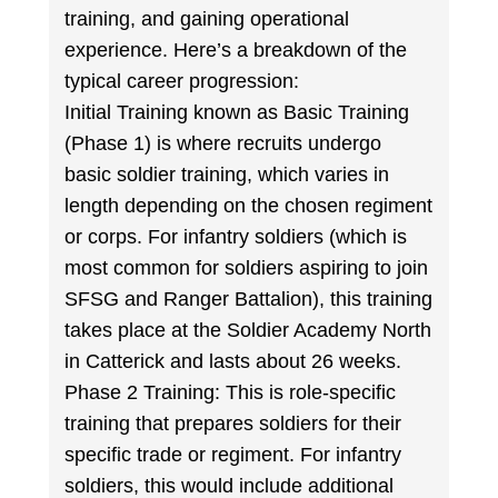
training, and gaining operational
experience. Here’s a breakdown of the
typical career progression:
Initial Training known as Basic Training
(Phase 1) is where recruits undergo
basic soldier training, which varies in
length depending on the chosen regiment
or corps. For infantry soldiers (which is
most common for soldiers aspiring to join
SFSG and Ranger Battalion), this training
takes place at the Soldier Academy North
in Catterick and lasts about 26 weeks.
Phase 2 Training: This is role-specific
training that prepares soldiers for their
specific trade or regiment. For infantry
soldiers, this would include additional