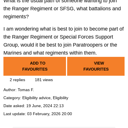
What is the usual path of someone wanting to join
the Ranger Regiment or SFSG, what battalions and
regiments?
I am wondering what is best to join to become part of
the Ranger Regiment or Special Forces Support
Group, would it be best to join Paratroopers or the
Marines and what regiments within them.
ADD TO
VIEW
FAVOURITES
FAVOURITES
2 replies
181 views
Author:
Tomas F.
Category: Eligibility advice, Eligibility
Date asked:
19 June, 2024 22:13
Last update:
03 February, 2026 20:00