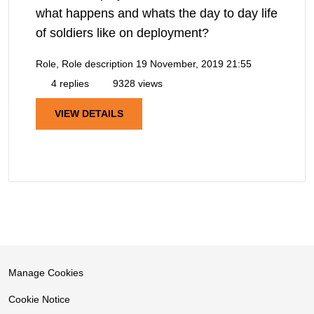
what happens and whats the day to day life
of soldiers like on deployment?
Role, Role description
19 November, 2019 21:55
4 replies
9328 views
VIEW DETAILS
Manage Cookies
Cookie Notice