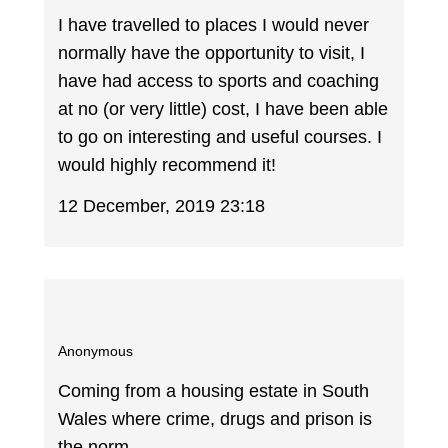
I have travelled to places I would never
normally have the opportunity to visit, I
have had access to sports and coaching
at no (or very little) cost, I have been able
to go on interesting and useful courses. I
would highly recommend it!
12 December, 2019 23:18
Anonymous
Coming from a housing estate in South
Wales where crime, drugs and prison is
the norm.