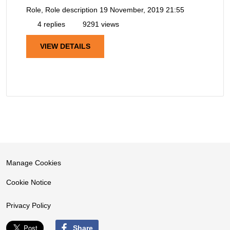
Role, Role description
19 November, 2019 21:55
4 replies
9291 views
VIEW DETAILS
Manage Cookies
Cookie Notice
Privacy Policy
Share