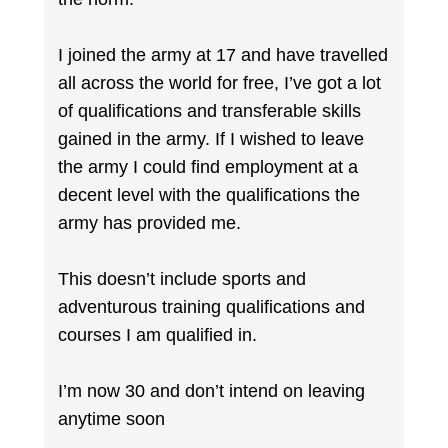
I joined the army at 17 and have travelled
all across the world for free, I’ve got a lot
of qualifications and transferable skills
gained in the army. If I wished to leave
the army I could find employment at a
decent level with the qualifications the
army has provided me.
This doesn’t include sports and
adventurous training qualifications and
courses I am qualified in.
I’m now 30 and don’t intend on leaving
anytime soon