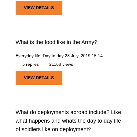
VIEW DETAILS
What is the food like in the Army?
Everyday life, Day to day
23 July, 2019 15:14
5 replies
21168 views
VIEW DETAILS
What do deployments abroad include? Like
what happens and whats the day to day life
of soldiers like on deployment?