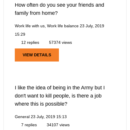
How often do you see your friends and
family from home?
Work life with us, Work life balance
23 July, 2019
15:29
12 replies
57374 views
VIEW DETAILS
I like the idea of being in the Army but I
don't want to kill people, is there a job
where this is possible?
General
23 July, 2019 15:13
7 replies
34107 views