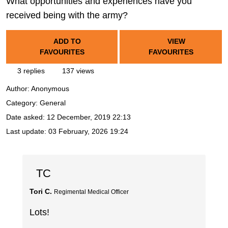
What opportunities and experiences have you
received being with the army?
ADD TO
VIEW
FAVOURITES
FAVOURITES
3 replies
137 views
Author:
Anonymous
Category: General
Date asked:
12 December, 2019 22:13
Last update:
03 February, 2026 19:24
TC
Tori C.
Regimental Medical Officer
Lots!