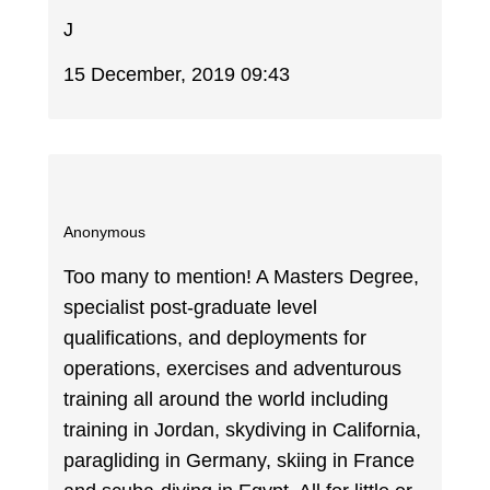
J
15 December, 2019 09:43
Anonymous
Too many to mention! A Masters Degree,
specialist post-graduate level
qualifications, and deployments for
operations, exercises and adventurous
training all around the world including
training in Jordan, skydiving in California,
paragliding in Germany, skiing in France