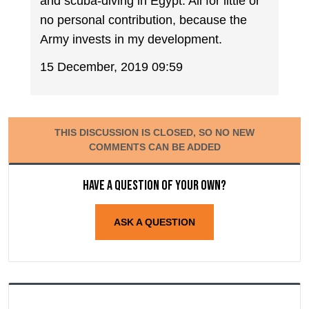
and scuba-diving in Egypt. All for little or
no personal contribution, because the
Army invests in my development.
15 December, 2019 09:59
THIS DISCUSSION IS CLOSED, SO NO NEW
COMMENTS CAN BE ADDED
Have a question of your own?
ASK A QUESTION