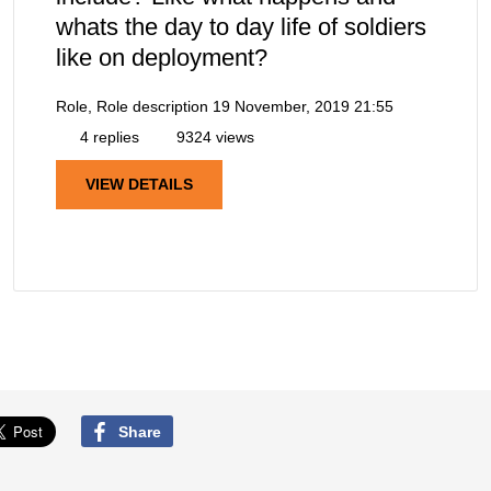
whats the day to day life of soldiers
like on deployment?
Role, Role description
19 November, 2019 21:55
4 replies
9324 views
VIEW DETAILS
Share