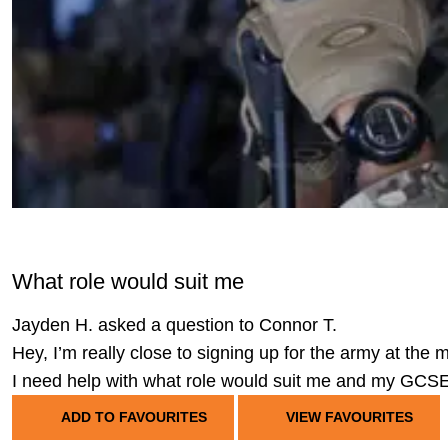
What role would suit me
Jayden H. asked a question to Connor T.
Hey, I’m really close to signing up for the army at the
I need help with what role would suit me and my GCS
ADD TO FAVOURITES
VIEW FAVOURITES