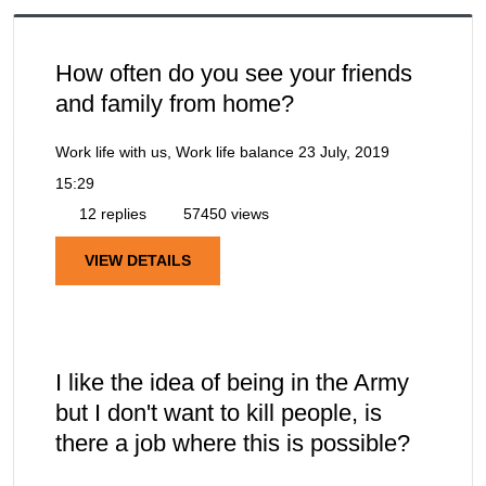
How often do you see your friends
and family from home?
Work life with us, Work life balance
23 July, 2019
15:29
12 replies
57450 views
VIEW DETAILS
I like the idea of being in the Army
but I don't want to kill people, is
there a job where this is possible?