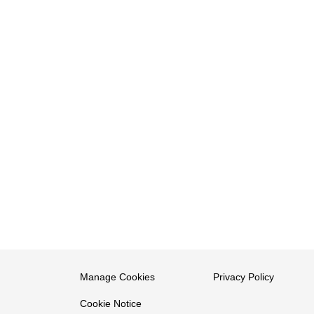
Manage Cookies
Privacy Policy
Cookie Notice