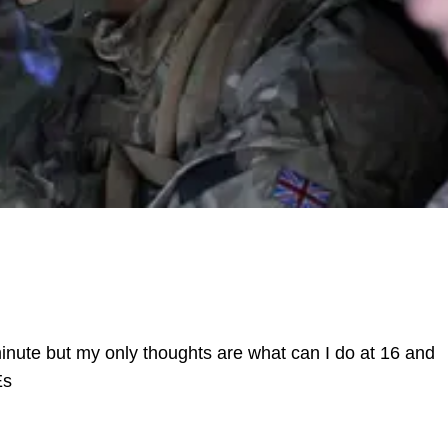
 minute but my only thoughts are what can I do at 16 and
Es