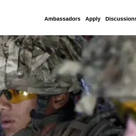
Ambassadors
Apply
Discussion