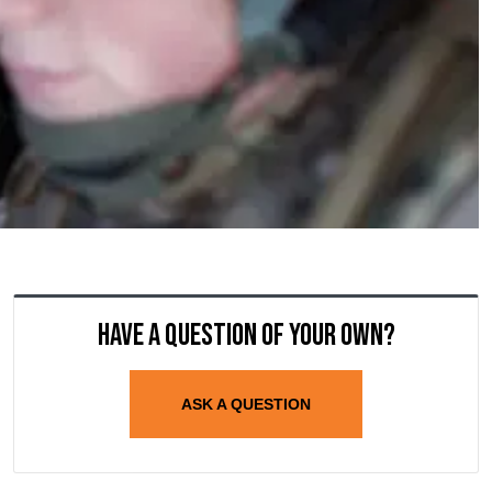
Have a question of your own?
ASK A QUESTION