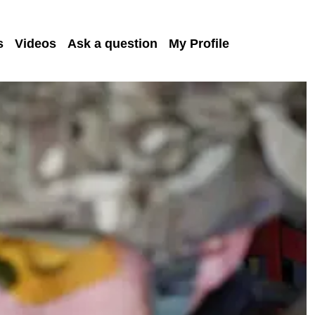
s
Videos
Ask a question
My Profile