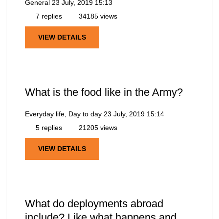
General
23 July, 2019 15:13
7 replies
34185 views
VIEW DETAILS
What is the food like in the Army?
Everyday life, Day to day
23 July, 2019 15:14
5 replies
21205 views
VIEW DETAILS
What do deployments abroad
include? Like what happens and