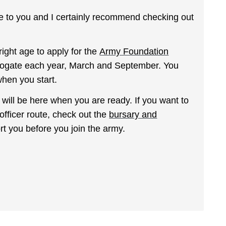
ble to you and I certainly recommend checking out
 right age to apply for the
Army Foundation
rrogate each year, March and September. You
hen you start.
y will be here when you are ready. If you want to
officer route, check out the
bursary and
rt you before you join the army.