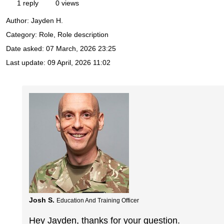
1 reply
0 views
Author:
Jayden H.
Category: Role, Role description
Date asked:
07 March, 2026 23:25
Last update:
09 April, 2026 11:02
Josh S.
Education And Training Officer
Hey Jayden, thanks for your question.