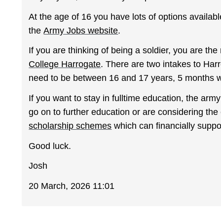
At the age of 16 you have lots of options availa
the
Army Jobs website
.
If you are thinking of being a soldier, you are the
College Harrogate
. There are two intakes to Ha
need to be between 16 and 17 years, 5 months w
If you want to stay in fulltime education, the arm
go on to further education or are considering the 
scholarship schemes
which can financially suppo
Good luck.
Josh
20 March, 2026 11:01