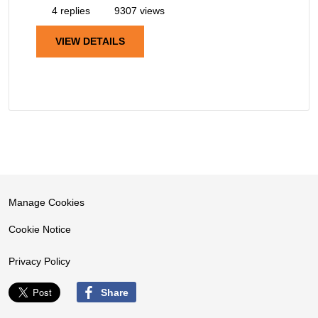
4 replies
9307 views
VIEW DETAILS
Manage Cookies
Cookie Notice
Privacy Policy
Share