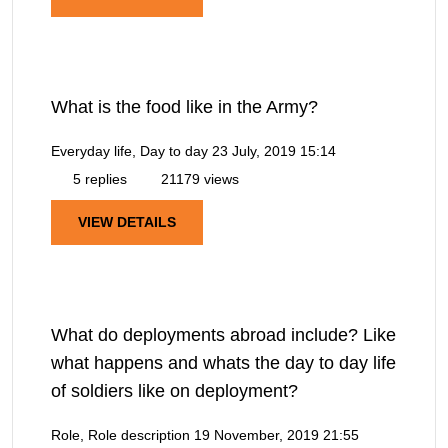
What is the food like in the Army?
Everyday life, Day to day
23 July, 2019 15:14
5 replies
21179 views
VIEW DETAILS
What do deployments abroad include? Like
what happens and whats the day to day life
of soldiers like on deployment?
Role, Role description
19 November, 2019 21:55