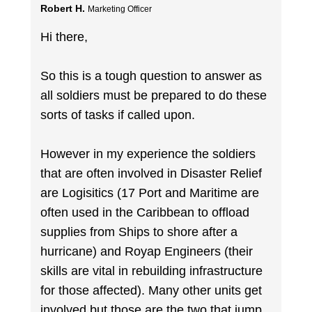
Robert H.
Marketing Officer
Hi there,
So this is a tough question to answer as
all soldiers must be prepared to do these
sorts of tasks if called upon.
However in my experience the soldiers
that are often involved in Disaster Relief
are Logisitics (17 Port and Maritime are
often used in the Caribbean to offload
supplies from Ships to shore after a
hurricane) and Royap Engineers (their
skills are vital in rebuilding infrastructure
for those affected). Many other units get
involved but those are the two that jump