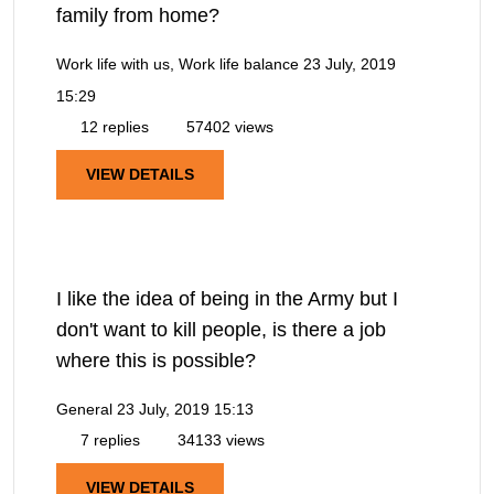
family from home?
Work life with us, Work life balance
23 July, 2019
15:29
12 replies
57402 views
VIEW DETAILS
I like the idea of being in the Army but I
don't want to kill people, is there a job
where this is possible?
General
23 July, 2019 15:13
7 replies
34133 views
VIEW DETAILS