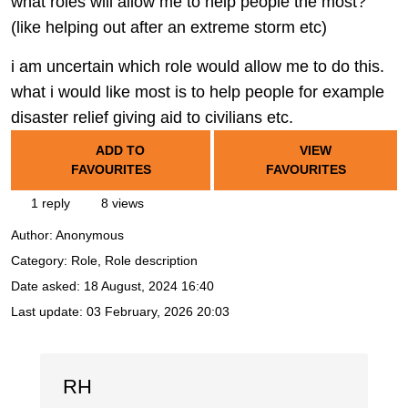
what roles will allow me to help people the most?
(like helping out after an extreme storm etc)
i am uncertain which role would allow me to do this.
what i would like most is to help people for example
disaster relief giving aid to civilians etc.
ADD TO
VIEW
FAVOURITES
FAVOURITES
1 reply
8 views
Author:
Anonymous
Category: Role, Role description
Date asked:
18 August, 2024 16:40
Last update:
03 February, 2026 20:03
RH