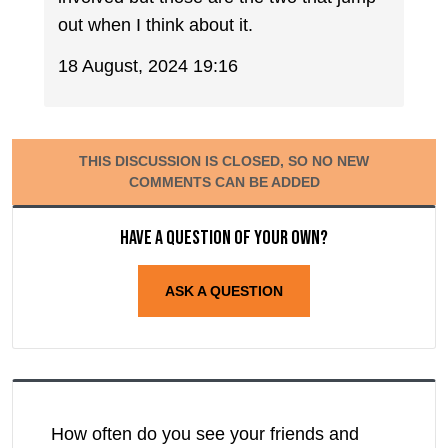
out when I think about it.
18 August, 2024 19:16
THIS DISCUSSION IS CLOSED, SO NO NEW
COMMENTS CAN BE ADDED
Have a question of your own?
ASK A QUESTION
How often do you see your friends and