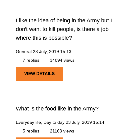
I like the idea of being in the Army but I
don't want to kill people, is there a job
where this is possible?
General
23 July, 2019 15:13
7 replies
34094 views
VIEW DETAILS
What is the food like in the Army?
Everyday life, Day to day
23 July, 2019 15:14
5 replies
21163 views