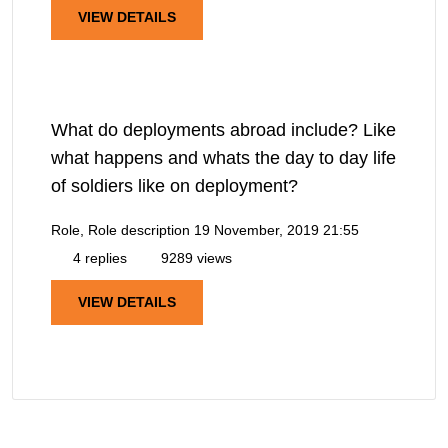
VIEW DETAILS
What do deployments abroad include? Like
what happens and whats the day to day life
of soldiers like on deployment?
Role, Role description
19 November, 2019 21:55
4 replies
9289 views
VIEW DETAILS