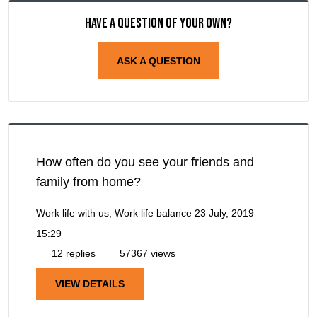
Have a question of your own?
ASK A QUESTION
How often do you see your friends and
family from home?
Work life with us, Work life balance
23 July, 2019
15:29
12 replies
57367 views
VIEW DETAILS