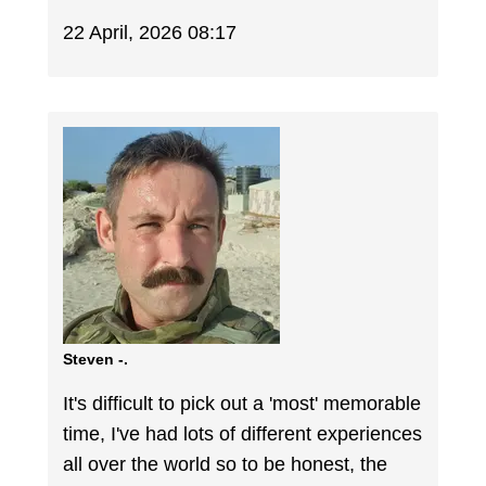
22 April, 2026 08:17
Steven -.
It's difficult to pick out a 'most' memorable
time, I've had lots of different experiences
all over the world so to be honest, the