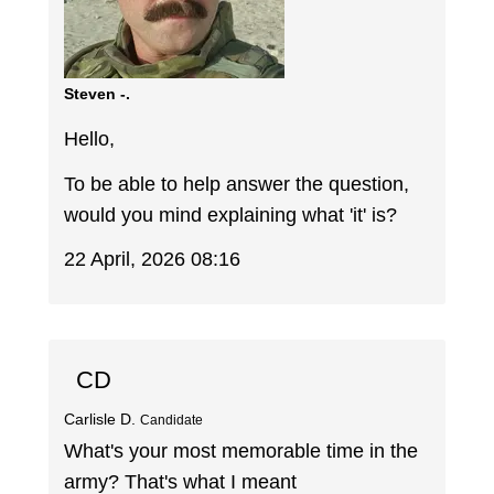
Steven -.
Hello,
To be able to help answer the question,
would you mind explaining what 'it' is?
22 April, 2026 08:16
CD
Carlisle D.
Candidate
What's your most memorable time in the
army? That's what I meant