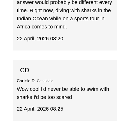
answer would probably be different every
time. Right now, diving with sharks in the
Indian Ocean while on a sports tour in
Africa comes to mind.
22 April, 2026 08:20
CD
Carlisle D.
Candidate
Wow cool I'd never be able to swim with
sharks I'd be too scared
22 April, 2026 08:25