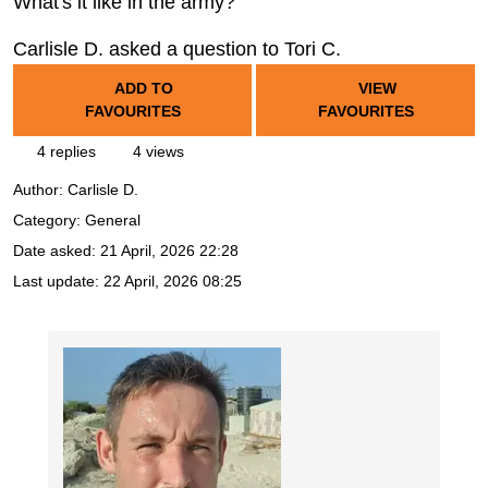
What's it like in the army?
Carlisle D. asked a question to Tori C.
ADD TO
VIEW
FAVOURITES
FAVOURITES
4 replies
4 views
Author:
Carlisle D.
Category: General
Date asked:
21 April, 2026 22:28
Last update:
22 April, 2026 08:25