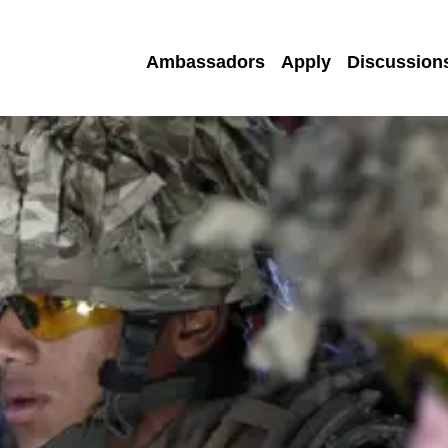
Ambassadors
Apply
Discussion