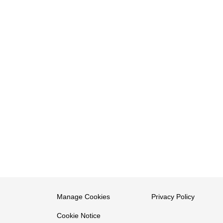
Manage Cookies
Privacy Policy
Cookie Notice