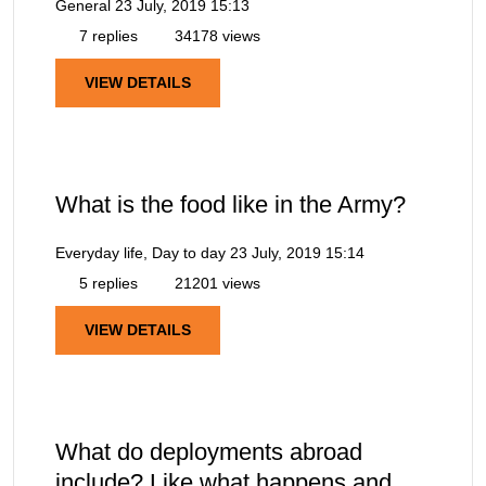
General
23 July, 2019 15:13
7 replies
34178 views
VIEW DETAILS
What is the food like in the Army?
Everyday life, Day to day
23 July, 2019 15:14
5 replies
21201 views
VIEW DETAILS
What do deployments abroad
include? Like what happens and