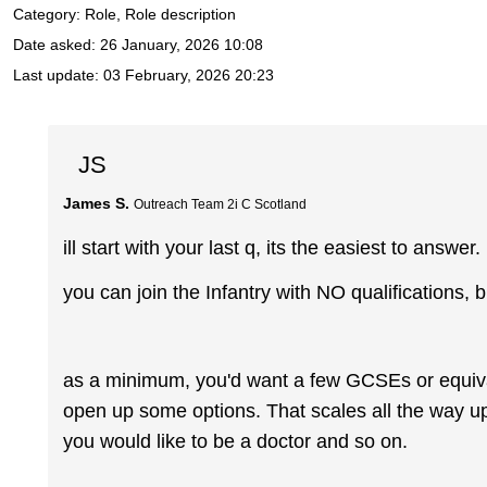
Category: Role, Role description
Date asked:
26 January, 2026 10:08
Last update:
03 February, 2026 20:23
JS
James S.
Outreach Team 2i C Scotland
ill start with your last q, its the easiest to answer.
you can join the Infantry with NO qualifications, b
as a minimum, you'd want a few GCSEs or equival
open up some options. That scales all the way up 
you would like to be a doctor and so on.