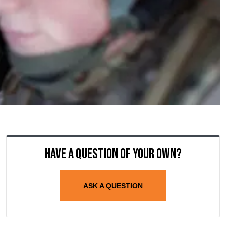
Have a question of your own?
ASK A QUESTION