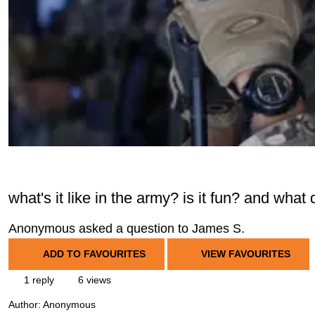
what's it like in the army? is it fun? and what
Anonymous asked a question to James S.
ADD TO FAVOURITES
VIEW FAVOURITES
1 reply
6 views
Author:
Anonymous