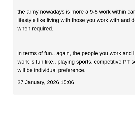
the army nowadays is more a 9-5 work within cam
lifestyle like living with those you work with and
when required.
in terms of fun.. again, the people you work and l
work is fun like.. playing sports, competitive PT 
will be individual preference.
27 January, 2026 15:06