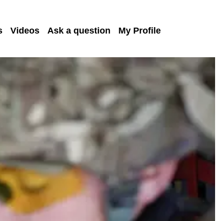
s
Videos
Ask a question
My Profile