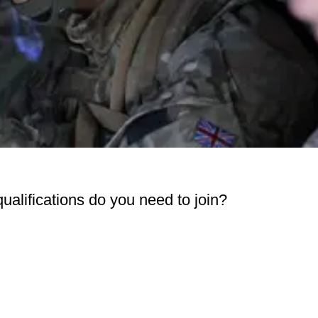
 qualifications do you need to join?