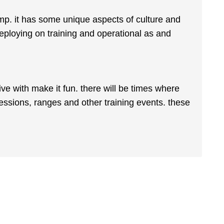
p. it has some unique aspects of culture and
 deploying on training and operational as and
ive with make it fun. there will be times where
sessions, ranges and other training events. these