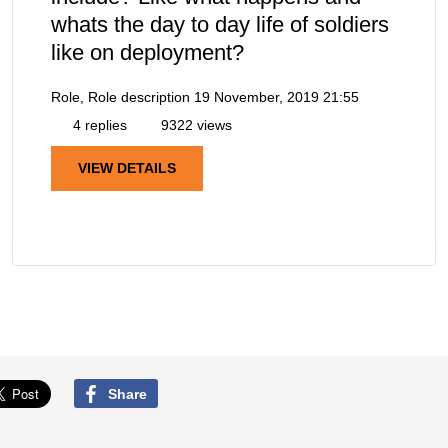
whats the day to day life of soldiers
like on deployment?
Role, Role description
19 November, 2019 21:55
4 replies
9322 views
VIEW DETAILS
Share