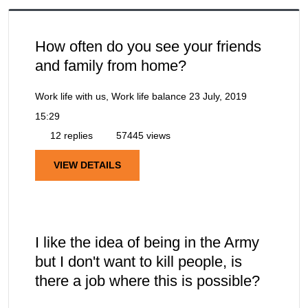
How often do you see your friends
and family from home?
Work life with us, Work life balance
23 July, 2019
15:29
12 replies
57445 views
VIEW DETAILS
I like the idea of being in the Army
but I don't want to kill people, is
there a job where this is possible?