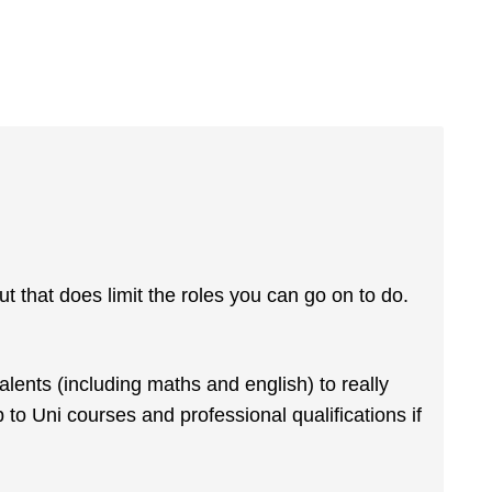
ut that does limit the roles you can go on to do.
ents (including maths and english) to really
to Uni courses and professional qualifications if