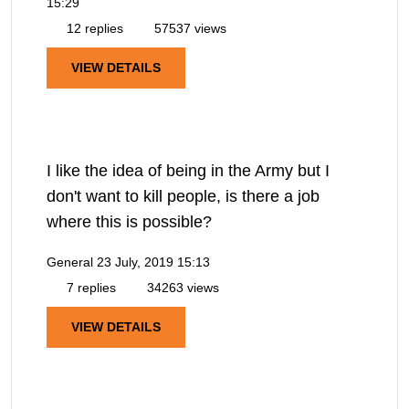
15:29
12 replies
57537 views
VIEW DETAILS
I like the idea of being in the Army but I
don't want to kill people, is there a job
where this is possible?
General
23 July, 2019 15:13
7 replies
34263 views
VIEW DETAILS