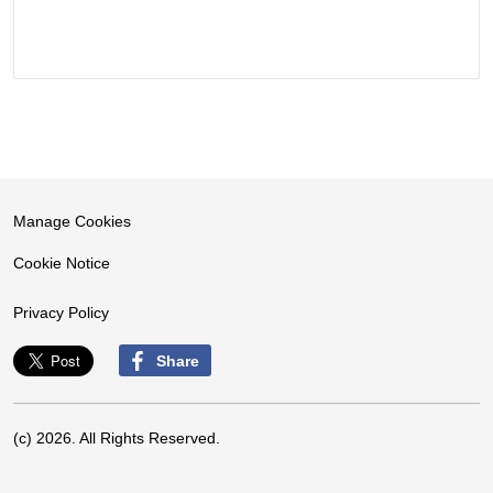
Manage Cookies
Cookie Notice
Privacy Policy
Share
(c) 2026. All Rights Reserved.