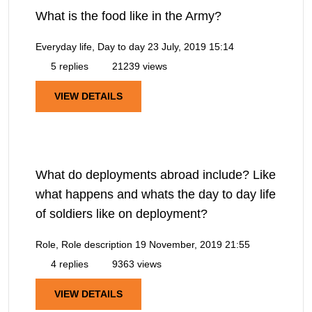
What is the food like in the Army?
Everyday life, Day to day
23 July, 2019 15:14
5 replies
21239 views
VIEW DETAILS
What do deployments abroad include? Like
what happens and whats the day to day life
of soldiers like on deployment?
Role, Role description
19 November, 2019 21:55
4 replies
9363 views
VIEW DETAILS