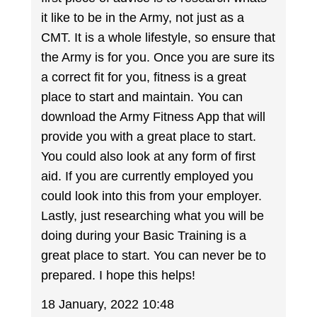
it like to be in the Army, not just as a
CMT. It is a whole lifestyle, so ensure that
the Army is for you. Once you are sure its
a correct fit for you, fitness is a great
place to start and maintain. You can
download the Army Fitness App that will
provide you with a great place to start.
You could also look at any form of first
aid. If you are currently employed you
could look into this from your employer.
Lastly, just researching what you will be
doing during your Basic Training is a
great place to start. You can never be to
prepared. I hope this helps!
18 January, 2022 10:48