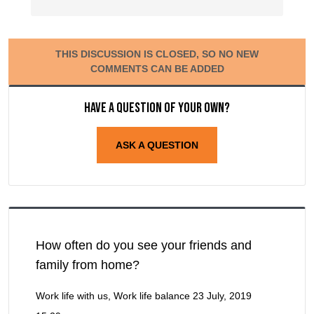
THIS DISCUSSION IS CLOSED, SO NO NEW
COMMENTS CAN BE ADDED
Have a question of your own?
ASK A QUESTION
How often do you see your friends and
family from home?
Work life with us, Work life balance
23 July, 2019