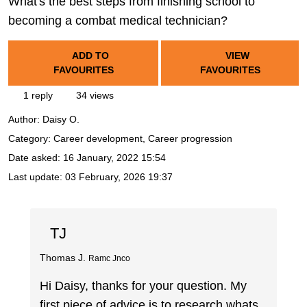
What's the best steps from finishing school to
becoming a combat medical technician?
ADD TO
VIEW
FAVOURITES
FAVOURITES
1 reply
34 views
Author:
Daisy O.
Category: Career development, Career progression
Date asked:
16 January, 2022 15:54
Last update:
03 February, 2026 19:37
TJ
Thomas J.
Ramc Jnco
Hi Daisy, thanks for your question. My
first piece of advice is to research whats