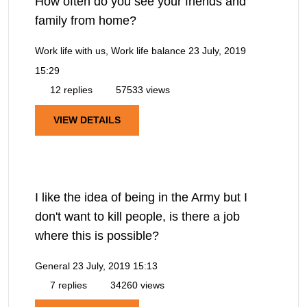
How often do you see your friends and
family from home?
Work life with us, Work life balance
23 July, 2019
15:29
12 replies
57533 views
VIEW DETAILS
I like the idea of being in the Army but I
don't want to kill people, is there a job
where this is possible?
General
23 July, 2019 15:13
7 replies
34260 views