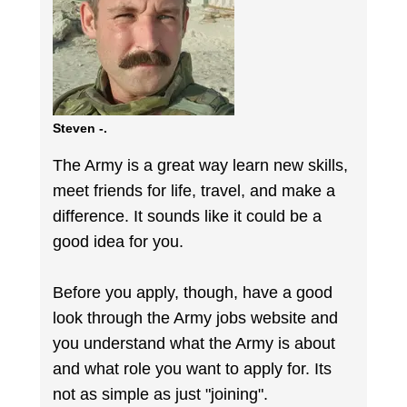
Steven -.
The Army is a great way learn new skills,
meet friends for life, travel, and make a
difference. It sounds like it could be a
good idea for you.
Before you apply, though, have a good
look through the Army jobs website and
you understand what the Army is about
and what role you want to apply for. Its
not as simple as just "joining".