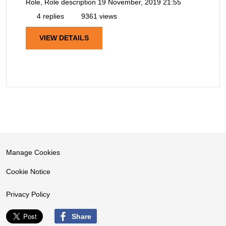
Role, Role description
19 November, 2019 21:55
4 replies
9361 views
VIEW DETAILS
Manage Cookies
Cookie Notice
Privacy Policy
Share