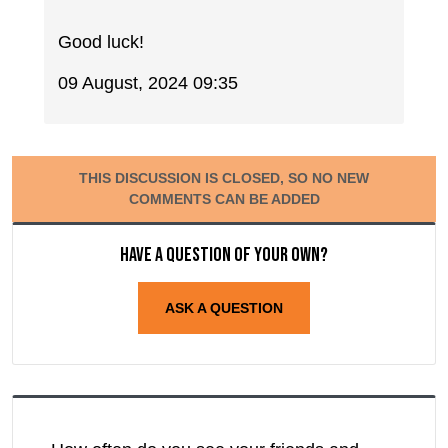
Good luck!
09 August, 2024 09:35
THIS DISCUSSION IS CLOSED, SO NO NEW
COMMENTS CAN BE ADDED
Have a question of your own?
ASK A QUESTION