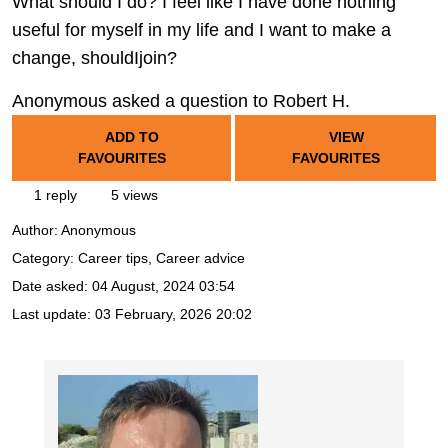
What should I do? I feel like I have done nothing
useful for myself in my life and I want to make a
change, shouldIjoin?
Anonymous asked a question to Robert H.
ADD TO
VIEW
FAVOURITES
FAVOURITES
1 reply
5 views
Author:
Anonymous
Category: Career tips, Career advice
Date asked:
04 August, 2024 03:54
Last update:
03 February, 2026 20:02