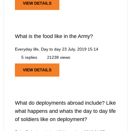
VIEW DETAILS
What is the food like in the Army?
Everyday life, Day to day
23 July, 2019 15:14
5 replies
21238 views
VIEW DETAILS
What do deployments abroad include? Like
what happens and whats the day to day life
of soldiers like on deployment?