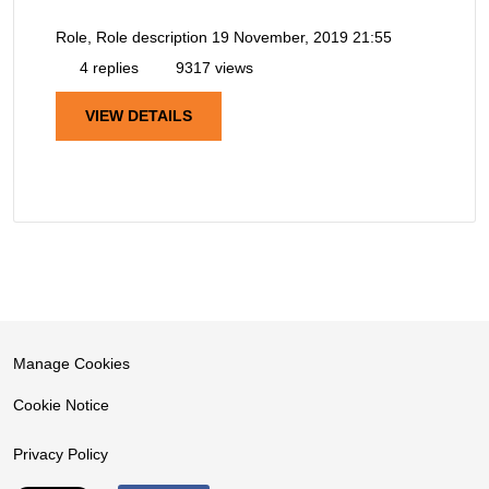
Role, Role description
19 November, 2019 21:55
4 replies
9317 views
VIEW DETAILS
Manage Cookies
Cookie Notice
Privacy Policy