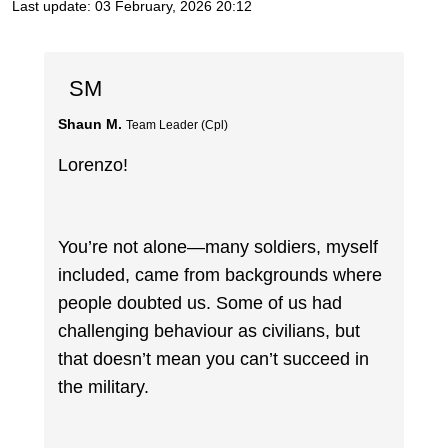
Last update:
03 February, 2026 20:12
SM
Shaun M.
Team Leader (Cpl)
Lorenzo!
You’re not alone—many soldiers, myself
included, came from backgrounds where
people doubted us. Some of us had
challenging behaviour as civilians, but
that doesn’t mean you can’t succeed in
the military.