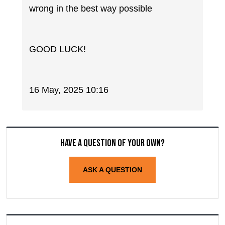
wrong in the best way possible
GOOD LUCK!
16 May, 2025 10:16
Have a question of your own?
ASK A QUESTION