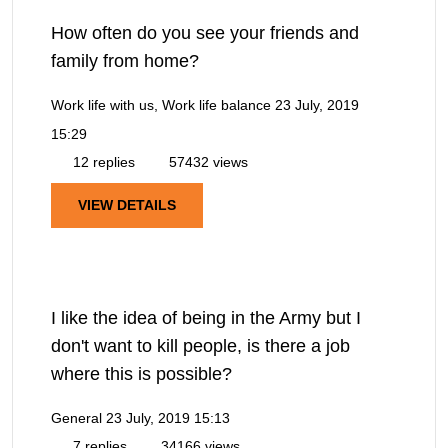
How often do you see your friends and
family from home?
Work life with us, Work life balance
23 July, 2019
15:29
12 replies
57432 views
VIEW DETAILS
I like the idea of being in the Army but I
don't want to kill people, is there a job
where this is possible?
General
23 July, 2019 15:13
7 replies
34166 views