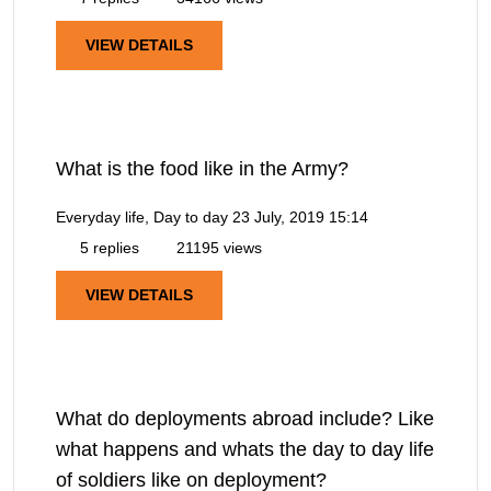
VIEW DETAILS
What is the food like in the Army?
Everyday life, Day to day
23 July, 2019 15:14
5 replies
21195 views
VIEW DETAILS
What do deployments abroad include? Like
what happens and whats the day to day life
of soldiers like on deployment?