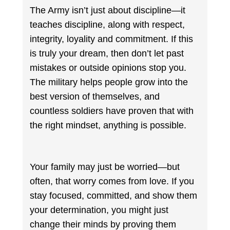
The Army isn’t just about discipline—it
teaches discipline, along with respect,
integrity, loyality and commitment. If this
is truly your dream, then don’t let past
mistakes or outside opinions stop you.
The military helps people grow into the
best version of themselves, and
countless soldiers have proven that with
the right mindset, anything is possible.
Your family may just be worried—but
often, that worry comes from love. If you
stay focused, committed, and show them
your determination, you might just
change their minds by proving them