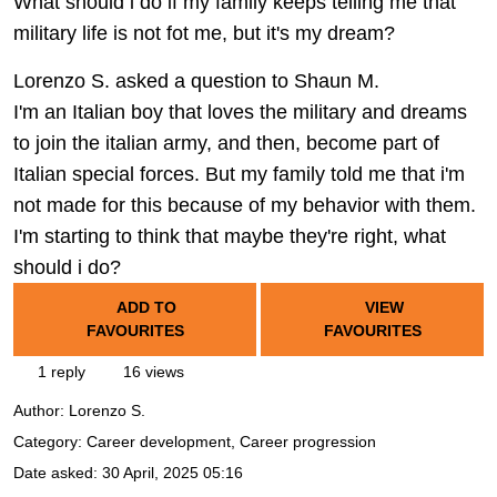
What should i do if my family keeps telling me that
military life is not fot me, but it's my dream?
Lorenzo S. asked a question to Shaun M.
I'm an Italian boy that loves the military and dreams
to join the italian army, and then, become part of
Italian special forces. But my family told me that i'm
not made for this because of my behavior with them.
I'm starting to think that maybe they're right, what
should i do?
ADD TO
VIEW
FAVOURITES
FAVOURITES
1 reply
16 views
Author:
Lorenzo S.
Category: Career development, Career progression
Date asked:
30 April, 2025 05:16