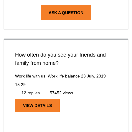
ASK A QUESTION
How often do you see your friends and
family from home?
Work life with us, Work life balance
23 July, 2019
15:29
12 replies
57452 views
VIEW DETAILS