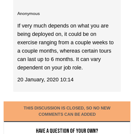
Anonymous
If very much depends on what you are
being deployed on, it could be on
exercise ranging from a couple weeks to
a couple months, whereas certain tours
can last up to 6 months. It can vary
dependent on your job role.
20 January, 2020 10:14
THIS DISCUSSION IS CLOSED, SO NO NEW
COMMENTS CAN BE ADDED
Have a question of your own?