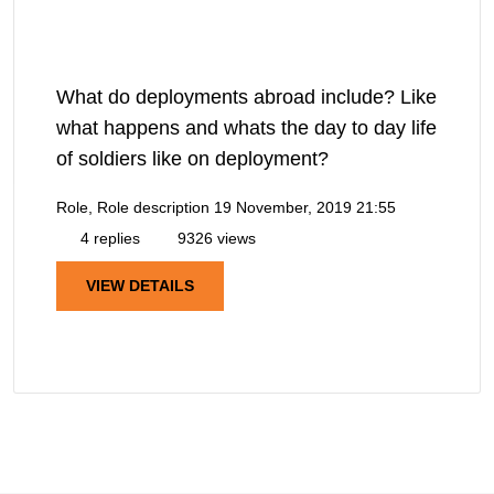
What do deployments abroad include? Like
what happens and whats the day to day life
of soldiers like on deployment?
Role, Role description
19 November, 2019 21:55
4 replies
9326 views
VIEW DETAILS