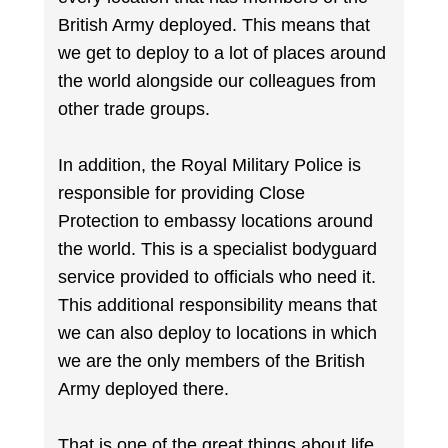
British Army deployed. This means that
we get to deploy to a lot of places around
the world alongside our colleagues from
other trade groups.
In addition, the Royal Military Police is
responsible for providing Close
Protection to embassy locations around
the world. This is a specialist bodyguard
service provided to officials who need it.
This additional responsibility means that
we can also deploy to locations in which
we are the only members of the British
Army deployed there.
That is one of the great things about life