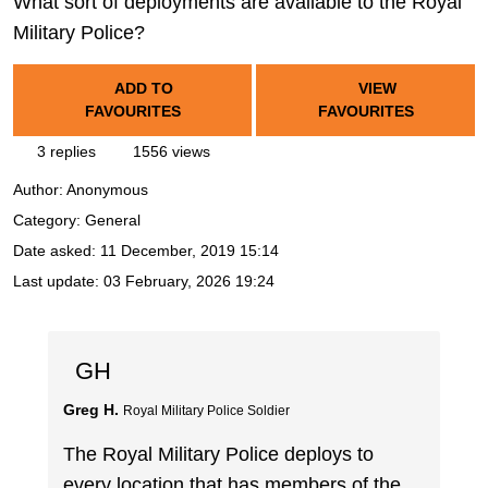
What sort of deployments are available to the Royal
Military Police?
ADD TO
VIEW
FAVOURITES
FAVOURITES
3 replies
1556 views
Author:
Anonymous
Category: General
Date asked:
11 December, 2019 15:14
Last update:
03 February, 2026 19:24
GH
Greg H.
Royal Military Police Soldier
The Royal Military Police deploys to
every location that has members of the