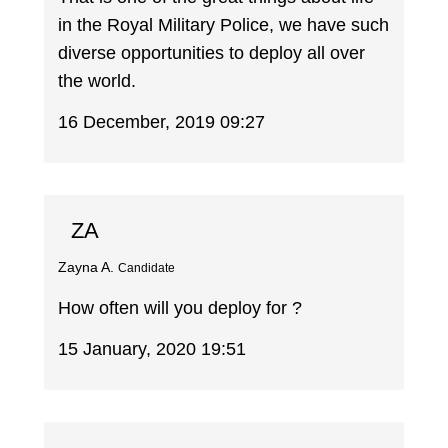
in the Royal Military Police, we have such
diverse opportunities to deploy all over
the world.
16 December, 2019 09:27
ZA
Zayna A.
Candidate
How often will you deploy for ?
15 January, 2020 19:51