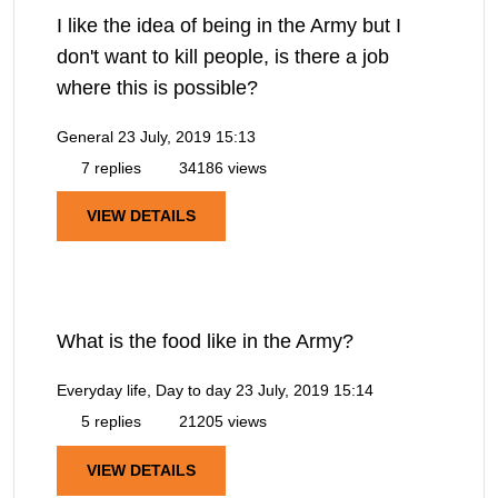
I like the idea of being in the Army but I
don't want to kill people, is there a job
where this is possible?
General
23 July, 2019 15:13
7 replies
34186 views
VIEW DETAILS
What is the food like in the Army?
Everyday life, Day to day
23 July, 2019 15:14
5 replies
21205 views
VIEW DETAILS