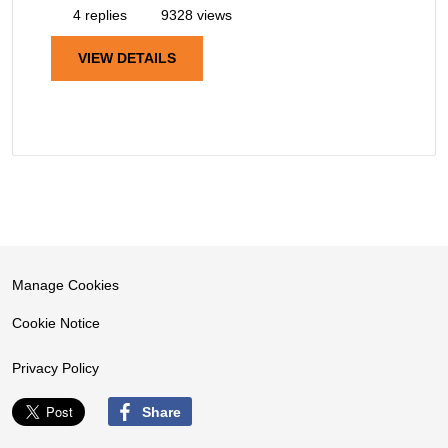
4 replies
9328 views
VIEW DETAILS
Manage Cookies
Cookie Notice
Privacy Policy
Share