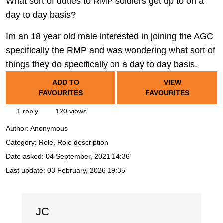
What sort of duties to RMP soldiers get up to on a
day to day basis?
Im an 18 year old male interested in joining the AGC
specifically the RMP and was wondering what sort of
things they do specifically on a day to day basis.
ADD TO
VIEW
FAVOURITES
FAVOURITES
1 reply
120 views
Author:
Anonymous
Category: Role, Role description
Date asked:
04 September, 2021 14:36
Last update:
03 February, 2026 19:35
JC