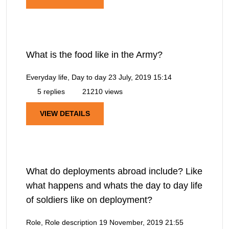
What is the food like in the Army?
Everyday life, Day to day
23 July, 2019 15:14
5 replies
21210 views
VIEW DETAILS
What do deployments abroad include? Like
what happens and whats the day to day life
of soldiers like on deployment?
Role, Role description
19 November, 2019 21:55