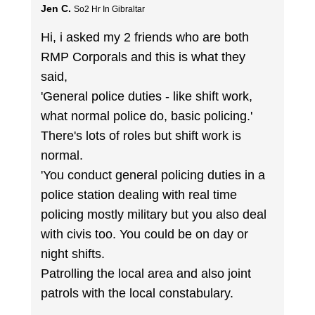
Jen C.
So2 Hr In Gibraltar
Hi, i asked my 2 friends who are both
RMP Corporals and this is what they
said,
'General police duties - like shift work,
what normal police do, basic policing.'
There's lots of roles but shift work is
normal.
'You conduct general policing duties in a
police station dealing with real time
policing mostly military but you also deal
with civis too. You could be on day or
night shifts.
Patrolling the local area and also joint
patrols with the local constabulary.