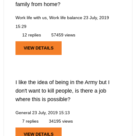
family from home?
Work life with us, Work life balance
23 July, 2019
15:29
12 replies
57459 views
VIEW DETAILS
I like the idea of being in the Army but I
don't want to kill people, is there a job
where this is possible?
General
23 July, 2019 15:13
7 replies
34195 views
VIEW DETAILS