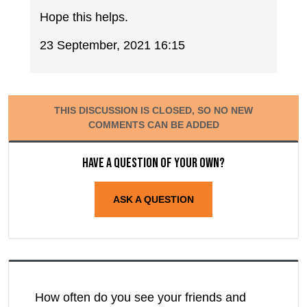
Hope this helps.
23 September, 2021 16:15
THIS DISCUSSION IS CLOSED, SO NO NEW
COMMENTS CAN BE ADDED
Have a question of your own?
ASK A QUESTION
How often do you see your friends and