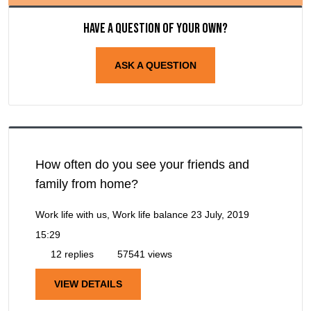
Have a question of your own?
ASK A QUESTION
How often do you see your friends and
family from home?
Work life with us, Work life balance
23 July, 2019
15:29
12 replies
57541 views
VIEW DETAILS