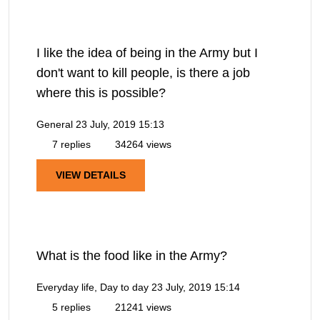
I like the idea of being in the Army but I
don't want to kill people, is there a job
where this is possible?
General
23 July, 2019 15:13
7 replies
34264 views
VIEW DETAILS
What is the food like in the Army?
Everyday life, Day to day
23 July, 2019 15:14
5 replies
21241 views