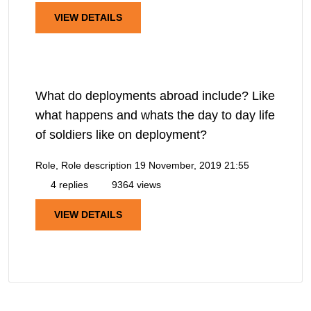
VIEW DETAILS
What do deployments abroad include? Like
what happens and whats the day to day life
of soldiers like on deployment?
Role, Role description
19 November, 2019 21:55
4 replies
9364 views
VIEW DETAILS