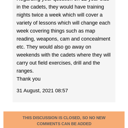
in the cadets, they would have training
nights twice a week which will cover a
variety of lessons which will change each
week covering things such as map
reading, weapons, cam and concealment
etc. They would also go away on
weekends with the cadets where they will
carry out field exercises, drill and the
ranges.
Thank you
31 August, 2021 08:57
THIS DISCUSSION IS CLOSED, SO NO NEW
COMMENTS CAN BE ADDED