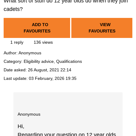
What sort of stuff do 12 year olds do when they join
cadets?
ADD TO
VIEW
FAVOURITES
FAVOURITES
1 reply
136 views
Author:
Anonymous
Category: Eligibility advice, Qualifications
Date asked:
26 August, 2021 22:14
Last update:
03 February, 2026 19:35
Anonymous
Hi,
Regarding your question on 12 year olds