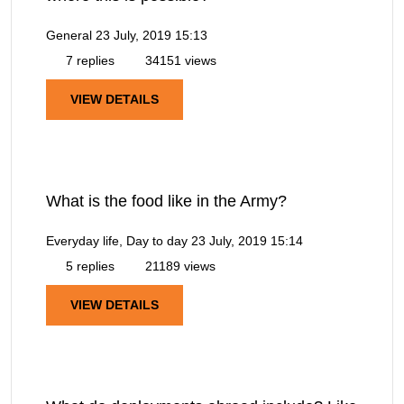
General
23 July, 2019 15:13
7 replies
34151 views
VIEW DETAILS
What is the food like in the Army?
Everyday life, Day to day
23 July, 2019 15:14
5 replies
21189 views
VIEW DETAILS