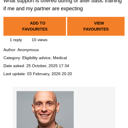
What support is offered during or after basic training
if me and my partner are expecting
ADD TO
VIEW
FAVOURITES
FAVOURITES
1 reply
10 views
Author:
Anonymous
Category: Eligibility advice, Medical
Date asked:
25 October, 2025 17:34
Last update:
03 February, 2026 20:20