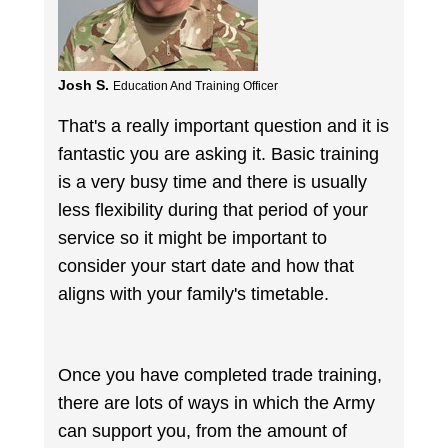
Josh S.
Education And Training Officer
That's a really important question and it is
fantastic you are asking it. Basic training
is a very busy time and there is usually
less flexibility during that period of your
service so it might be important to
consider your start date and how that
aligns with your family's timetable.
Once you have completed trade training,
there are lots of ways in which the Army
can support you, from the amount of