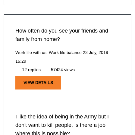
How often do you see your friends and
family from home?
Work life with us, Work life balance
23 July, 2019
15:29
12 replies
57424 views
VIEW DETAILS
I like the idea of being in the Army but I
don't want to kill people, is there a job
where this is possible?