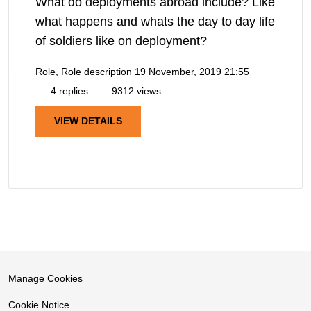
What do deployments abroad include? Like
what happens and whats the day to day life
of soldiers like on deployment?
Role, Role description
19 November, 2019 21:55
4 replies
9312 views
VIEW DETAILS
Manage Cookies
Cookie Notice