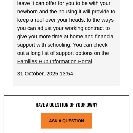
leave it can offer for you to be with your
newborn and the housing it will provide to
keep a roof over your heads, to the ways
you can adjust your working contract to
give you more time at home and financial
support with schooling. You can check
out a long list of support options on the
Families Hub Information Portal
.
31 October, 2025 13:54
Have a question of your own?
ASK A QUESTION