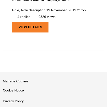
Role, Role description
19 November, 2019 21:55
4 replies
9326 views
VIEW DETAILS
Manage Cookies
Cookie Notice
Privacy Policy