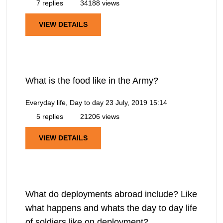
7 replies
34188 views
VIEW DETAILS
What is the food like in the Army?
Everyday life, Day to day
23 July, 2019 15:14
5 replies
21206 views
VIEW DETAILS
What do deployments abroad include? Like
what happens and whats the day to day life
of soldiers like on deployment?