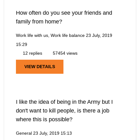
How often do you see your friends and
family from home?
Work life with us, Work life balance
23 July, 2019
15:29
12 replies
57454 views
VIEW DETAILS
I like the idea of being in the Army but I
don't want to kill people, is there a job
where this is possible?
General
23 July, 2019 15:13