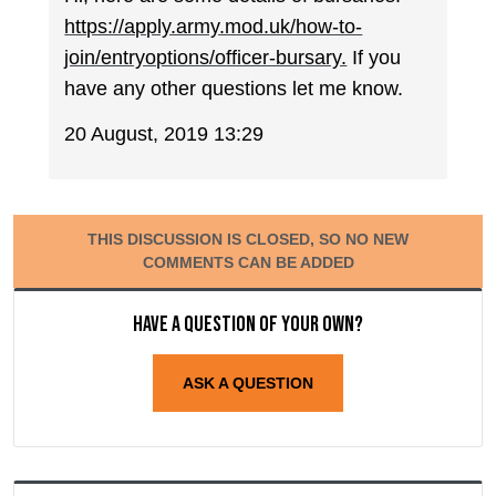
https://apply.army.mod.uk/how-to-
join/entryoptions/officer-bursary.
If you
have any other questions let me know.
20 August, 2019 13:29
THIS DISCUSSION IS CLOSED, SO NO NEW
COMMENTS CAN BE ADDED
Have a question of your own?
ASK A QUESTION