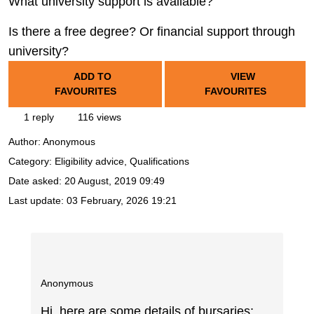
What university support is available?
Is there a free degree? Or financial support through
university?
ADD TO
VIEW
FAVOURITES
FAVOURITES
1 reply
116 views
Author:
Anonymous
Category: Eligibility advice, Qualifications
Date asked:
20 August, 2019 09:49
Last update:
03 February, 2026 19:21
Anonymous
Hi, here are some details of bursaries: