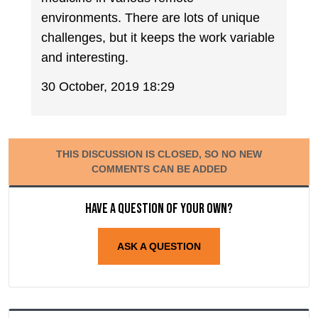
environments. There are lots of unique
challenges, but it keeps the work variable
and interesting.
30 October, 2019 18:29
THIS DISCUSSION IS CLOSED, SO NO NEW
COMMENTS CAN BE ADDED
Have a question of your own?
ASK A QUESTION