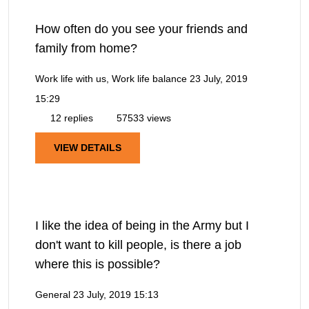
How often do you see your friends and
family from home?
Work life with us, Work life balance
23 July, 2019
15:29
12 replies
57533 views
VIEW DETAILS
I like the idea of being in the Army but I
don't want to kill people, is there a job
where this is possible?
General
23 July, 2019 15:13