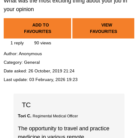
What was the most exciting thing about your job in
your opinion
ADD TO
VIEW
FAVOURITES
FAVOURITES
1 reply
90 views
Author:
Anonymous
Category: General
Date asked:
26 October, 2019 21:24
Last update:
03 February, 2026 19:23
TC
Tori C.
Regimental Medical Officer
The opportunity to travel and practice
medicine in various remote