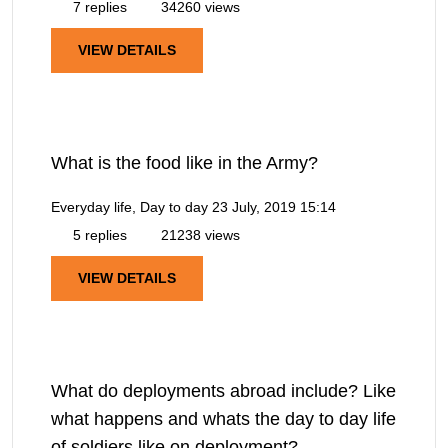
7 replies
34260 views
VIEW DETAILS
What is the food like in the Army?
Everyday life, Day to day
23 July, 2019 15:14
5 replies
21238 views
VIEW DETAILS
What do deployments abroad include? Like
what happens and whats the day to day life
of soldiers like on deployment?