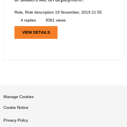
Role, Role description
19 November, 2019 21:55
4 replies
9361 views
VIEW DETAILS
Manage Cookies
Cookie Notice
Privacy Policy