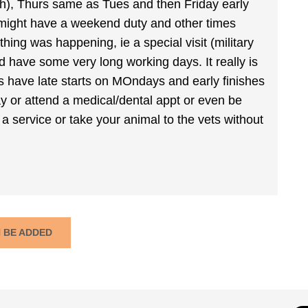
ch), Thurs same as Tues and then Friday early
 might have a weekend duty and other times
hing was happening, ie a special visit (military
'd have some very long working days. It really is
 have late starts on MOndays and early finishes
day or attend a medical/dental appt or even be
or a service or take your animal to the vets without
N BE ADDED