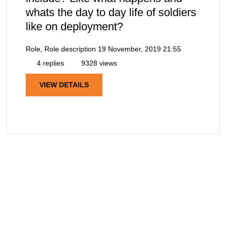
whats the day to day life of soldiers
like on deployment?
Role, Role description
19 November, 2019 21:55
4 replies
9328 views
VIEW DETAILS