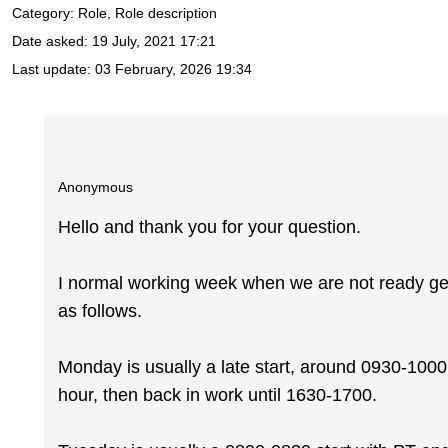
Category: Role, Role description
Date asked:
19 July, 2021 17:21
Last update:
03 February, 2026 19:34
Anonymous
Hello and thank you for your question.
I normal working week when we are not ready get
as follows.
Monday is usually a late start, around 0930-1000
hour, then back in work until 1630-1700.