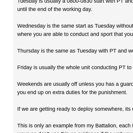
Tuesday is usually a 0800-0830 start with PT an
until the end of the working day.
Wednesday is the same start as Tuesday without 
where you are able to conduct and sport that you
Thursday is the same as Tuesday with PT and wo
Friday is usually the whole unit conducting PT t
Weekends are usually off unless you has a gua
you end up on extra duties for the punishment.
If we are getting ready to deploy somewhere, its u
This is only an example from my Battalion, each Bat