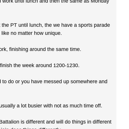
d work until lunch and then the same as Monday
the PT until lunch, the we have a sports parade
 like no matter how unique.
rk, finishing around the same time.
o finish the week around 1200-1230.
rd to do or you have messed up somewhere and
sually a lot busier with not as much time off.
talion is different and will do things in different