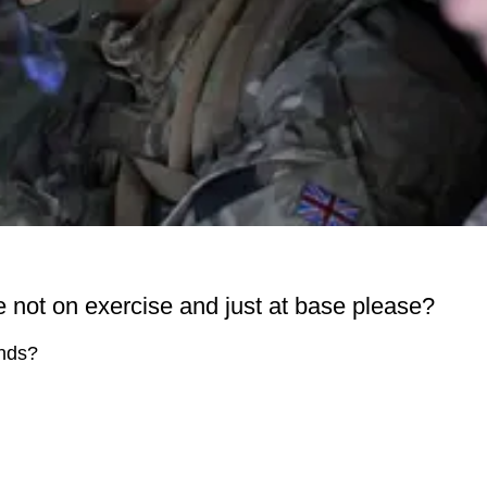
not on exercise and just at base please?
ends?