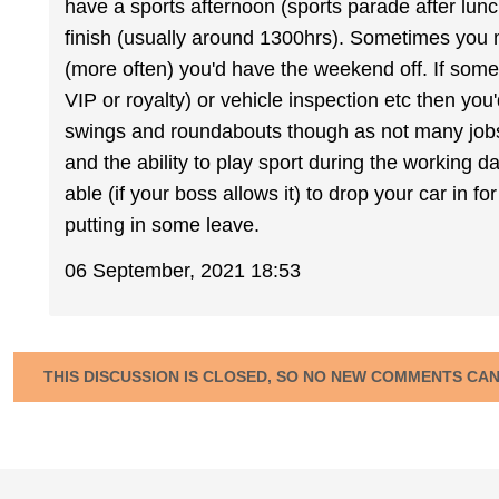
have a sports afternoon (sports parade after lun
finish (usually around 1300hrs). Sometimes you
(more often) you'd have the weekend off. If somet
VIP or royalty) or vehicle inspection etc then you
swings and roundabouts though as not many jobs
and the ability to play sport during the working 
able (if your boss allows it) to drop your car in f
putting in some leave.
06 September, 2021 18:53
THIS DISCUSSION IS CLOSED, SO NO NEW COMMENTS CA