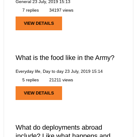
General
23 July, 2019 15:13
7 replies
34197 views
VIEW DETAILS
What is the food like in the Army?
Everyday life, Day to day
23 July, 2019 15:14
5 replies
21211 views
VIEW DETAILS
What do deployments abroad
include? Like what happens and