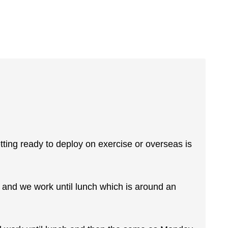
ting ready to deploy on exercise or overseas is
 and we work until lunch which is around an