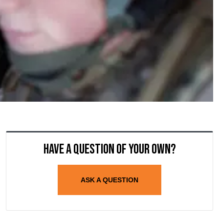
Have a question of your own?
ASK A QUESTION