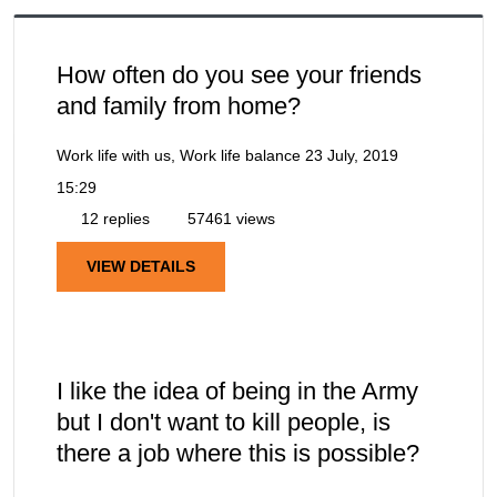
How often do you see your friends
and family from home?
Work life with us, Work life balance
23 July, 2019
15:29
12 replies
57461 views
VIEW DETAILS
I like the idea of being in the Army
but I don't want to kill people, is
there a job where this is possible?