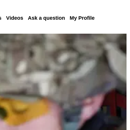
s
Videos
Ask a question
My Profile