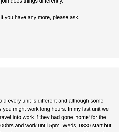
join does things differently.
 if you have any more, please ask.
said every unit is different and although some
s you might work long hours. In my last unit we
ravel into work if they had gone 'home' for the
800hrs and work until 5pm. Weds, 0830 start but