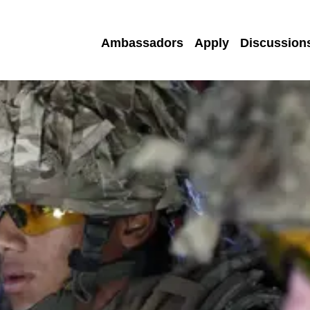
Ambassadors
Apply
Discussion