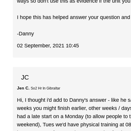
ways so don't use this as evidence if the unit you 
I hope this has helped answer your question and
-Danny
02 September, 2021 10:45
JC
Jen C.
So2 Hr In Gibraltar
Hi, I thought i'd add to Danny's answer - like he 
weeks you might finish earlier, other weeks / day
had a late start on a Monday (to allow people to t
weekend), Tues we'd have physical training at 0