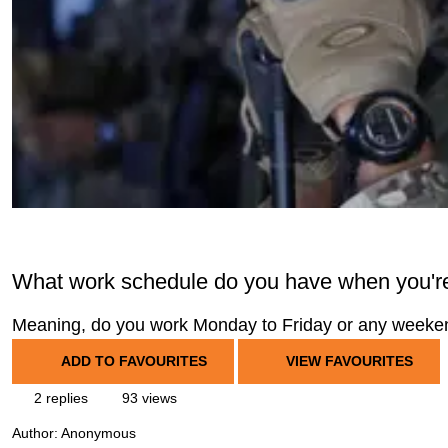
What work schedule do you have when you're 
Meaning, do you work Monday to Friday or any week
ADD TO FAVOURITES
VIEW FAVOURITES
2 replies
93 views
Author:
Anonymous