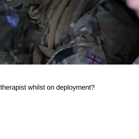
otherapist whilst on deployment?