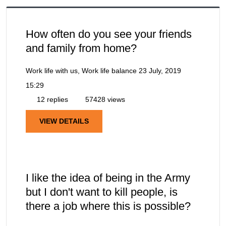
How often do you see your friends
and family from home?
Work life with us, Work life balance
23 July, 2019
15:29
12 replies
57428 views
VIEW DETAILS
I like the idea of being in the Army
but I don't want to kill people, is
there a job where this is possible?