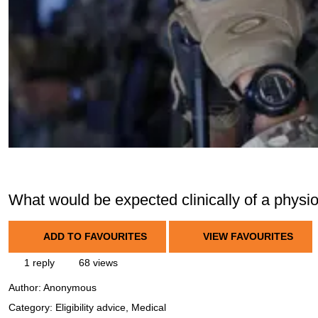
What would be expected clinically of a physi
ADD TO FAVOURITES
VIEW FAVOURITES
1 reply
68 views
Author:
Anonymous
Category: Eligibility advice, Medical