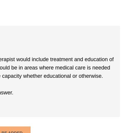
therapist would include treatment and education of
would be in areas where medical care is needed
capacity whether educational or otherwise.
nswer.
N BE ADDED