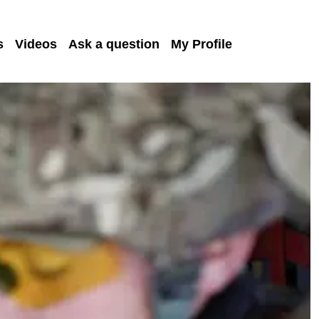
s
Videos
Ask a question
My Profile