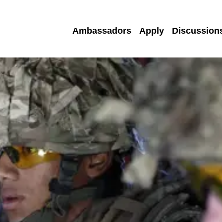
Ambassadors
Apply
Discussion