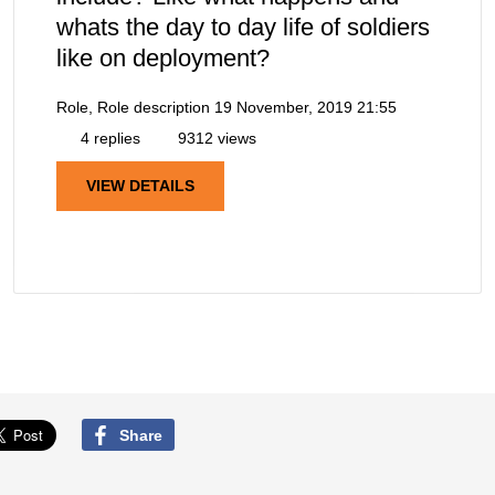
whats the day to day life of soldiers
like on deployment?
Role, Role description
19 November, 2019 21:55
4 replies
9312 views
VIEW DETAILS
Share