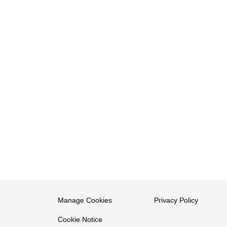
Manage Cookies
Privacy Policy
Cookie Notice