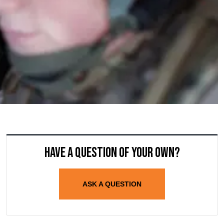
Have a question of your own?
ASK A QUESTION