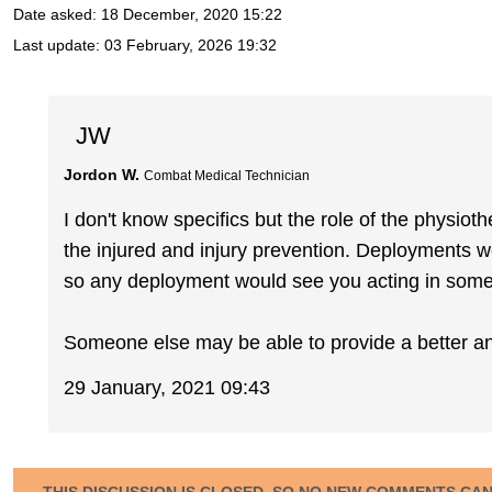
Date asked:
18 December, 2020 15:22
Last update:
03 February, 2026 19:32
JW
Jordon W.
Combat Medical Technician
I don't know specifics but the role of the physio
the injured and injury prevention. Deployments 
so any deployment would see you acting in some 
Someone else may be able to provide a better a
29 January, 2021 09:43
THIS DISCUSSION IS CLOSED, SO NO NEW COMMENTS CA