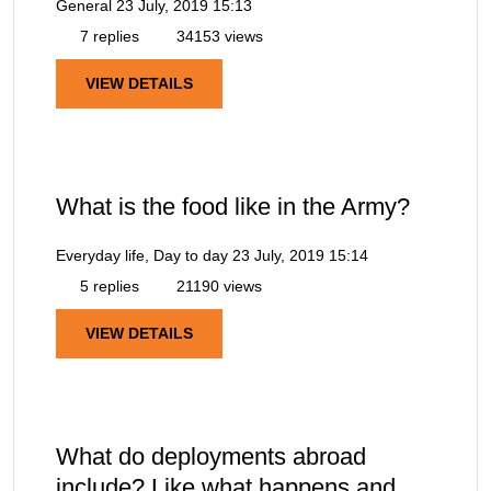
General
23 July, 2019 15:13
7 replies
34153 views
VIEW DETAILS
What is the food like in the Army?
Everyday life, Day to day
23 July, 2019 15:14
5 replies
21190 views
VIEW DETAILS
What do deployments abroad
include? Like what happens and