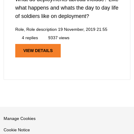
what happens and whats the day to day life
of soldiers like on deployment?
Role, Role description
19 November, 2019 21:55
4 replies
9337 views
VIEW DETAILS
Manage Cookies
Cookie Notice