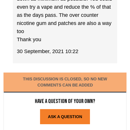
even try a vape and reduce the % of that
as the days pass. The over counter
nicotine gum and patches are also a way
too
Thank you
30 September, 2021 10:22
THIS DISCUSSION IS CLOSED, SO NO NEW
COMMENTS CAN BE ADDED
Have a question of your own?
ASK A QUESTION