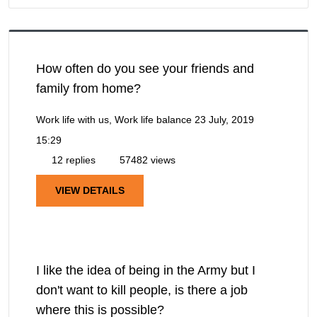
How often do you see your friends and
family from home?
Work life with us, Work life balance
23 July, 2019
15:29
12 replies
57482 views
VIEW DETAILS
I like the idea of being in the Army but I
don't want to kill people, is there a job
where this is possible?