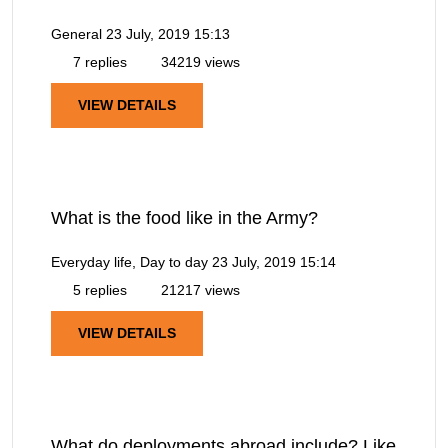
General
23 July, 2019 15:13
7 replies
34219 views
VIEW DETAILS
What is the food like in the Army?
Everyday life, Day to day
23 July, 2019 15:14
5 replies
21217 views
VIEW DETAILS
What do deployments abroad include? Like