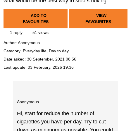
what would be the best way to stop smoking
ADD TO
VIEW
FAVOURITES
FAVOURITES
1 reply
51 views
Author:
Anonymous
Category: Everyday life, Day to day
Date asked:
30 September, 2021 08:56
Last update:
03 February, 2026 19:36
Anonymous
Hi, start for reduce the number of
cigarettes you have per day. Try to cut
down as minimum as possible. You could