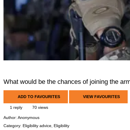
What would be the chances of joining the arm
ADD TO FAVOURITES
VIEW FAVOURITES
1 reply
70 views
Author:
Anonymous
Category: Eligibility advice, Eligibility