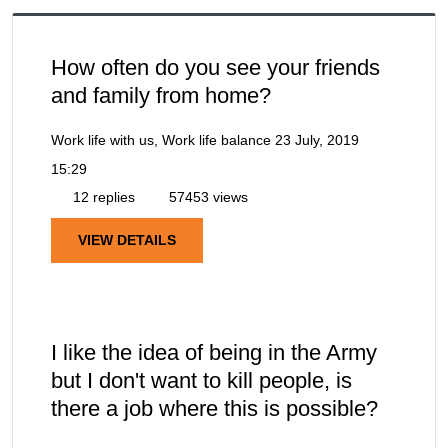
How often do you see your friends
and family from home?
Work life with us, Work life balance
23 July, 2019
15:29
12 replies
57453 views
VIEW DETAILS
I like the idea of being in the Army
but I don't want to kill people, is
there a job where this is possible?