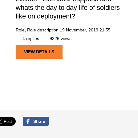
whats the day to day life of soldiers
like on deployment?
Role, Role description
19 November, 2019 21:55
4 replies
9326 views
VIEW DETAILS
Share