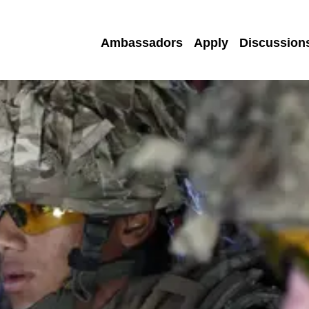
Ambassadors
Apply
Discussion