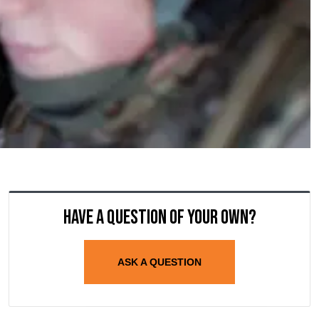
Have a question of your own?
ASK A QUESTION