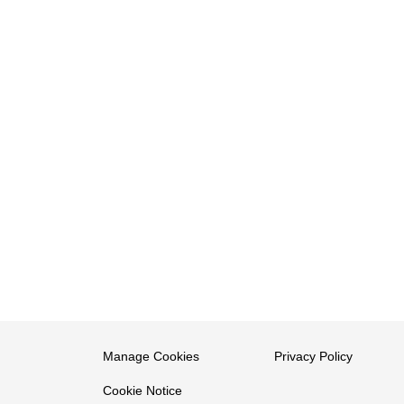
Manage Cookies
Privacy Policy
Cookie Notice