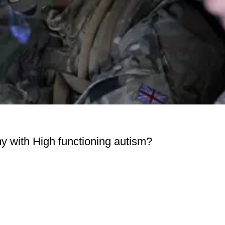
y with High functioning autism?