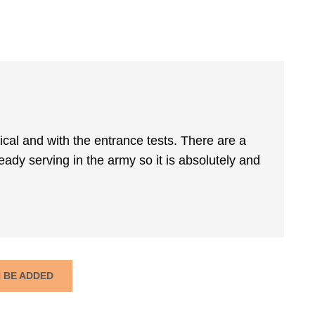
ical and with the entrance tests. There are a
ready serving in the army so it is absolutely and
N BE ADDED