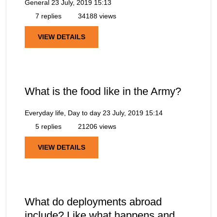
General
23 July, 2019 15:13
7 replies
34188 views
VIEW DETAILS
What is the food like in the Army?
Everyday life, Day to day
23 July, 2019 15:14
5 replies
21206 views
VIEW DETAILS
What do deployments abroad
include? Like what happens and