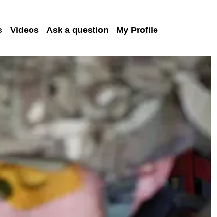
s
Videos
Ask a question
My Profile