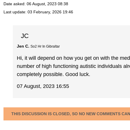
Date asked:
06 August, 2023 08:38
Last update:
03 February, 2026 19:46
JC
Jen C.
So2 Hr In Gibraltar
Hi, it will depend on how you get on with the med
number of high functioning autistic individuals al
completely possible. Good luck.
07 August, 2023 16:55
THIS DISCUSSION IS CLOSED, SO NO NEW COMMENTS CA