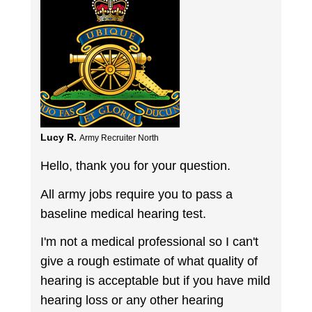
Lucy R.
Army Recruiter North
Hello, thank you for your question.
All army jobs require you to pass a
baseline medical hearing test.
I'm not a medical professional so I can't
give a rough estimate of what quality of
hearing is acceptable but if you have mild
hearing loss or any other hearing