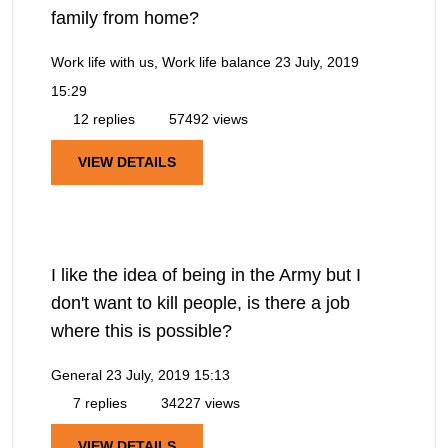
family from home?
Work life with us, Work life balance
23 July, 2019
15:29
12 replies
57492 views
VIEW DETAILS
I like the idea of being in the Army but I
don't want to kill people, is there a job
where this is possible?
General
23 July, 2019 15:13
7 replies
34227 views
VIEW DETAILS