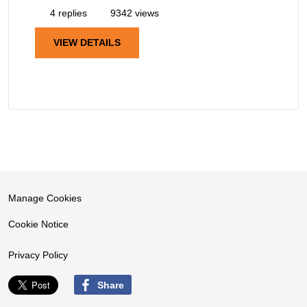
4 replies
9342 views
VIEW DETAILS
Manage Cookies
Cookie Notice
Privacy Policy
Share