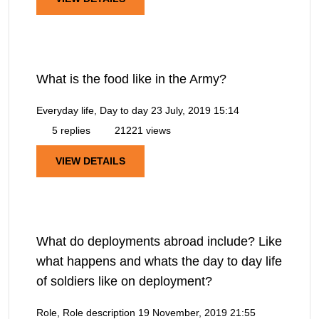
What is the food like in the Army?
Everyday life, Day to day
23 July, 2019 15:14
5 replies
21221 views
VIEW DETAILS
What do deployments abroad include? Like
what happens and whats the day to day life
of soldiers like on deployment?
Role, Role description
19 November, 2019 21:55