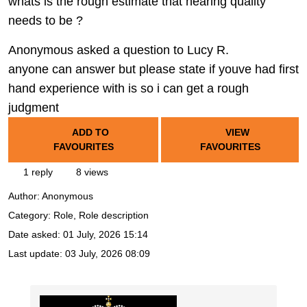
whats is the rough estimate that hearing quality
needs to be ?
Anonymous asked a question to Lucy R.
anyone can answer but please state if youve had first
hand experience with is so i can get a rough
judgment
ADD TO
VIEW
FAVOURITES
FAVOURITES
1 reply
8 views
Author:
Anonymous
Category: Role, Role description
Date asked:
01 July, 2026 15:14
Last update:
03 July, 2026 08:09