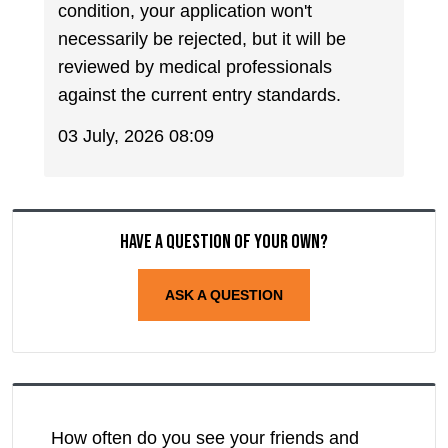
condition, your application won't
necessarily be rejected, but it will be
reviewed by medical professionals
against the current entry standards.
03 July, 2026 08:09
Have a question of your own?
ASK A QUESTION
How often do you see your friends and