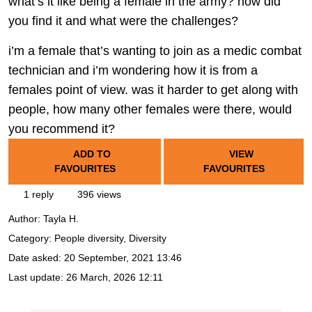
what’s it like being a female in the army? how did
you find it and what were the challenges?
i’m a female that’s wanting to join as a medic combat
technician and i’m wondering how it is from a
females point of view. was it harder to get along with
people, how many other females were there, would
you recommend it?
ADD TO
VIEW
FAVOURITES
FAVOURITES
1 reply
396 views
Author:
Tayla H.
Category: People diversity, Diversity
Date asked:
20 September, 2021 13:46
Last update:
26 March, 2026 12:11