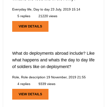
Everyday life, Day to day
23 July, 2019 15:14
5 replies
21220 views
VIEW DETAILS
What do deployments abroad include? Like
what happens and whats the day to day life
of soldiers like on deployment?
Role, Role description
19 November, 2019 21:55
4 replies
9339 views
VIEW DETAILS