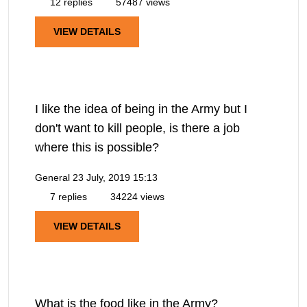
12 replies
57487 views
VIEW DETAILS
I like the idea of being in the Army but I
don't want to kill people, is there a job
where this is possible?
General
23 July, 2019 15:13
7 replies
34224 views
VIEW DETAILS
What is the food like in the Army?