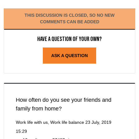
THIS DISCUSSION IS CLOSED, SO NO NEW
COMMENTS CAN BE ADDED
Have a question of your own?
ASK A QUESTION
How often do you see your friends and
family from home?
Work life with us, Work life balance
23 July, 2019
15:29