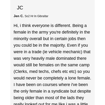
JC
Jen C.
So2 Hr In Gibraltar
Hi, i think everyone is different. Being a
female in the army you're definitely in the
minority overall but in certain jobs then
you could be in the majority. Even if you
were in a trade (ie vehicle mechanic) that
was very heavily male dominated there
would still be females on the same camp
(Clerks, med techs, chefs etc etc) so you
would never be completely a lone female.
I have been on courses where i've been
the only female in a syndicate but despite
being older than most of the lads they
really looked out for me like i was a little