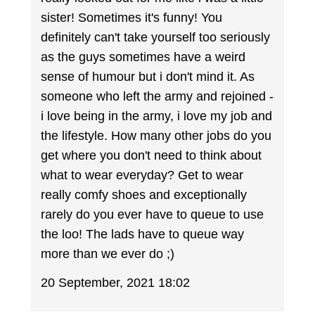
sister! Sometimes it's funny! You
definitely can't take yourself too seriously
as the guys sometimes have a weird
sense of humour but i don't mind it. As
someone who left the army and rejoined -
i love being in the army, i love my job and
the lifestyle. How many other jobs do you
get where you don't need to think about
what to wear everyday? Get to wear
really comfy shoes and exceptionally
rarely do you ever have to queue to use
the loo! The lads have to queue way
more than we ever do ;)
20 September, 2021 18:02