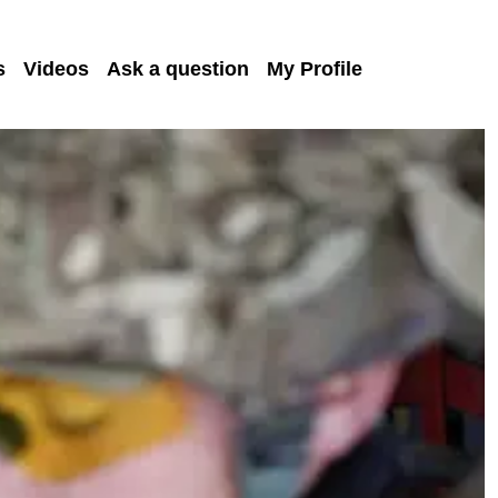
s
Videos
Ask a question
My Profile