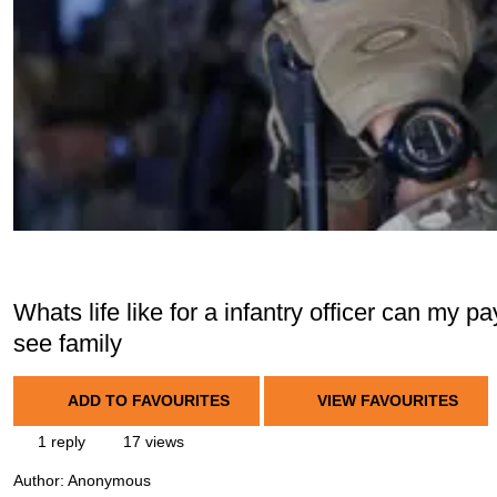
Whats life like for a infantry officer can my p
see family
ADD TO FAVOURITES
VIEW FAVOURITES
1 reply
17 views
Author:
Anonymous