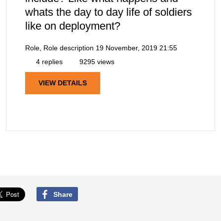
whats the day to day life of soldiers
like on deployment?
Role, Role description
19 November, 2019 21:55
4 replies
9295 views
VIEW DETAILS
Share