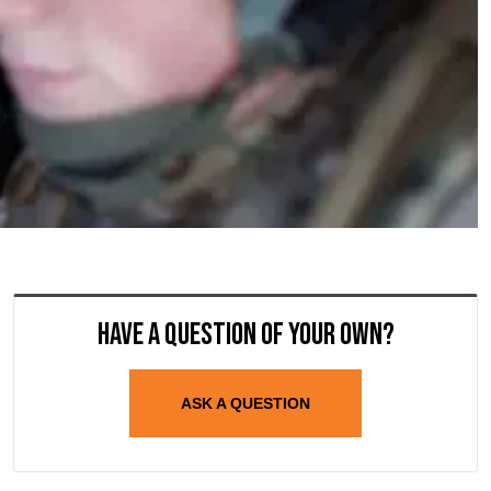
Have a question of your own?
ASK A QUESTION