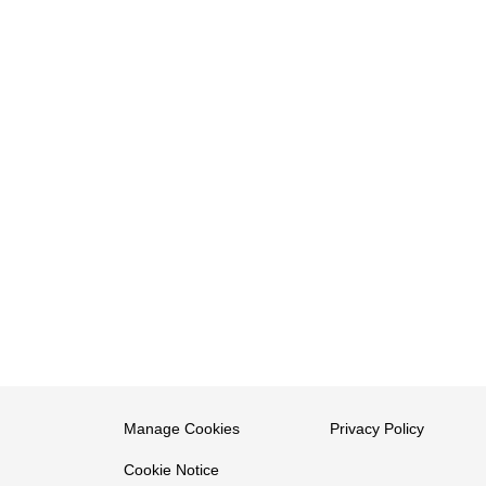
Manage Cookies
Privacy Policy
Cookie Notice