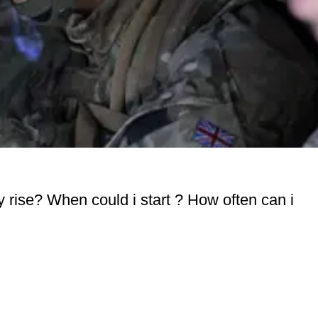
ay rise? When could i start ? How often can i