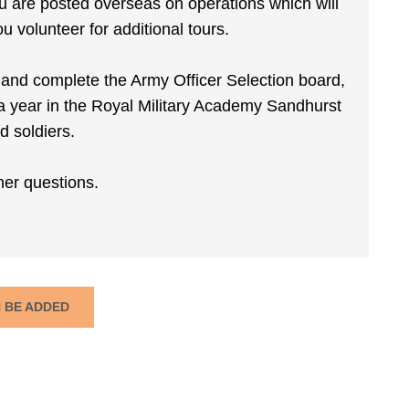
 you are posted overseas on operations which will
u volunteer for additional tours.
s and complete the Army Officer Selection board,
a year in the Royal Military Academy Sandhurst
d soldiers.
her questions.
N BE ADDED