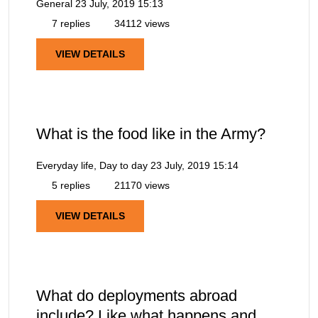
General
23 July, 2019 15:13
7 replies
34112 views
VIEW DETAILS
What is the food like in the Army?
Everyday life, Day to day
23 July, 2019 15:14
5 replies
21170 views
VIEW DETAILS
What do deployments abroad
include? Like what happens and