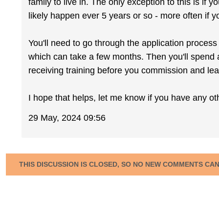
family to live in. The only exception to this is if
likely happen ever 5 years or so - more often if yo
You'll need to go through the application proces
which can take a few months. Then you'll spend 
receiving training before you commission and lea
I hope that helps, let me know if you have any ot
29 May, 2024 09:56
THIS DISCUSSION IS CLOSED, SO NO NEW COMMENTS CA