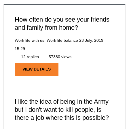
How often do you see your friends
and family from home?
Work life with us, Work life balance
23 July, 2019
15:29
12 replies
57380 views
VIEW DETAILS
I like the idea of being in the Army
but I don't want to kill people, is
there a job where this is possible?