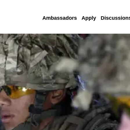
Ambassadors
Apply
Discussion