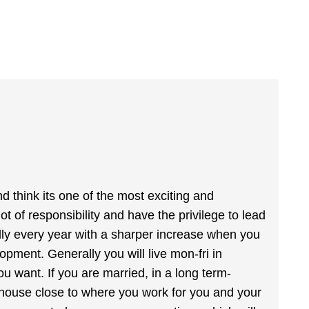
nd think its one of the most exciting and
ot of responsibility and have the privilege to lead
ally every year with a sharper increase when you
opment. Generally you will live mon-fri in
u want. If you are married, in a long term-
a house close to where you work for you and your