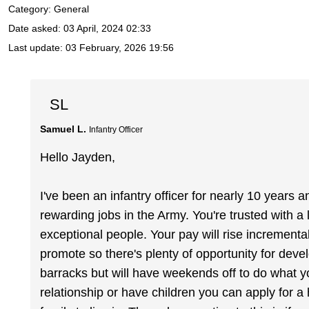
Category: General
Date asked:
03 April, 2024 02:33
Last update:
03 February, 2026 19:56
SL
Samuel L.
Infantry Officer
Hello Jayden,
I've been an infantry officer for nearly 10 years a
rewarding jobs in the Army. You're trusted with a l
exceptional people. Your pay will rise increment
promote so there's plenty of opportunity for devel
barracks but will have weekends off to do what yo
relationship or have children you can apply for 