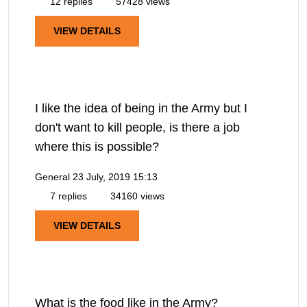
12 replies
57428 views
VIEW DETAILS
I like the idea of being in the Army but I
don't want to kill people, is there a job
where this is possible?
General
23 July, 2019 15:13
7 replies
34160 views
VIEW DETAILS
What is the food like in the Army?