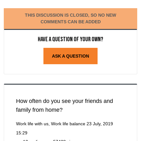
THIS DISCUSSION IS CLOSED, SO NO NEW
COMMENTS CAN BE ADDED
Have a question of your own?
ASK A QUESTION
How often do you see your friends and
family from home?
Work life with us, Work life balance
23 July, 2019
15:29