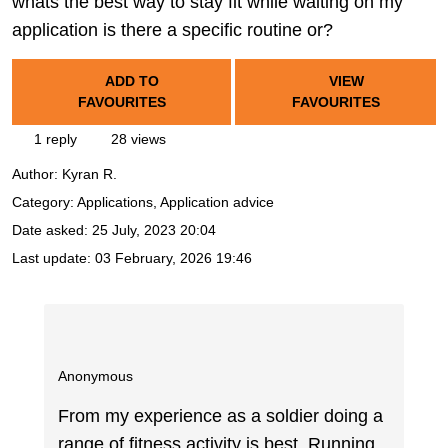
whats the best way to stay fit while waiting on my
application is there a specific routine or?
ADD TO
VIEW
FAVOURITES
FAVOURITES
1 reply
28 views
Author:
Kyran R.
Category: Applications, Application advice
Date asked:
25 July, 2023 20:04
Last update:
03 February, 2026 19:46
Anonymous
From my experience as a soldier doing a
range of fitness activity is best. Running