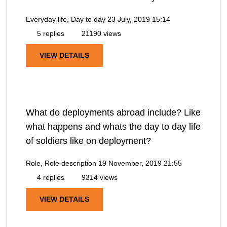
Everyday life, Day to day
23 July, 2019 15:14
5 replies
21190 views
VIEW DETAILS
What do deployments abroad include? Like
what happens and whats the day to day life
of soldiers like on deployment?
Role, Role description
19 November, 2019 21:55
4 replies
9314 views
VIEW DETAILS