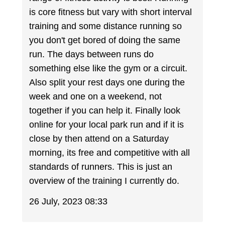
is core fitness but vary with short interval
training and some distance running so
you don't get bored of doing the same
run. The days between runs do
something else like the gym or a circuit.
Also split your rest days one during the
week and one on a weekend, not
together if you can help it. Finally look
online for your local park run and if it is
close by then attend on a Saturday
morning, its free and competitive with all
standards of runners. This is just an
overview of the training I currently do.
26 July, 2023 08:33