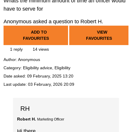
Whats the minimum amount of time an officer would
have to serve for
Anonymous asked a question to Robert H.
ADD TO
VIEW
FAVOURITES
FAVOURITES
1 reply
14 views
Author:
Anonymous
Category: Eligibility advice, Eligibility
Date asked:
09 February, 2025 13:20
Last update:
03 February, 2026 20:09
RH
Robert H.
Marketing Officer
Hi there,