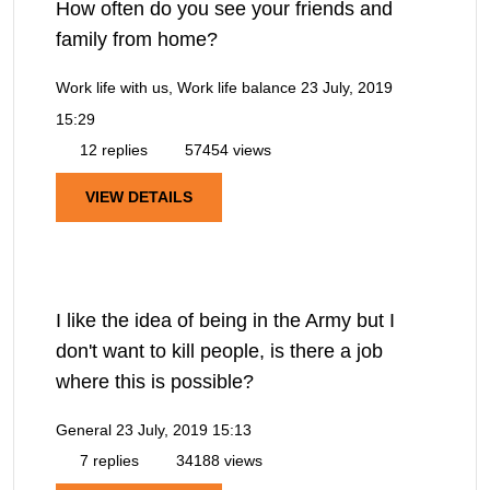
How often do you see your friends and
family from home?
Work life with us, Work life balance
23 July, 2019
15:29
12 replies
57454 views
VIEW DETAILS
I like the idea of being in the Army but I
don't want to kill people, is there a job
where this is possible?
General
23 July, 2019 15:13
7 replies
34188 views