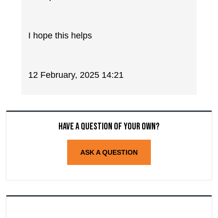
I hope this helps
12 February, 2025 14:21
Have a question of your own?
ASK A QUESTION