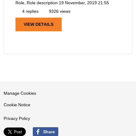
Role, Role description
19 November, 2019 21:55
4 replies
9326 views
VIEW DETAILS
Manage Cookies
Cookie Notice
Privacy Policy
Share