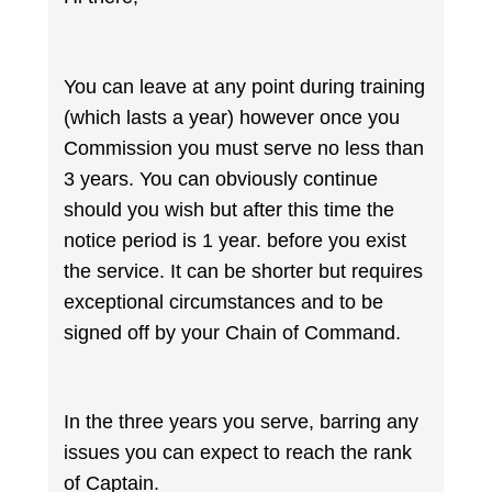
You can leave at any point during training
(which lasts a year) however once you
Commission you must serve no less than
3 years. You can obviously continue
should you wish but after this time the
notice period is 1 year. before you exist
the service. It can be shorter but requires
exceptional circumstances and to be
signed off by your Chain of Command.
In the three years you serve, barring any
issues you can expect to reach the rank
of Captain.