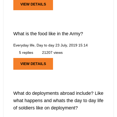
VIEW DETAILS
What is the food like in the Army?
Everyday life, Day to day
23 July, 2019 15:14
5 replies
21207 views
VIEW DETAILS
What do deployments abroad include? Like
what happens and whats the day to day life
of soldiers like on deployment?