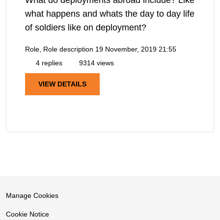
what happens and whats the day to day life
of soldiers like on deployment?
Role, Role description
19 November, 2019 21:55
4 replies
9314 views
VIEW DETAILS
Manage Cookies
Cookie Notice