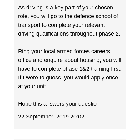
As driving is a key part of your chosen
role, you will go to the defence school of
transport to complete your relevant
driving qualifications throughout phase 2.
Ring your local armed forces careers
office and enquire about housing, you will
have to complete phase 1&2 training first.
If I were to guess, you would apply once
at your unit
Hope this answers your question
22 September, 2019 20:02