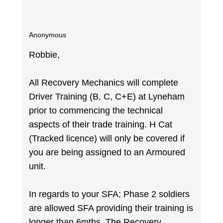
Anonymous
Robbie,
All Recovery Mechanics will complete
Driver Training (B, C, C+E) at Lyneham
prior to commencing the technical
aspects of their trade training. H Cat
(Tracked licence) will only be covered if
you are being assigned to an Armoured
unit.
In regards to your SFA; Phase 2 soldiers
are allowed SFA providing their training is
longer than 6mths. The Recovery