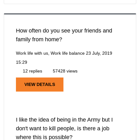
How often do you see your friends and
family from home?
Work life with us, Work life balance
23 July, 2019
15:29
12 replies
57428 views
VIEW DETAILS
I like the idea of being in the Army but I
don't want to kill people, is there a job
where this is possible?