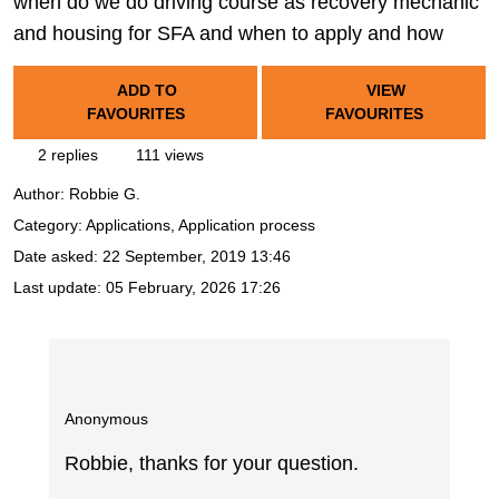
when do we do driving course as recovery mechanic
and housing for SFA and when to apply and how
ADD TO
VIEW
FAVOURITES
FAVOURITES
2 replies
111 views
Author:
Robbie G.
Category: Applications, Application process
Date asked:
22 September, 2019 13:46
Last update:
05 February, 2026 17:26
Anonymous
Robbie, thanks for your question.