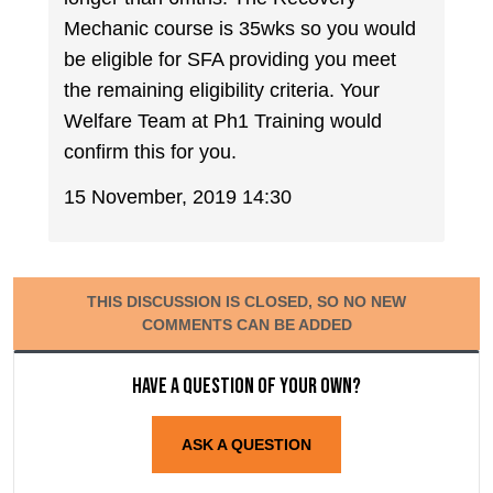
Mechanic course is 35wks so you would
be eligible for SFA providing you meet
the remaining eligibility criteria. Your
Welfare Team at Ph1 Training would
confirm this for you.
15 November, 2019 14:30
THIS DISCUSSION IS CLOSED, SO NO NEW
COMMENTS CAN BE ADDED
Have a question of your own?
ASK A QUESTION