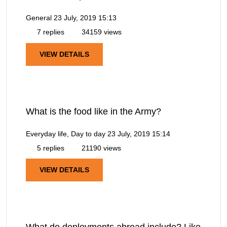
General
23 July, 2019 15:13
7 replies
34159 views
VIEW DETAILS
What is the food like in the Army?
Everyday life, Day to day
23 July, 2019 15:14
5 replies
21190 views
VIEW DETAILS
What do deployments abroad include? Like