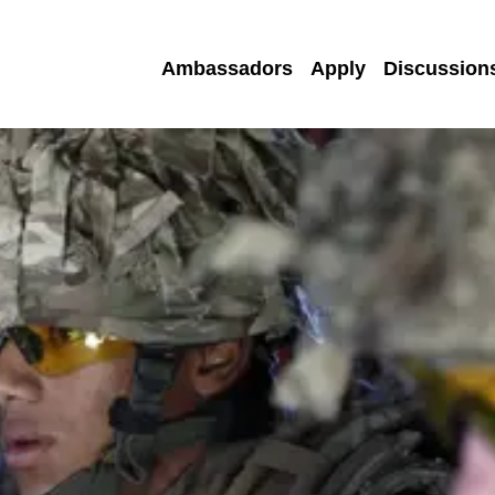
Ambassadors
Apply
Discussion