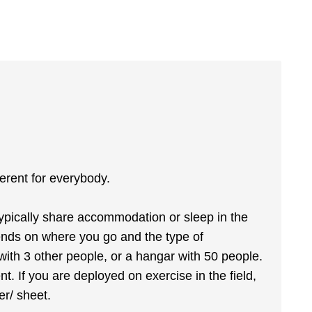
fferent for everybody.
typically share accommodation or sleep in the
ends on where you go and the type of
ith 3 other people, or a hangar with 50 people.
nt. If you are deployed on exercise in the field,
er/ sheet.