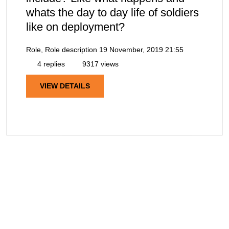
whats the day to day life of soldiers
like on deployment?
Role, Role description
19 November, 2019 21:55
4 replies
9317 views
VIEW DETAILS