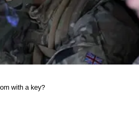
om with a key?