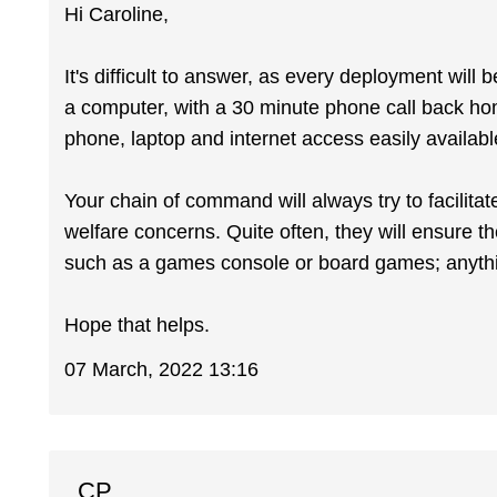
Hi Caroline,
It's difficult to answer, as every deployment will
a computer, with a 30 minute phone call back h
phone, laptop and internet access easily availabl
Your chain of command will always try to facilitat
welfare concerns. Quite often, they will ensure the
such as a games console or board games; anything
Hope that helps.
07 March, 2022 13:16
CP