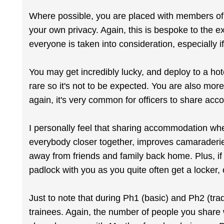
Where possible, you are placed with members of 
your own privacy. Again, this is bespoke to the ex
everyone is taken into consideration, especially i
You may get incredibly lucky, and deploy to a hot
rare so it's not to be expected. You are also more
again, it's very common for officers to share ac
I personally feel that sharing accommodation whe
everybody closer together, improves camaraderie,
away from friends and family back home. Plus, if 
padlock with you as you quite often get a locker, 
Just to note that during Ph1 (basic) and Ph2 (trad
trainees. Again, the number of people you share w