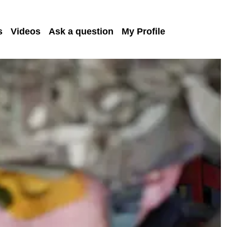
s
Videos
Ask a question
My Profile