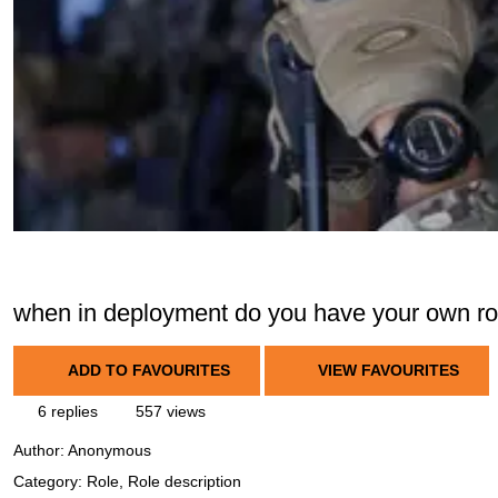
when in deployment do you have your own ro
ADD TO FAVOURITES
VIEW FAVOURITES
6 replies
557 views
Author:
Anonymous
Category: Role, Role description