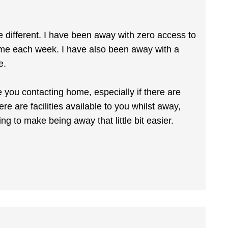
 be different. I have been away with zero access to
ome each week. I have also been away with a
e.
e you contacting home, especially if there are
re are facilities available to you whilst away,
 to make being away that little bit easier.