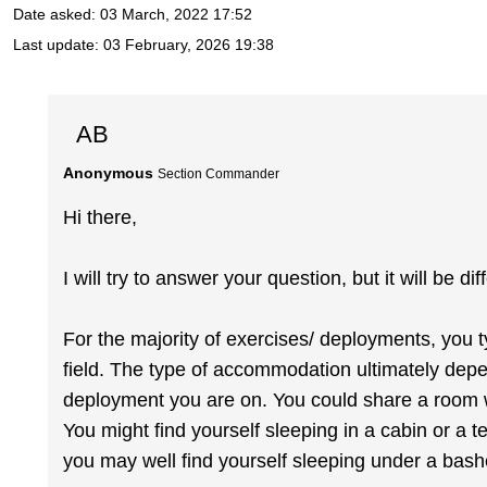
Date asked:
03 March, 2022 17:52
Last update:
03 February, 2026 19:38
AB
Anonymous
Section Commander
Hi there,
I will try to answer your question, but it will be di
For the majority of exercises/ deployments, you 
field. The type of accommodation ultimately dep
deployment you are on. You could share a room w
You might find yourself sleeping in a cabin or a te
you may well find yourself sleeping under a bash