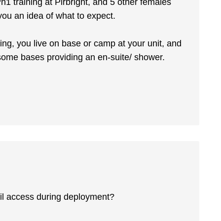
1 training at Pirbright, and 5 other females
you an idea of what to expect.
ning, you live on base or camp at your unit, and
h some bases providing an en-suite/ shower.
il access during deployment?