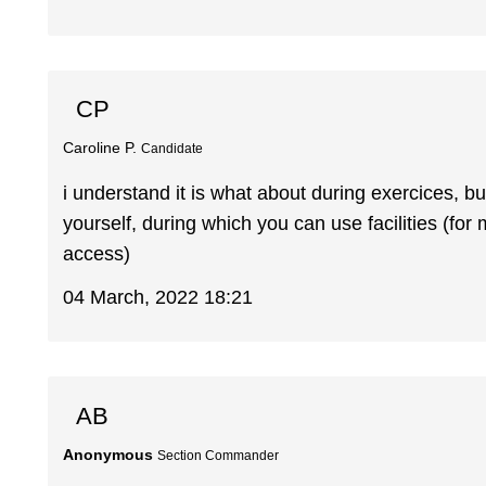
CP
Caroline P.
Candidate
i understand it is what about during exercices, b
yourself, during which you can use facilities (for 
access)
04 March, 2022 18:21
AB
Anonymous
Section Commander