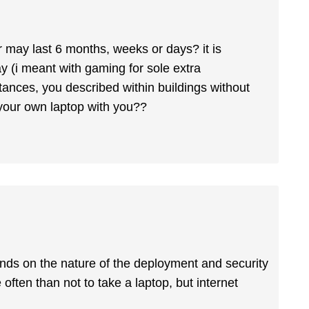
r may last 6 months, weeks or days? it is
y (i meant with gaming for sole extra
stances, you described within buildings without
 your own laptop with you??
depends on the nature of the deployment and security
 often than not to take a laptop, but internet