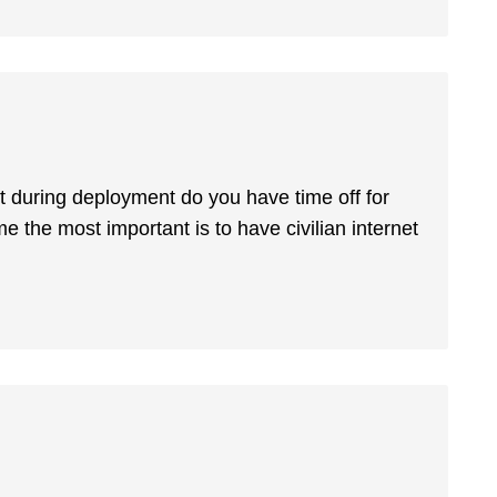
ut during deployment do you have time off for
me the most important is to have civilian internet