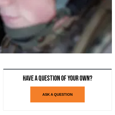
Have a question of your own?
ASK A QUESTION