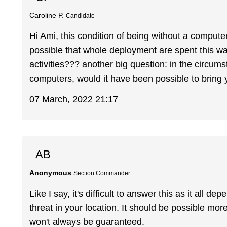
Caroline P.
Candidate
Hi Ami, this condition of being without a compute
possible that whole deployment are spent this wa
activities??? another big question: in the circum
computers, would it have been possible to bring
07 March, 2022 21:17
AB
Anonymous
Section Commander
Like I say, it's difficult to answer this as it all 
threat in your location. It should be possible more
won't always be guaranteed.