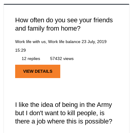
How often do you see your friends
and family from home?
Work life with us, Work life balance
23 July, 2019
15:29
12 replies
57432 views
VIEW DETAILS
I like the idea of being in the Army
but I don't want to kill people, is
there a job where this is possible?