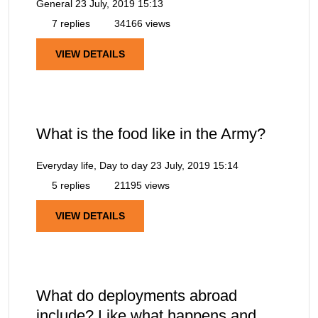
General
23 July, 2019 15:13
7 replies
34166 views
VIEW DETAILS
What is the food like in the Army?
Everyday life, Day to day
23 July, 2019 15:14
5 replies
21195 views
VIEW DETAILS
What do deployments abroad
include? Like what happens and