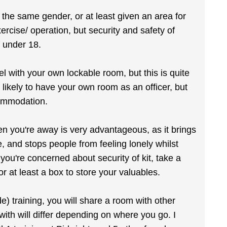
the same gender, or at least given an area for
ercise/ operation, but security and safety of
f under 18.
el with your own lockable room, but this is quite
 likely to have your own room as an officer, but
commodation.
n you're away is very advantageous, as it brings
 and stops people from feeling lonely whilst
you're concerned about security of kit, take a
or at least a box to store your valuables.
e) training, you will share a room with other
ith will differ depending on where you go. I