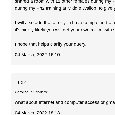
shared a room with 11 other females during my Ph
during my Ph2 training at Middle Wallop, to give 
I will also add that after you have completed trai
it's highly likely you will get your own room, wit
I hope that helps clarify your query.
04 March, 2022 16:10
CP
Caroline P.
Candidate
what about internet and computer access or gma
04 March, 2022 18:13