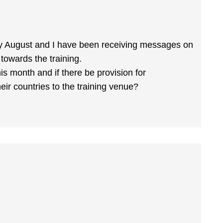
ly August and I have been receiving messages on
 towards the training.
his month and if there be provision for
eir countries to the training venue?