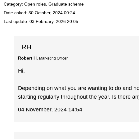
Category: Open roles, Graduate scheme
Date asked:
30 October, 2024 00:24
Last update:
03 February, 2026 20:05
RH
Robert H.
Marketing Officer
Hi,
Depending on what you are wanting to do and how 
starting regularly throughout the year. Is there an
04 November, 2024 14:54