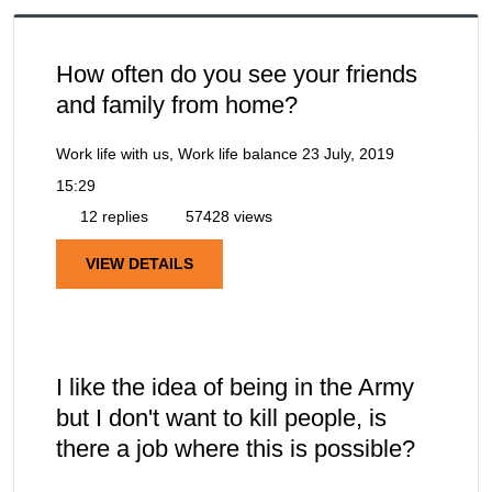
How often do you see your friends
and family from home?
Work life with us, Work life balance
23 July, 2019
15:29
12 replies
57428 views
VIEW DETAILS
I like the idea of being in the Army
but I don't want to kill people, is
there a job where this is possible?