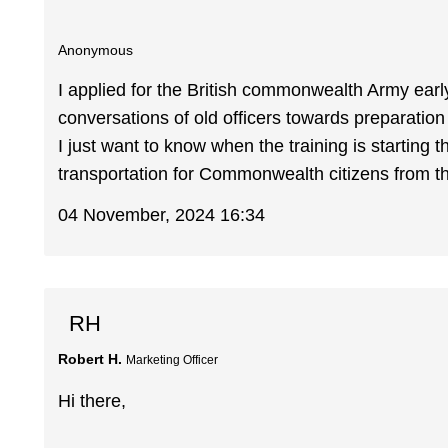
Anonymous
I applied for the British commonwealth Army ear
conversations of old officers towards preparation
I just want to know when the training is starting t
transportation for Commonwealth citizens from th
04 November, 2024 16:34
RH
Robert H.
Marketing Officer
Hi there,