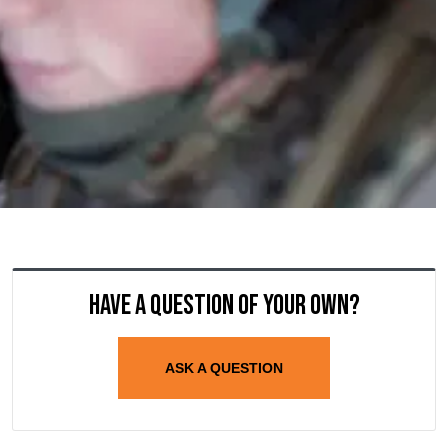
Have a question of your own?
ASK A QUESTION