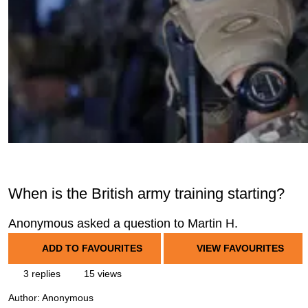
When is the British army training starting?
Anonymous asked a question to Martin H.
ADD TO FAVOURITES
VIEW FAVOURITES
3 replies
15 views
Author:
Anonymous