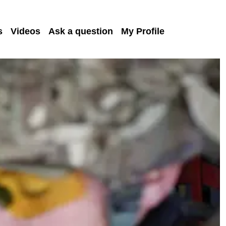
s
Videos
Ask a question
My Profile