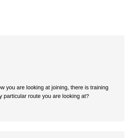
you are looking at joining, there is training
y particular route you are looking at?