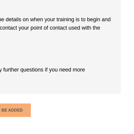
be details on when your training is to begin and
 contact your point of contact used with the
y further questions if you need more
N BE ADDED