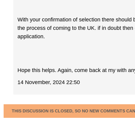
With your confirmation of selection there should 
the process of coming to the UK. if in doubt then
application.
Hope this helps. Again, come back at my with an
14 November, 2024 22:50
THIS DISCUSSION IS CLOSED, SO NO NEW COMMENTS CA