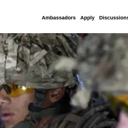
Ambassadors
Apply
Discussion