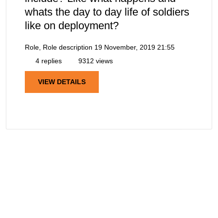
whats the day to day life of soldiers
like on deployment?
Role, Role description
19 November, 2019 21:55
4 replies
9312 views
VIEW DETAILS