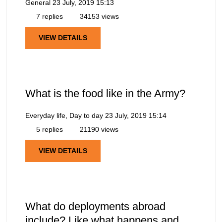
General
23 July, 2019 15:13
7 replies
34153 views
VIEW DETAILS
What is the food like in the Army?
Everyday life, Day to day
23 July, 2019 15:14
5 replies
21190 views
VIEW DETAILS
What do deployments abroad
include? Like what happens and