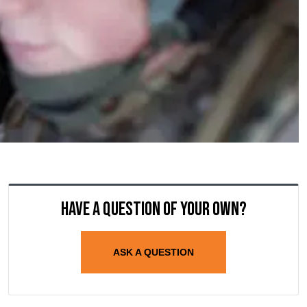
Have a question of your own?
ASK A QUESTION