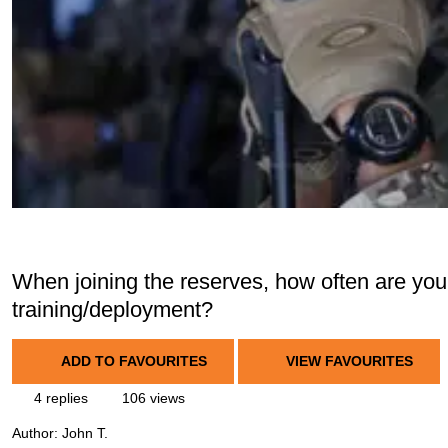
When joining the reserves, how often are you
training/deployment?
ADD TO FAVOURITES
VIEW FAVOURITES
4 replies
106 views
Author:
John T.