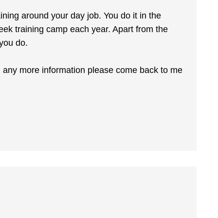
aining around your day job. You do it in the
ek training camp each year. Apart from the
 you do.
ed any more information please come back to me