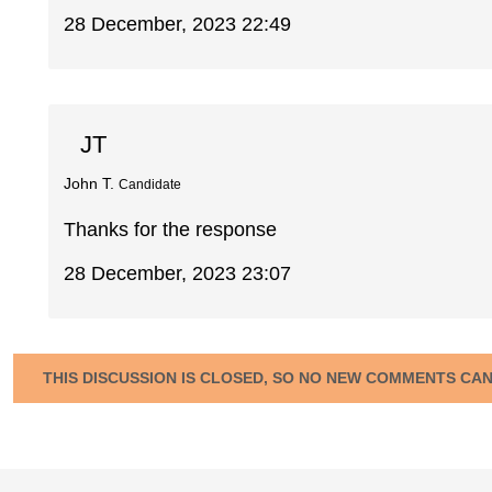
28 December, 2023 22:49
JT
John T.
Candidate
Thanks for the response
28 December, 2023 23:07
THIS DISCUSSION IS CLOSED, SO NO NEW COMMENTS CA