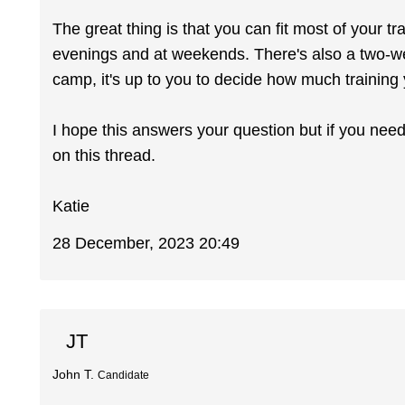
The great thing is that you can fit most of your tr
evenings and at weekends. There's also a two-we
camp, it's up to you to decide how much training
I hope this answers your question but if you ne
on this thread.
Katie
28 December, 2023 20:49
JT
John T.
Candidate