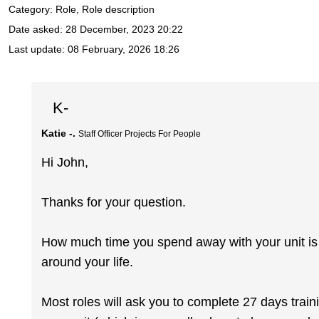
Category: Role, Role description
Date asked:
28 December, 2023 20:22
Last update:
08 February, 2026 18:26
K-
Katie -.
Staff Officer Projects For People
Hi John,
Thanks for your question.
How much time you spend away with your unit is rea
around your life.
Most roles will ask you to complete 27 days train