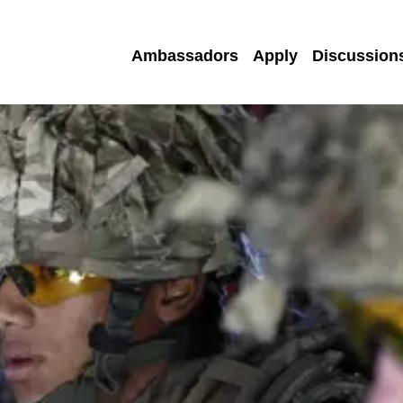
Ambassadors
Apply
Discussion