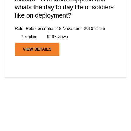
whats the day to day life of soldiers
like on deployment?
Role, Role description
19 November, 2019 21:55
4 replies
9297 views
VIEW DETAILS