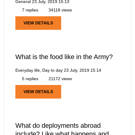
General
23 July, 2019 15:13
7 replies
34118 views
VIEW DETAILS
What is the food like in the Army?
Everyday life, Day to day
23 July, 2019 15:14
5 replies
21172 views
VIEW DETAILS
What do deployments abroad
include? Like what happens and