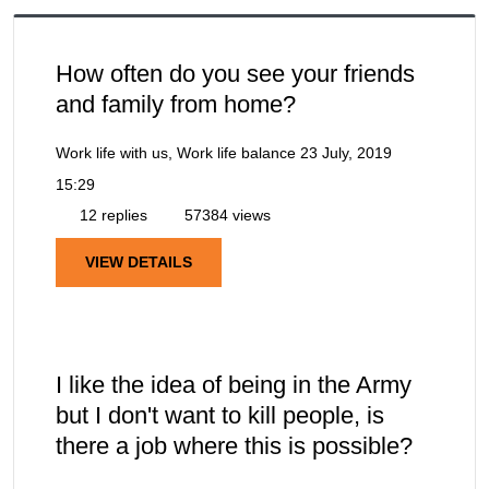
How often do you see your friends
and family from home?
Work life with us, Work life balance
23 July, 2019
15:29
12 replies
57384 views
VIEW DETAILS
I like the idea of being in the Army
but I don't want to kill people, is
there a job where this is possible?