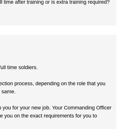
 time after training or is extra training required?
ll time soldiers.
ection process, depending on the role that you
e same.
ip you for your new job. Your Commanding Officer
e you on the exact requirements for you to