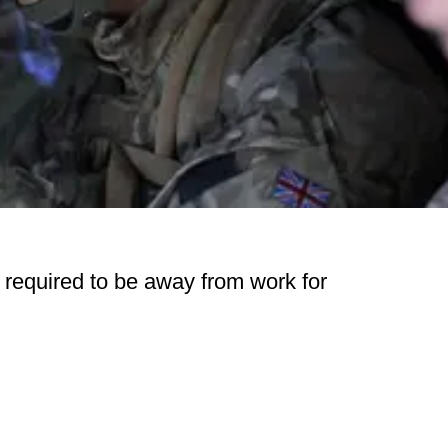
 required to be away from work for