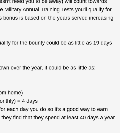
oesn’t need you to be away) will count towards
 Military Annual Training Tests you'll qualify for
is bonus is based on the years served increasing
ualify for the bounty could be as little as 19 days
wn over the year, it could be as little as:
from home)
onthly) = 4 days
 for each day you do so it's a good way to earn
 they find that they spend at least 40 days a year