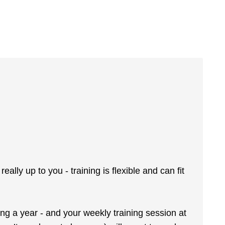
lly up to you - training is flexible and can fit
ing a year - and your weekly training session at