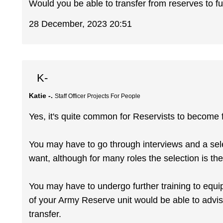
Would you be able to transfer from reserves to full
28 December, 2023 20:51
K-
Katie -.
Staff Officer Projects For People
Yes, it's quite common for Reservists to become fu
You may have to go through interviews and a sel
want, although for many roles the selection is th
You may have to undergo further training to equ
of your Army Reserve unit would be able to advis
transfer.