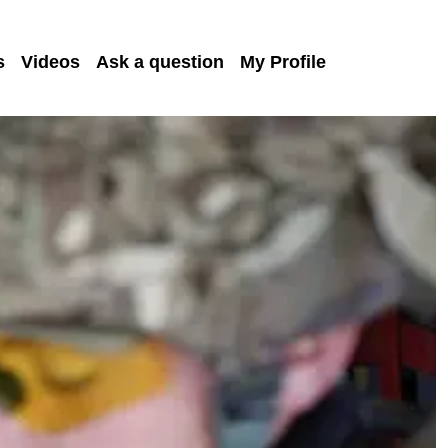
s
Videos
Ask a question
My Profile