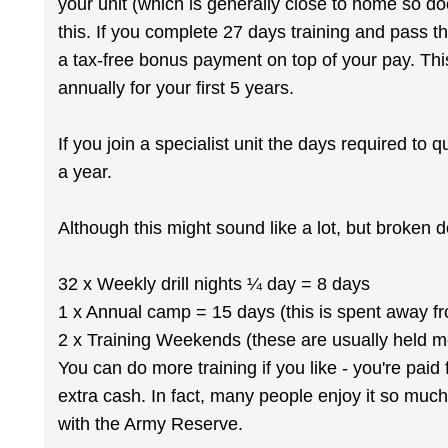
your unit (which is generally close to home so d
this. If you complete 27 days training and pass the
a tax-free bonus payment on top of your pay. Th
annually for your first 5 years.
If you join a specialist unit the days required to q
a year.
Although this might sound like a lot, but broken do
32 x Weekly drill nights ¼ day = 8 days
1 x Annual camp = 15 days (this is spent away 
2 x Training Weekends (these are usually held m
You can do more training if you like - you're paid
extra cash. In fact, many people enjoy it so much
with the Army Reserve.